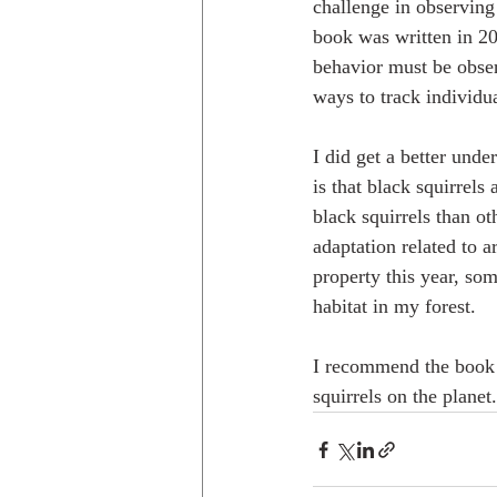
challenge in observing
book was written in 20
behavior must be obser
ways to track individu
I did get a better unde
is that black squirrels
black squirrels than ot
adaptation related to a
property this year, so
habitat in my forest. 
I recommend the book 
squirrels on the planet.