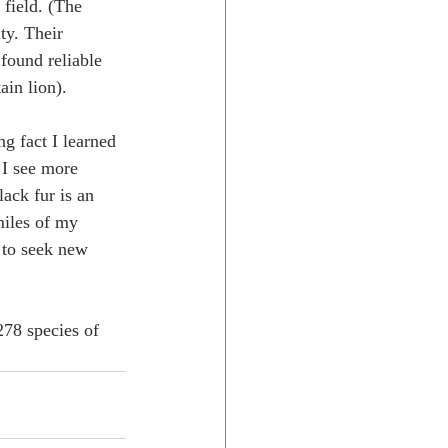
field. (The 
ty. Their 
found reliable 
in lion). 
g fact I learned 
 I see more 
lack fur is an 
miles of my 
 to seek new 
78 species of 