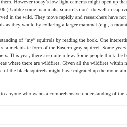
 them. However today’s low light cameras might open up that 
06.) Unlike some mammals, squirrels don’t do well in captivi
ved in the wild. They move rapidly and researchers have not 
als as they would by collaring a larger mammal (e.g., a mounta
rstanding of “my” squirrels by reading the book. One interestin
 are a melanistic form of the Eastern gray squirrel. Some years
hers. This year, there are quite a few. Some people think the b
reas where there are wildfires. Given all the wildfires within 
me of the black squirrels might have migrated up the mountain
to anyone who wants a comprehensive understanding of the 2
 