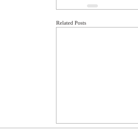
Related Posts