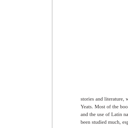
stories and literature
Yeats. Most of the book
and the use of Latin n
been studied much, espe