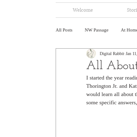
Welcome
Stor
All Posts
NW Passage
At Hom
Digital Rabbit
Jan 11
Music
Fire
Central Amer
All About
I started the year rea
North America
India
Ne
Thorington Jr. and Kati
would learn all about 
some specific answers, 