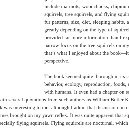
include marmots, woodchucks, chipmun
squirrels, tree squirrels, and flying squir
fur patterns, size, diet, sleeping habits,
greatly depending on the type of squirre
provided far more information than I e
narrow focus on the tree squirrels on my
that’s what I enjoyed about the book—it
perspective. 
The book seemed quite thorough in its c
behavior, ecology, reproduction, foods, 
with humans. It even had a chapter on sq
, with several quotations from such authors as William Butler 
 was interesting to me, although I admit that discussion on cl
ames brought on my yawn reflex. It was quite apparent that sq
cially flying squirrels. Flying squirrels are nocturnal, which