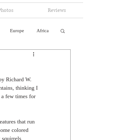
Photos
Reviews
Europe
Africa
 Ingelligence
 by Richard W. 
tains, thinking I 
 a few times for 
eatures that run 
some colored 
 squirrels 