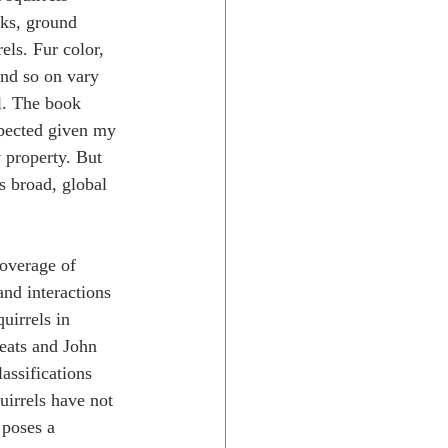
ks, ground 
rels. Fur color, 
 and so on vary 
l. The book 
xpected given my 
 property. But 
s broad, global 
overage of 
and interactions 
uirrels in 
Keats and John 
assifications 
uirrels have not 
 poses a 