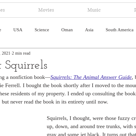
ies
Movies
Music
e
USA
Science
Oman
Asia
South America
, 2021
2 min read
ica
Canada
Antarctica
Art
Japan
Artificial
 Squirrels
ding a nonfiction book—
Squirrels: The Animal Answer Guide
,
pal
South Pacific
Humor
South Atlantic
e Ferrell. I bought the book shortly after I moved to the moun
these residents of my property. I ended up consulting the book
but never read the book in its entirety until now. 
Squirrels, I thought, were those fuzzy cr
up, down, and around tree trunks, with 
gray and some jet black. It turns out that