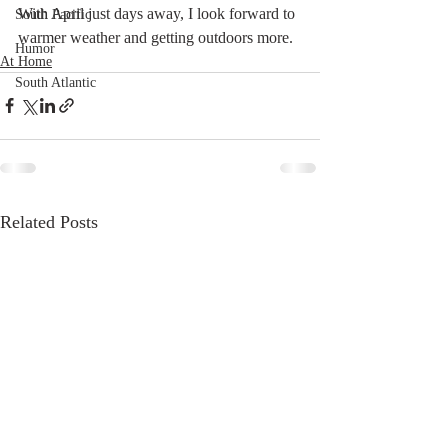
With April just days away, I look forward to 
South Pacific
warmer weather and getting outdoors more.
Humor
At Home
South Atlantic
Related Posts