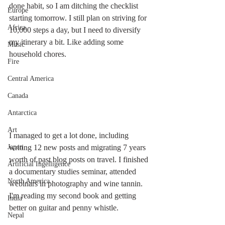
done habit, so I am ditching the checklist 
Europe
starting tomorrow. I still plan on striving for 
Africa
10,000 steps a day, but I need to diversify 
my itinerary a bit. Like adding some 
Music
household chores. 
Fire
Central America
Canada
Antarctica
Art
I managed to get a lot done, including 
writing 12 new posts and migrating 7 years 
Japan
worth of past blog posts on travel. I finished 
Artificial Ingelligence
a documentary studies seminar, attended 
North America
webinars in photography and wine tannin. 
I'm reading my second book and getting 
India
better on guitar and penny whistle. 
Nepal