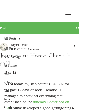
Post
All Posts
Digital Rabbit
All Posts
Mar 27, 2020
1 min read
Journey at Home: Check It
NW Passage
Off!
At Home
Day 12
USA
Science
As of today, my step count is 142,597 for 
the past 12 days of social isolation. I 
Oman
managed to check off everything that I 
Asia
established on the 
itinerary I described on 
South America
Day 1
. I've developed a good getting-things-