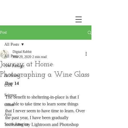
Post
All Posts
Digital Rabbit
All Posts
Mar 29, 2020
2 min read
Journey at Home:
NW Passage
Photographing a Wine Glass
At Home
Day 14
USA
Science
The benefit to sheltering-in-place is that I 
am able to take time to learn some things 
Oman
that I never seem to have time to learn. Over 
Asia
the past year, I have been gradually 
South America
increasing my Lightroom and Photoshop 