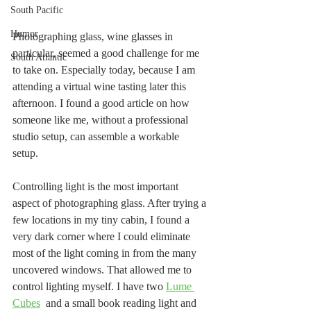
South Pacific
Humor
Photographing glass, wine glasses in 
particular, seemed a good challenge for me 
South Atlantic
to take on. Especially today, because I am 
attending a virtual wine tasting later this 
afternoon. I found a good article on how 
someone like me, without a professional 
studio setup, can assemble a workable 
setup. 
Controlling light is the most important 
aspect of photographing glass. After trying a 
few locations in my tiny cabin, I found a 
very dark corner where I could eliminate 
most of the light coming in from the many 
uncovered windows. That allowed me to 
control lighting myself. I have two 
Lume 
Cubes
  and a small book reading light and 