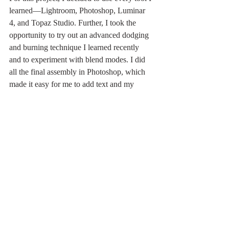
learned—Lightroom, Photoshop, Luminar 
4, and Topaz Studio. Further, I took the 
opportunity to try out an advanced dodging 
and burning technique I learned recently 
and to experiment with blend modes. I did 
all the final assembly in Photoshop, which 
made it easy for me to add text and my 
signature.
Now I am ready to drink a real glass of 
wine!
At Home
Related Posts