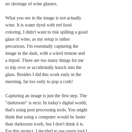
no shortage of wine glasses. 
What you see in the image is not actually 
wine. It is water dyed with red food 
coloring. I didn't want to risk spilling a good 
glass of wine, as my setup is rather 
precarious. I'm essentially capturing the 
image in the dark, with a wired remote and 
a tripod. There are too many things for me 
to trip over or accidentally knock into the 
glass. Besides I did this work early in the 
morning, far too early to pop a cork!
Capturing an image is just the first step. The 
"darkroom" is next. In today's digital world, 
that's using post processing tools. You might 
think that using a computer would be faster 
than darkroom work, but I don't think it is. 
For this project, I decided to use every tool I 