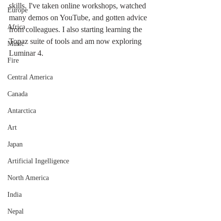
skills. I've taken online workshops, watched 
Europe
many demos on YouTube, and gotten advice 
Africa
from colleagues. I also starting learning the 
Topaz suite of tools and am now exploring 
Music
Luminar 4. 
Fire
Central America
Canada
Antarctica
Art
Japan
Artificial Ingelligence
North America
India
Nepal