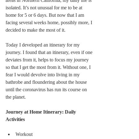
areas in Northern California, my daily life is 
isolated. It’s not unusual for me to be at 
home for 5 or 6 days. But now that I am 
facing several weeks home, possibly more, I 
decided to make the most of it.
Today I developed an itinerary for my 
journey. I found that an itinerary, even if one 
deviates from it, helps to focus my journey 
so that I get the most from it. Without one, I 
fear I would devolve into living in my 
bathrobe and floundering about the house 
until the coronavirus has run its course on 
the planet. 
Journey at Home Itinerary: Daily 
Activities
Workout