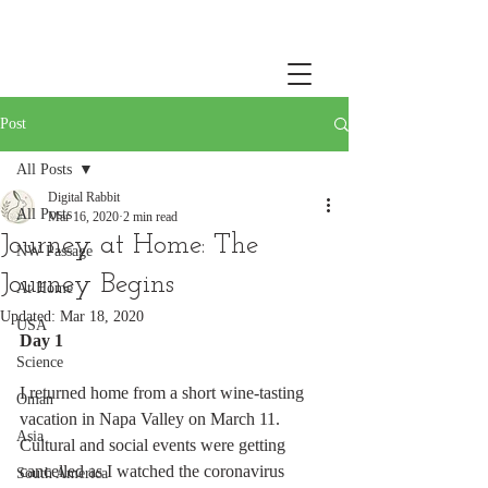
Post
All Posts
Digital Rabbit
All Posts
Mar 16, 2020
2 min read
Journey at Home: The
NW Passage
Journey Begins
At Home
Updated:
Mar 18, 2020
USA
Day 1
Science
I returned home from a short wine-tasting 
Oman
vacation in Napa Valley on March 11. 
Asia
Cultural and social events were getting 
cancelled as I watched the coronavirus 
South America