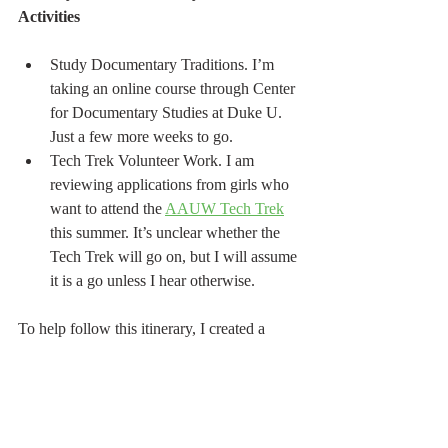
Activities
Study Documentary Traditions. I’m 
taking an online course through Center 
for Documentary Studies at Duke U. 
Just a few more weeks to go.
Tech Trek Volunteer Work. I am 
reviewing applications from girls who 
want to attend the 
AAUW Tech Trek
this summer. It’s unclear whether the 
Tech Trek will go on, but I will assume 
it is a go unless I hear otherwise.
To help follow this itinerary, I created a 
checklist to keep track of what I actually do 
everyday. It may seem like a lot, but without 
any commute time I am finding there is 
enough time in the day to complete the 