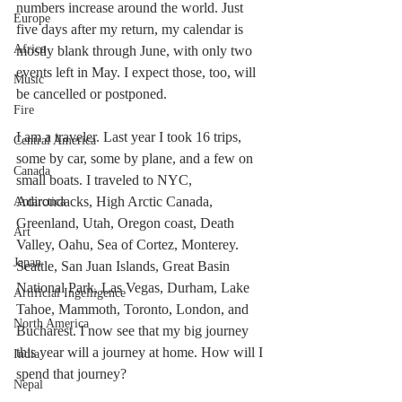
numbers increase around the world. Just 
Europe
five days after my return, my calendar is 
Africa
mostly blank through June, with only two 
events left in May. I expect those, too, will 
Music
be cancelled or postponed. 
Fire
I am a traveler. Last year I took 16 trips, 
Central America
some by car, some by plane, and a few on 
Canada
small boats. I traveled to NYC, 
Adirondacks, High Arctic Canada, 
Antarctica
Greenland, Utah, Oregon coast, Death 
Art
Valley, Oahu, Sea of Cortez, Monterey. 
Japan
Seattle, San Juan Islands, Great Basin 
National Park, Las Vegas, Durham, Lake 
Artificial Ingelligence
Tahoe, Mammoth, Toronto, London, and 
North America
Bucharest. I now see that my big journey 
this year will a journey at home. How will I 
India
spend that journey?
Nepal