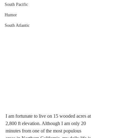
South Pacific
Humor
South Atlantic
I am fortunate to live on 15 wooded acres at 
2,800 ft elevation. Although I am only 20 
minutes from one of the most populous 