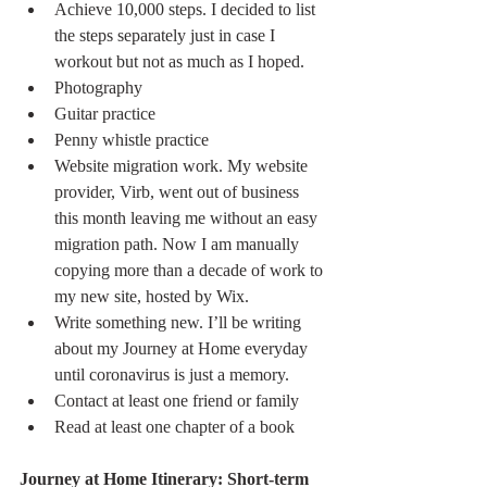
Achieve 10,000 steps. I decided to list 
the steps separately just in case I 
workout but not as much as I hoped.
Photography  
Guitar practice
Penny whistle practice
Website migration work. My website 
provider, Virb, went out of business 
this month leaving me without an easy 
migration path. Now I am manually 
copying more than a decade of work to 
my new site, hosted by Wix.
Write something new. I’ll be writing 
about my Journey at Home everyday 
until coronavirus is just a memory.
Contact at least one friend or family 
Read at least one chapter of a book
Journey at Home Itinerary: Short-term 