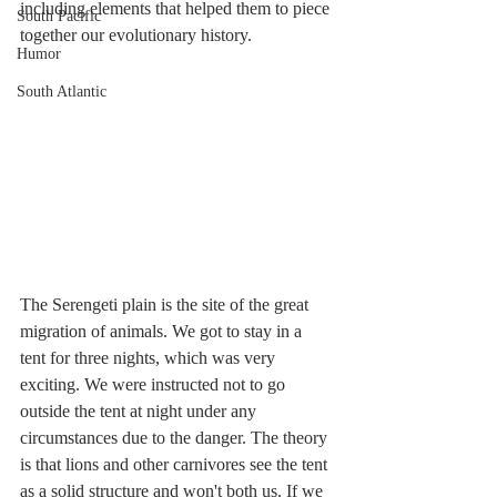
including elements that helped them to piece 
South Pacific
together our evolutionary history.
Humor
South Atlantic
The Serengeti plain is the site of the great 
migration of animals. We got to stay in a 
tent for three nights, which was very 
exciting. We were instructed not to go 
outside the tent at night under any 
circumstances due to the danger. The theory 
is that lions and other carnivores see the tent 
as a solid structure and won't both us. If we 