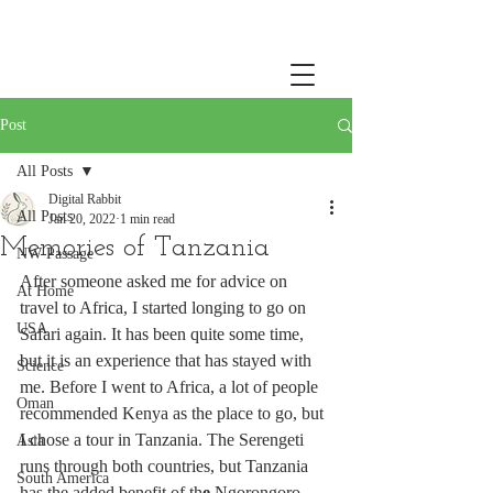
Post
All Posts
Digital Rabbit
All Posts
Jan 20, 2022
1 min read
Memories of Tanzania
NW Passage
After someone asked me for advice on 
At Home
travel to Africa, I started longing to go on 
USA
Safari again. It has been quite some time, 
but it is an experience that has stayed with 
Science
me. Before I went to Africa, a lot of people 
Oman
recommended Kenya as the place to go, but 
I chose a tour in Tanzania. The Serengeti 
Asia
runs through both countries, but Tanzania 
South America
has the added benefit of th
e 
Ngorongoro 