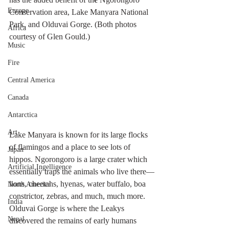
Europe
Conservation area, Lake Manyara National 
Park, and Olduvai Gorge. (Both photos 
Africa
courtesy of Glen Gould.)
Music
Fire
Central America
Canada
Antarctica
Art
Lake Manyara is known for its large flocks 
of flamingos and a place to see lots of 
Japan
hippos. Ngorongoro is a large crater which 
Artificial Ingelligence
essentially traps the animals who live there—
lions, cheetahs, hyenas, water buffalo, boa 
North America
constrictor, zebras, and much, much more. 
India
Olduvai Gorge is where the Leakys 
Nepal
discovered the remains of early humans 