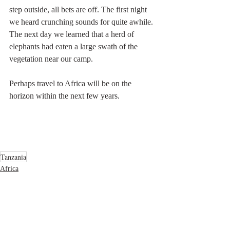
step outside, all bets are off. The first night 
we heard crunching sounds for quite awhile. 
The next day we learned that a herd of 
elephants had eaten a large swath of the 
vegetation near our camp.
Perhaps travel to Africa will be on the 
horizon within the next few years.
Tanzania
Africa