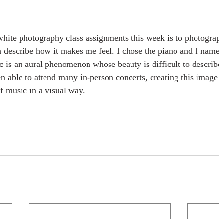
hite photography class assignments this week is to photograp
n describe how it makes me feel. I chose the piano and I nam
c is an aural phenomenon whose beauty is difficult to describ
n able to attend many in-person concerts, creating this imag
f music in a visual way. 