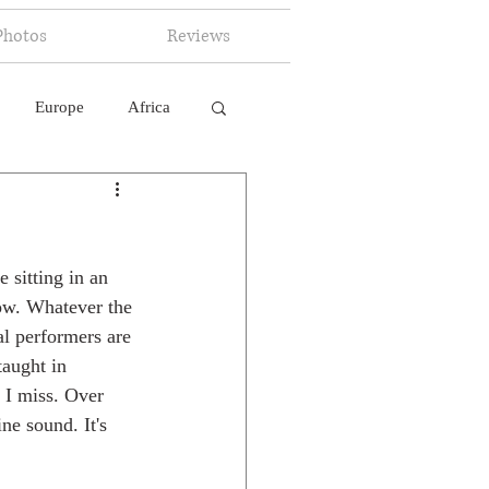
Photos
Reviews
Europe
Africa
 Ingelligence
 sitting in an 
ow. Whatever the 
al performers are 
taught in 
 I miss. Over 
ne sound. It's 