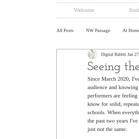
Welcome
Stor
All Posts
NW Passage
At Hom
Digital Rabbit
Jan 27
Music
Fire
Central Amer
Seeing th
Since March 2020, I've 
North America
India
Ne
audience and knowing 
performers are feeling
know for solid, repeata
schools. When everythi
the past two years I'v
just not the same.