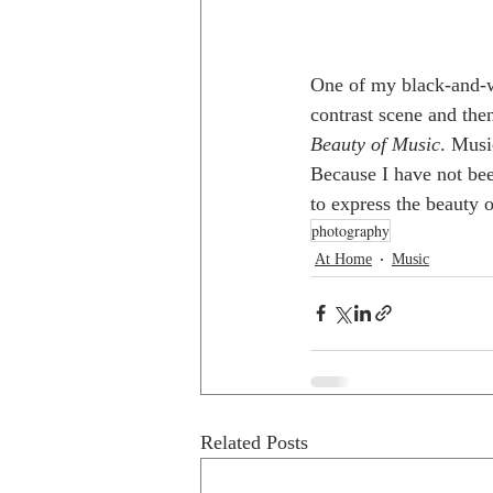
One of my black-and-w
contrast scene and the
Beauty of Music
. Musi
Because I have not bee
to express the beauty o
photography
At Home
Music
Related Posts