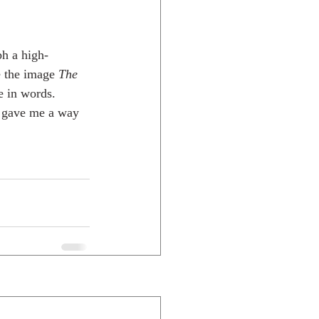
h a high-
e the image 
The 
e in words. 
e gave me a way 