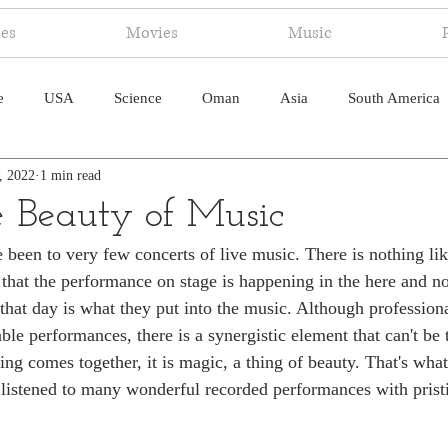
ies
Movies
Music
e
USA
Science
Oman
Asia
South America
, 2022
1 min read
ica
Canada
Antarctica
Art
Japan
Artificial
e Beauty of Music
been to very few concerts of live music. There is nothing like
pal
South Pacific
Humor
South Atlantic
that the performance on stage is happening in the here and n
 that day is what they put into the music. Although profession
ble performances, there is a synergistic element that can't be 
ng comes together, it is magic, a thing of beauty. That's what
e listened to many wonderful recorded performances with pristi