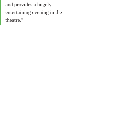
and provides a hugely 
entertaining evening in the 
theatre."