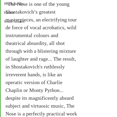
"The Nose is one of the young 
South Pacific
Shostakovich’s greatest 
Humor
masterpieces, an electrifying tour 
South Atlantic
de force of vocal acrobatics, wild 
instrumental colours and 
theatrical absurdity, all shot 
through with a blistering mixture 
of laughter and rage... The result, 
in Shostakovich's ruthlessly 
irreverent hands, is like an 
operatic version of Charlie 
Chaplin or Monty Python... 
despite its magnificently absurd 
subject and virtuosic music, The 
Nose is a perfectly practical work 