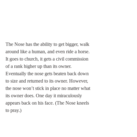
The Nose has the ability to get bigger, walk 
around like a human, and even ride a horse. 
It goes to church, it gets a civil commission 
of a rank higher up than its owner. 
Eventually the nose gets beaten back down 
to size and returned to its owner. However, 
the nose won’t stick in place no matter what 
its owner does. One day it miraculously 
appears back on his face. (The Nose kneels 
to pray.)