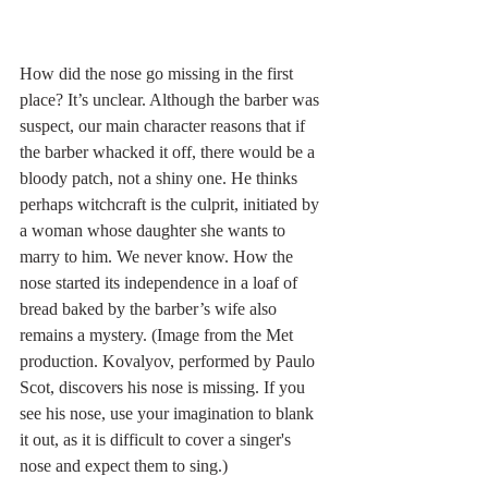
How did the nose go missing in the first 
place? It’s unclear. Although the barber was 
suspect, our main character reasons that if 
the barber whacked it off, there would be a 
bloody patch, not a shiny one. He thinks 
perhaps witchcraft is the culprit, initiated by 
a woman whose daughter she wants to 
marry to him. We never know. How the 
nose started its independence in a loaf of 
bread baked by the barber’s wife also 
remains a mystery. (Image from the Met 
production. Kovalyov, performed by Paulo 
Scot, discovers his nose is missing. If you 
see his nose, use your imagination to blank 
it out, as it is difficult to cover a singer's 
nose and expect them to sing.)