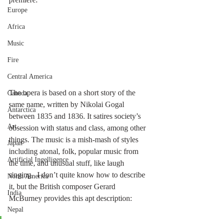
Europe
Africa
Music
Fire
Central America
The opera is based on a short story of the 
Canada
same name, written by Nikolai Gogal 
Antarctica
between 1835 and 1836. It satires society’s 
Art
obsession with status and class, among other 
things. The music is a mish-mash of styles 
Japan
including atonal, folk, popular music from 
Artificial Ingelligence
the time, and unusual stuff, like laugh 
singing.  I don’t quite know how to describe 
North America
it, but the British composer Gerard 
India
McBurney provides this apt description:
Nepal