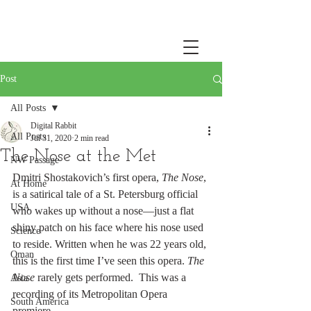
Post
All Posts
Digital Rabbit
All Posts
Jul 31, 2020
2 min read
The Nose at the Met
NW Passage
Dmitri Shostakovich’s first opera, 
The Nose
, 
At Home
is a satirical tale of a St. Petersburg official 
USA
who wakes up without a nose—just a flat 
shiny patch on his face where his nose used 
Science
to reside. Written when he was 22 years old, 
Oman
this is the first time I’ve seen this opera. 
The 
Nose
 rarely gets performed.  This was a 
Asia
recording of its Metropolitan Opera 
South America
premiere. 