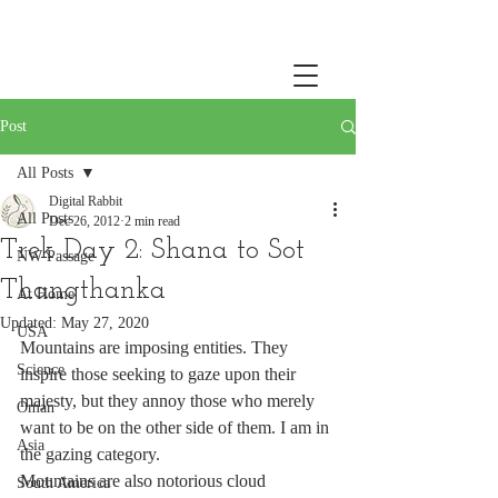
Post
All Posts
Digital Rabbit
All Posts
Dec 26, 2012
2 min read
Trek Day 2: Shana to Sot
NW Passage
Thangthanka
At Home
Updated:
May 27, 2020
USA
Mountains are imposing entities. They 
Science
inspire those seeking to gaze upon their 
majesty, but they annoy those who merely 
Oman
want to be on the other side of them. I am in 
Asia
the gazing category.
Mountains are also notorious cloud 
South America