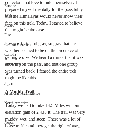
collectors that love to hide themselves. I 
Europe
prepared myself mentally for the possibility 
Africa
that the Himalayas would never show their 
face on this trek. Today, I started to believe 
Music
that might be the case.
Fire
It was drizzly and gray, so gray that the 
Central America
weather seemed to be on the precipice of 
Canada
getting worse. We heard a rumor that it was 
snowing on the pass, and that one group 
Antarctica
was turned back. I feared the entire trek 
Art
might be like this.
Japan
A Muddy Trail
Artificial Ingelligence
North America
Today we had to hike 14.5 Miles with an 
elevation gain of 2,438 ft. The trail was very 
India
muddy, wet, and steep. There was a lot of 
Nepal
horse traffic and they get the right of way, 