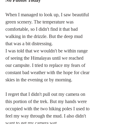
No Photos Today
When I managed to look up, I saw beautiful 
green scenery. The temperature was 
comfortable, so I didn't find it that bad 
walking in the drizzle. But the deep mud 
that was a bit distressing.
I was told that we wouldn't be within range 
of seeing the Himalayas until we reached 
our campsite. I tried to replace my fears of 
constant bad weather with the hope for clear 
skies in the evening or by morning.
I regret that I didn't pull out my camera on 
this portion of the trek. But my hands were 
occupied with the two hiking poles I used to 
feel my way through the mud. I also didn't 
want to get my camera wet.
Asia