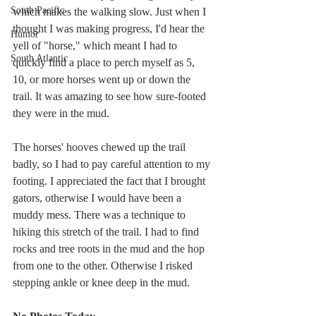
South Pacific
which makes the walking slow. Just when I 
thought I was making progress, I'd hear the 
Humor
yell of "horse," which meant I had to 
South Atlantic
quickly find a place to perch myself as 5, 
10, or more horses went up or down the 
trail. It was amazing to see how sure-footed 
they were in the mud.
The horses' hooves chewed up the trail 
badly, so I had to pay careful attention to my 
footing. I appreciated the fact that I brought 
gators, otherwise I would have been a 
muddy mess. There was a technique to 
hiking this stretch of the trail. I had to find 
rocks and tree roots in the mud and the hop 
from one to the other. Otherwise I risked 
stepping ankle or knee deep in the mud.