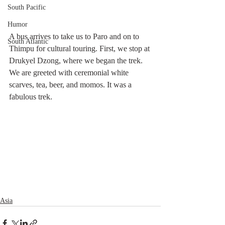
South Pacific
Humor
A bus arrives to take us to Paro and on to 
South Atlantic
Thimpu for cultural touring. First, we stop at 
Drukyel Dzong, where we began the trek. 
We are greeted with ceremonial white 
scarves, tea, beer, and momos. It was a 
fabulous trek.
Asia