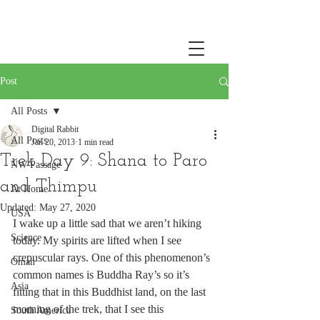
Post
All Posts
Digital Rabbit
All Posts
Jan 20, 2013
1 min read
Trek Day 9: Shana to Paro
NW Passage
and Thimpu
At Home
Updated:
May 27, 2020
USA
I wake up a little sad that we aren’t hiking 
Science
today. My spirits are lifted when I see 
crepuscular rays. One of this phenomenon’s 
Oman
common names is Buddha Ray’s so it’s 
Asia
fitting that in this Buddhist land, on the last 
morning of the trek, that I see this 
South America