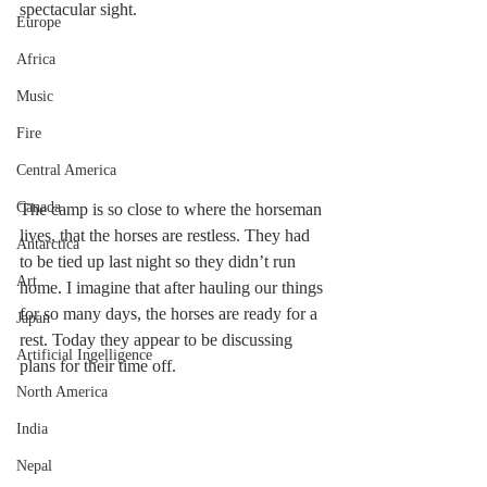
spectacular sight.
Europe
Africa
Music
Fire
Central America
Canada
The camp is so close to where the horseman 
lives, that the horses are restless. They had 
Antarctica
to be tied up last night so they didn’t run 
Art
home. I imagine that after hauling our things 
for so many days, the horses are ready for a 
Japan
rest. Today they appear to be discussing 
Artificial Ingelligence
plans for their time off.
North America
India
Nepal