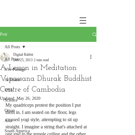
Post
All Posts
Digital Rabbit
All Posts
Dec 25, 2013
2 min read
A Lesson in Meditation:
NW Passage
Vipassana Dhurak Buddhist
At Home
Centre of Cambodia
USA
Updated:
May 26, 2020
Science
My quadriceps protest the position I put 
Oman
them in. I am seated on the floor, legs 
crossed yogi style, attempting to sit up 
Asia
straight. I imagine a string that's attached at 
South America
one end to the temple ceiling and the other 