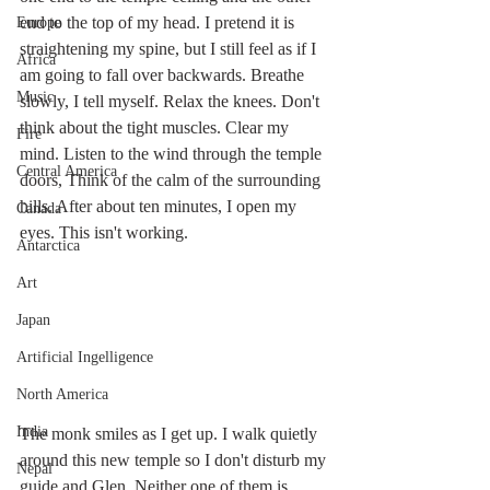
end to the top of my head. I pretend it is 
Europe
straightening my spine, but I still feel as if I 
Africa
am going to fall over backwards. Breathe 
Music
slowly, I tell myself. Relax the knees. Don't 
think about the tight muscles. Clear my 
Fire
mind. Listen to the wind through the temple 
Central America
doors, Think of the calm of the surrounding 
hills. After about ten minutes, I open my 
Canada
eyes. This isn't working.
Antarctica
Art
Japan
Artificial Ingelligence
North America
India
The monk smiles as I get up. I walk quietly 
around this new temple so I don't disturb my 
Nepal
guide and Glen. Neither one of them is 