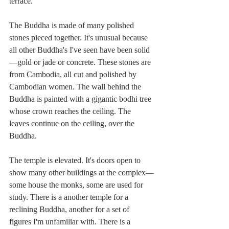
terrace.
The Buddha is made of many polished 
stones pieced together. It's unusual because 
all other Buddha's I've seen have been solid
—gold or jade or concrete. These stones are 
from Cambodia, all cut and polished by 
Cambodian women. The wall behind the 
Buddha is painted with a gigantic bodhi tree 
whose crown reaches the ceiling. The 
leaves continue on the ceiling, over the 
Buddha.
The temple is elevated. It's doors open to 
show many other buildings at the complex—
some house the monks, some are used for 
study. There is a another temple for a 
reclining Buddha, another for a set of 
figures I'm unfamiliar with. There is a 