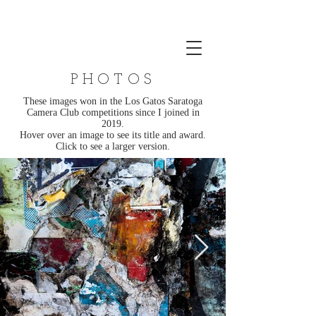
PHOTOS
These images won in the Los Gatos Saratoga
Camera Club competitions since I joined in
2019.
Hover over an image to see its title and award.
Click to see a larger version.