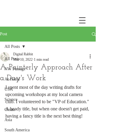
Post
All Posts
Digital Rabbit
All Posts
Mar 10, 2022
1 min read
A Painterly Approach After
NW Passage
a Day's Work
At Home
I spent most of the day writing drafts for 
USA
upcoming workshops at my local camera 
Science
club. I volunteered to be "VP of Education." 
A heady title, but when one doesn't get paid, 
Oman
having a fancy title is the next best thing!
Asia
South America