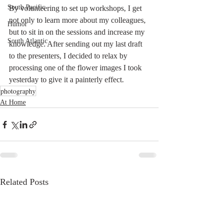
South Pacific
By volunteering to set up workshops, I get 
not only to learn more about my colleagues, 
Humor
but to sit in on the sessions and increase my 
South Atlantic
knowledge. After sending out my last draft 
to the presenters, I decided to relax by 
processing one of the flower images I took 
yesterday to give it a painterly effect. 
photography
At Home
Related Posts