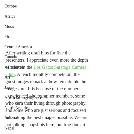
Europe
Africa
Music
Fire
Central America
After writing draft bios for five the 
Canada
presenters, I appreciate even more the depth 
of talent in the 
Los Gatos Saratoga Camera 
Antarctica
Club
. At each monthly competition, the 
Art
guest judges remark at how remarkable the 
Japan
images are. It is because of the number 
experienced photographer members, some 
Artificial Ingelligence
who earn their living through photography, 
North America
and some who are just serious and focused 
on making the best images possible. We are 
India
not talking snapshots here, but true fine art. 
Nepal