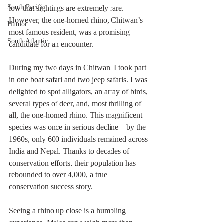
South Pacific
low that sightings are extremely rare. 
However, the one-horned rhino, Chitwan’s 
Humor
most famous resident, was a promising 
South Atlantic
candidate for an encounter.
During my two days in Chitwan, I took part 
in one boat safari and two jeep safaris. I was 
delighted to spot alligators, an array of birds, 
several types of deer, and, most thrilling of 
all, the one-horned rhino. This magnificent 
species was once in serious decline—by the 
1960s, only 600 individuals remained across 
India and Nepal. Thanks to decades of 
conservation efforts, their population has 
rebounded to over 4,000, a true 
conservation success story.
Seeing a rhino up close is a humbling 