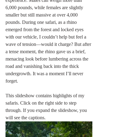
experience. Males can weigh more than 
6,000 pounds, while females are slightly 
smaller but still massive at over 4,000 
pounds. During one safari, as a rhino 
emerged from the forest and locked eyes 
with our vehicle, I couldn’t help but feel a 
wave of tension—would it charge? But after 
a tense moment, the rhino gave us a brief, 
menacing look before lumbering across the 
road and vanishing back into the thick 
undergrowth. It was a moment I’ll never 
forget.
This slideshow contains highlights of my 
safaris. Click on the right side to step 
through. If you expand the slideshow, you 
will see the captions. 