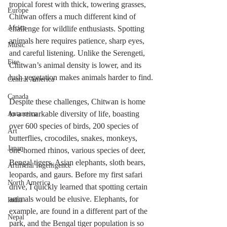
tropical forest with thick, towering grasses, 
Europe
Chitwan offers a much different kind of 
Africa
challenge for wildlife enthusiasts. Spotting 
animals here requires patience, sharp eyes, 
Music
and careful listening. Unlike the Serengeti, 
Fire
Chitwan’s animal density is lower, and its 
lush vegetation makes animals harder to find.
Central America
Canada
Despite these challenges, Chitwan is home 
to a remarkable diversity of life, boasting 
Antarctica
over 600 species of birds, 200 species of 
Art
butterflies, crocodiles, snakes, monkeys, 
Japan
one-horned rhinos, various species of deer, 
Bengal tigers, Asian elephants, sloth bears, 
Artificial Ingelligence
leopards, and gaurs. Before my first safari 
North America
drive, I quickly learned that spotting certain 
animals would be elusive. Elephants, for 
India
example, are found in a different part of the 
Nepal
park, and the Bengal tiger population is so 