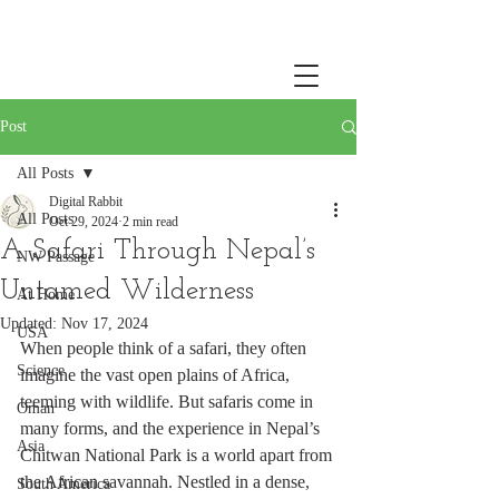
Post
All Posts
Digital Rabbit
All Posts
Oct 29, 2024
2 min read
A Safari Through Nepal’s
NW Passage
Untamed Wilderness
At Home
Updated:
Nov 17, 2024
USA
When people think of a safari, they often 
Science
imagine the vast open plains of Africa, 
teeming with wildlife. But safaris come in 
Oman
many forms, and the experience in Nepal’s 
Asia
Chitwan National Park is a world apart from 
the African savannah. Nestled in a dense, 
South America