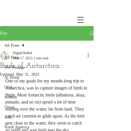
Post
All Posts
Digital Rabbit
All Posts
May 17, 2023
1 min read
Birds of Antarctica
NW Passage
Updated:
May 31, 2023
At Home
One of my goals for my month-long trip to 
USA
Antarctica, was to capture images of birds in 
flight. Most Antarctic birds (albatross, skua, 
Science
pintado, and so on) spend a lot of time 
Oman
soaring over the water, far from land. They 
catch air currents to glide upon. As the bird 
Asia
gets close to the water, they seem to catch 
South America
an uplift and soar high into the sky. 