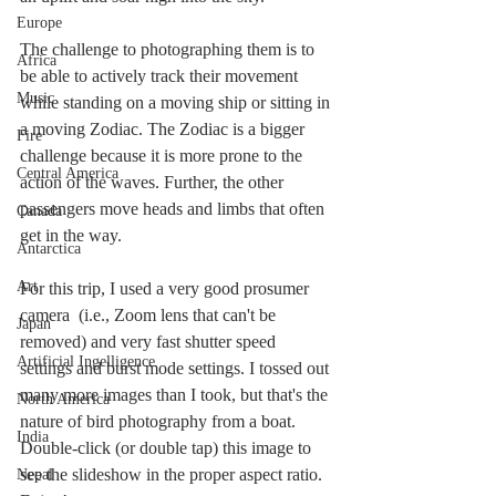
Europe
The challenge to photographing them is to 
Africa
be able to actively track their movement 
Music
while standing on a moving ship or sitting in 
a moving Zodiac. The Zodiac is a bigger 
Fire
challenge because it is more prone to the 
Central America
action of the waves. Further, the other 
passengers move heads and limbs that often 
Canada
get in the way. 
Antarctica
Art
For this trip, I used a very good prosumer 
camera  (i.e., Zoom lens that can't be 
Japan
removed) and very fast shutter speed 
Artificial Ingelligence
settings and burst mode settings. I tossed out 
many more images than I took, but that's the 
North America
nature of bird photography from a boat. 
India
Double-click (or double tap) this image to 
see the slideshow in the proper aspect ratio. 
Nepal