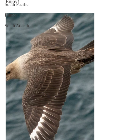
Enjoy!
South Pacific
Humor
South Atlantic