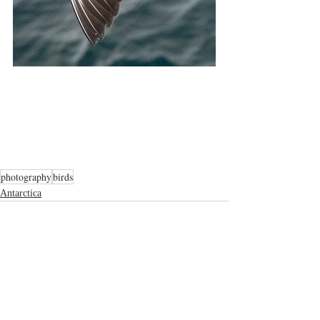
photography
birds
Antarctica
Related Posts