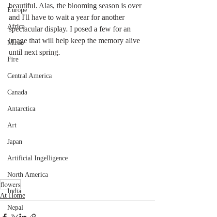
beautiful. Alas, the blooming season is over 
Europe
and I'll have to wait a year for another 
Africa
spectacular display. I posed a few for an 
image that will help keep the memory alive 
Music
until next spring.
Fire
Central America
Canada
Antarctica
Art
Japan
Artificial Ingelligence
North America
flowers
India
At Home
Nepal