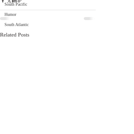
South Pacific
Humor
South Atlantic
Related Posts