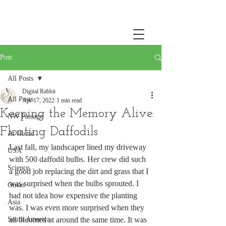
Post
All Posts
Digital Rabbit
All Posts
Apr 17, 2022
1 min read
Keeping the Memory Alive:
NW Passage
Floating Daffodils
At Home
Last fall, my landscaper lined my driveway 
USA
with 500 daffodil bulbs. Her crew did such 
Science
a good job replacing the dirt and grass that I 
was surprised when the bulbs sprouted. I 
Oman
had not idea how expensive the planting 
Asia
was. I was even more surprised when they 
South America
all bloomed at around the same time. It was 