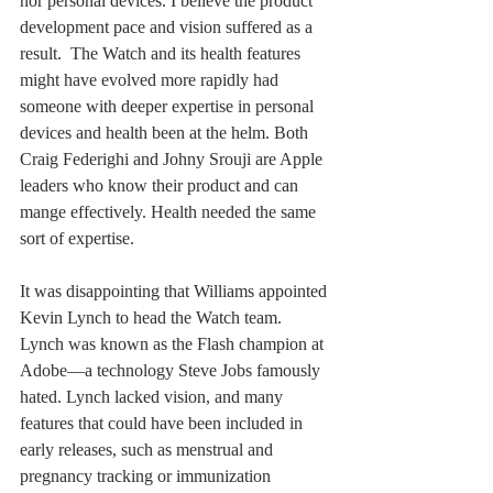
nor personal devices. I believe the product 
development pace and vision suffered as a 
result.  The Watch and its health features 
might have evolved more rapidly had 
someone with deeper expertise in personal 
devices and health been at the helm. Both 
Craig Federighi and Johny Srouji are Apple 
leaders who know their product and can 
mange effectively. Health needed the same 
sort of expertise.
It was disappointing that Williams appointed 
Kevin Lynch to head the Watch team. 
Lynch was known as the Flash champion at 
Adobe—a technology Steve Jobs famously 
hated. Lynch lacked vision, and many 
features that could have been included in 
early releases, such as menstrual and 
pregnancy tracking or immunization 