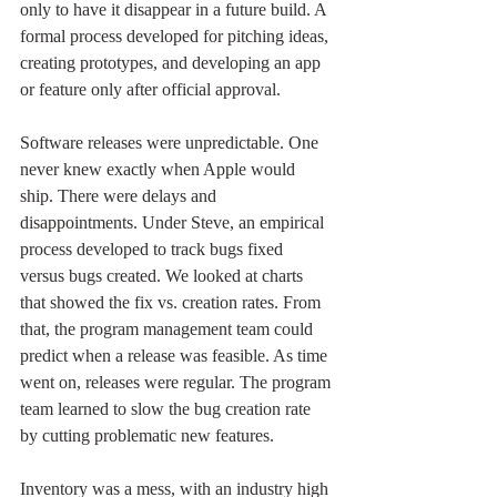
only to have it disappear in a future build. A 
formal process developed for pitching ideas, 
creating prototypes, and developing an app 
or feature only after official approval. 
Software releases were unpredictable. One 
never knew exactly when Apple would 
ship. There were delays and 
disappointments. Under Steve, an empirical 
process developed to track bugs fixed 
versus bugs created. We looked at charts 
that showed the fix vs. creation rates. From 
that, the program management team could 
predict when a release was feasible. As time 
went on, releases were regular. The program 
team learned to slow the bug creation rate 
by cutting problematic new features. 
Inventory was a mess, with an industry high 