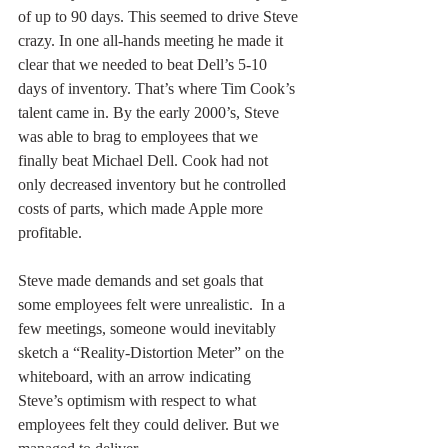
of up to 90 days. This seemed to drive Steve 
crazy. In one all-hands meeting he made it 
clear that we needed to beat Dell’s 5-10 
days of inventory. That’s where Tim Cook’s 
talent came in. By the early 2000’s, Steve 
was able to brag to employees that we 
finally beat Michael Dell. Cook had not 
only decreased inventory but he controlled 
costs of parts, which made Apple more 
profitable.
Steve made demands and set goals that 
some employees felt were unrealistic.  In a 
few meetings, someone would inevitably 
sketch a “Reality-Distortion Meter” on the 
whiteboard, with an arrow indicating 
Steve’s optimism with respect to what 
employees felt they could deliver. But we 