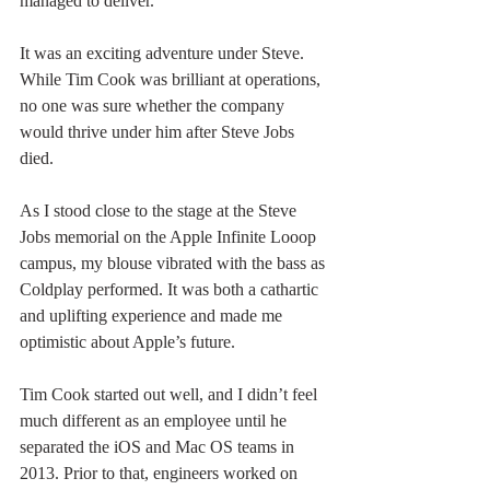
managed to deliver.
It was an exciting adventure under Steve. 
While Tim Cook was brilliant at operations, 
no one was sure whether the company 
would thrive under him after Steve Jobs 
died. 
As I stood close to the stage at the Steve 
Jobs memorial on the Apple Infinite Looop 
campus, my blouse vibrated with the bass as 
Coldplay performed. It was both a cathartic 
and uplifting experience and made me 
optimistic about Apple’s future. 
Tim Cook started out well, and I didn’t feel 
much different as an employee until he 
separated the iOS and Mac OS teams in 
2013. Prior to that, engineers worked on 