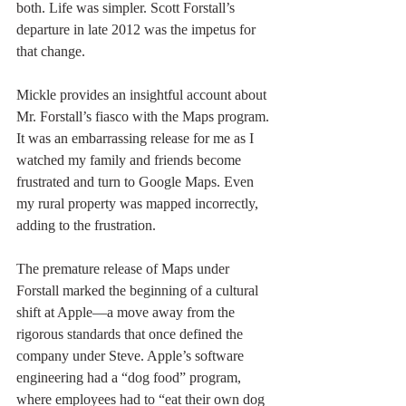
both. Life was simpler. Scott Forstall’s 
departure in late 2012 was the impetus for 
that change. 
Mickle provides an insightful account about 
Mr. Forstall’s fiasco with the Maps program. 
It was an embarrassing release for me as I 
watched my family and friends become 
frustrated and turn to Google Maps. Even 
my rural property was mapped incorrectly, 
adding to the frustration. 
The premature release of Maps under 
Forstall marked the beginning of a cultural 
shift at Apple—a move away from the 
rigorous standards that once defined the 
company under Steve. Apple’s software 
engineering had a “dog food” program, 
where employees had to “eat their own dog 