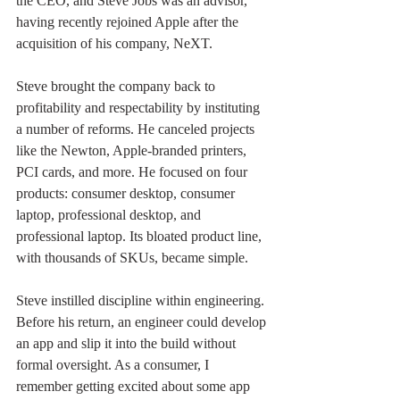
the CEO, and Steve Jobs was an advisor, 
having recently rejoined Apple after the 
acquisition of his company, NeXT.
Steve brought the company back to 
profitability and respectability by instituting 
a number of reforms. He canceled projects 
like the Newton, Apple-branded printers, 
PCI cards, and more. He focused on four 
products: consumer desktop, consumer 
laptop, professional desktop, and 
professional laptop. Its bloated product line, 
with thousands of SKUs, became simple. 
Steve instilled discipline within engineering. 
Before his return, an engineer could develop 
an app and slip it into the build without 
formal oversight. As a consumer, I 
remember getting excited about some app 