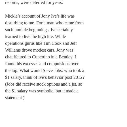
records, were deferred for years.
Mickle’s account of Jony Ive’s life was 
disturbing to me. For a man who came from 
such humble beginnings, Ive certainly 
learned to live the high life. While 
operations gurus like Tim Cook and Jeff 
Williams drove modest cars, Jony was 
chauffeured to Cupertino in a Bentley. I 
found his excesses and compulsions over 
the top. What would Steve Jobs, who took a 
$1 salary, think of Ive’s behavior post-2012? 
(Jobs did receive stock options and a jet, so 
the $1 salary was symbolic, but it made a 
statement.)