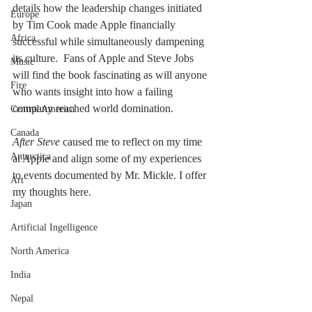
details how the leadership changes initiated 
Europe
by Tim Cook made Apple financially 
Africa
successful while simultaneously dampening 
its culture.  Fans of Apple and Steve Jobs 
Music
will find the book fascinating as will anyone 
Fire
who wants insight into how a failing 
company reached world domination. 
Central America
Canada
After Steve
 caused me to reflect on my time 
Antarctica
at Apple and align some of my experiences 
to events documented by Mr. Mickle. I offer 
Art
my thoughts here.
Japan
Artificial Ingelligence
North America
India
Nepal