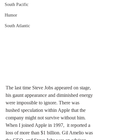
South Pacific
Humor
South Atlantic
The last time Steve Jobs appeared on stage, 
his gaunt appearance and diminished energy 
were impossible to ignore. There was 
hushed speculation within Apple that the 
company might not survive without him. 
When I joined Apple in 1997,  it reported a 
loss of more than $1 billion. Gil Amelio was 