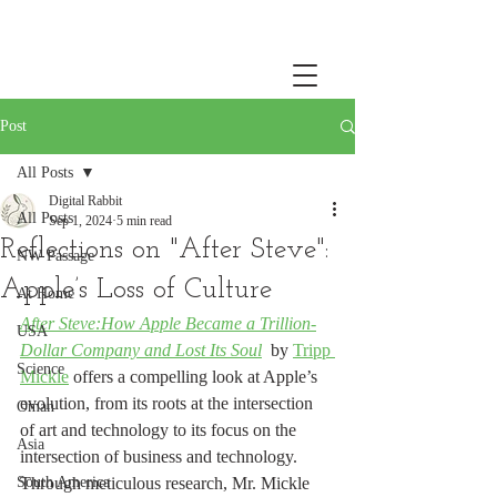
Post
All Posts
Digital Rabbit
All Posts
Sep 1, 2024
5 min read
Reflections on "After Steve":
NW Passage
Apple’s Loss of Culture
At Home
After Steve:How Apple Became a Trillion-
USA
Dollar Company and Lost Its Soul
by 
Tripp 
Science
Mickle
 offers a compelling look at Apple’s 
evolution, from its roots at the intersection 
Oman
of art and technology to its focus on the 
Asia
intersection of business and technology. 
South America
Through meticulous research, Mr. Mickle 