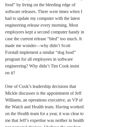
food” by living on the bleeding edge of 
software releases. There were times when I 
had to update my computer with the latest 
engineering release every morning. Most 
employees kept a second computer handy in 
case the current release “bled” too much. It 
made me wonder—why didn’t Scott 
Forstall implement a similar “dog food” 
program for all employees in software 
engineering? Why didn’t Tim Cook insist 
on it?
One of Cook’s leadership decisions that 
Mickle discusses is the appointment of Jeff 
Williams, an operations executive, as VP of 
the Watch and Health team. Having worked 
on the Health team for a year, it was clear to 
me that Jeff’s expertise was neither in health 