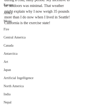
Europe
be outdoors was minimal. That weather 
might explain why I now weigh 35 pounds 
Africa
more than I do now when I lived in Seattle!  
Music
California is the exercise state!
Fire
Central America
Canada
Antarctica
Art
Japan
Artificial Ingelligence
North America
India
Nepal