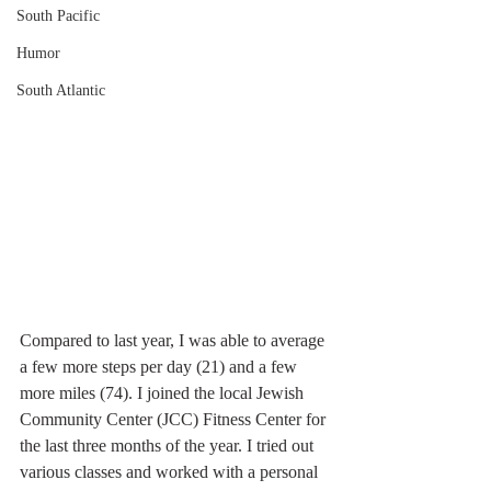
South Pacific
Humor
South Atlantic
Compared to last year, I was able to average 
a few more steps per day (21) and a few 
more miles (74). I joined the local Jewish 
Community Center (JCC) Fitness Center for 
the last three months of the year. I tried out 
various classes and worked with a personal 