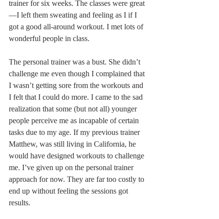
trainer for six weeks. The classes were great
—I left them sweating and feeling as I if I 
got a good all-around workout. I met lots of 
wonderful people in class. 
The personal trainer was a bust. She didn’t 
challenge me even though I complained that 
I wasn’t getting sore from the workouts and 
I felt that I could do more. I came to the sad 
realization that some (but not all) younger 
people perceive me as incapable of certain 
tasks due to my age. If my previous trainer 
Matthew, was still living in California, he 
would have designed workouts to challenge 
me. I’ve given up on the personal trainer 
approach for now. They are far too costly to 
end up without feeling the sessions got 
results.