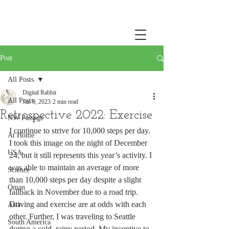
Post
All Posts
Digital Rabbit
All Posts
Jan 9, 2023
2 min read
Retrospective 2022: Exercise
NW Passage
I continue to strive for 10,000 steps per day. 
At Home
I took this image on the night of December 
USA
24, but it still represents this year’s activity. I 
was able to maintain an average of more 
Science
than 10,000 steps per day despite a slight 
Oman
fallback in November due to a road trip. 
Driving and exercise are at odds with each 
Asia
other. Further, I was traveling to Seattle 
South America
during a cold, rainy period. My incentive to 