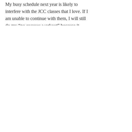
My busy schedule next year is likely to 
interfere with the JCC classes that I love. If I 
am unable to continue with them, I will still 
do my “no excuses workout” because it 
ensures an average of 10,000 steps a day. 
retrospective
exercise
At Home
Related Posts