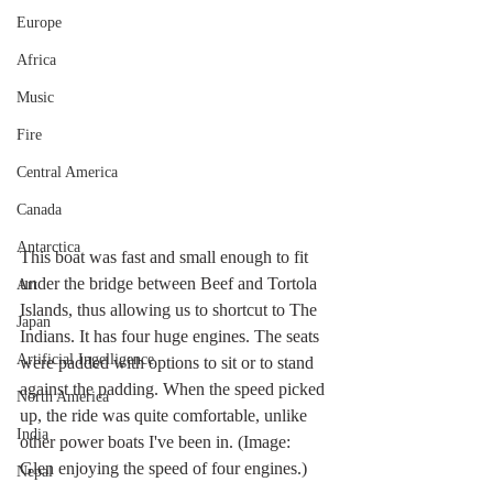
Europe
Africa
Music
Fire
Central America
Canada
Antarctica
This boat was fast and small enough to fit 
under the bridge between Beef and Tortola 
Art
Islands, thus allowing us to shortcut to The 
Japan
Indians. It has four huge engines. The seats 
Artificial Ingelligence
were padded with options to sit or to stand 
against the padding. When the speed picked 
North America
up, the ride was quite comfortable, unlike 
India
other power boats I've been in. (Image: 
Glen enjoying the speed of four engines.)
Nepal