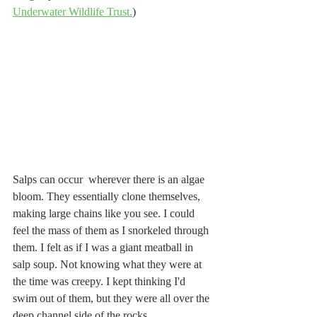
Underwater Wildlife Trust.
)
Salps can occur  wherever there is an algae 
bloom. They essentially clone themselves, 
making large chains like you see. I could 
feel the mass of them as I snorkeled through 
them. I felt as if I was a giant meatball in 
salp soup. Not knowing what they were at 
the time was creepy. I kept thinking I'd 
swim out of them, but they were all over the 
deep channel side of the rocks. 