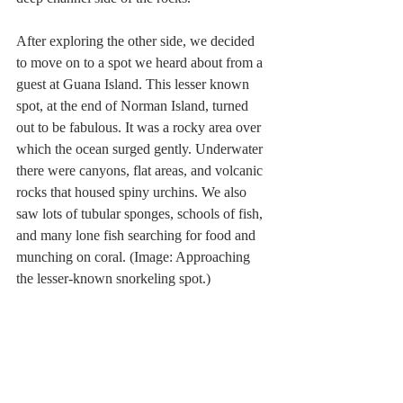
After exploring the other side, we decided 
to move on to a spot we heard about from a 
guest at Guana Island. This lesser known 
spot, at the end of Norman Island, turned 
out to be fabulous. It was a rocky area over 
which the ocean surged gently. Underwater 
there were canyons, flat areas, and volcanic 
rocks that housed spiny urchins. We also 
saw lots of tubular sponges, schools of fish, 
and many lone fish searching for food and 
munching on coral. (Image: Approaching 
the lesser-known snorkeling spot.)