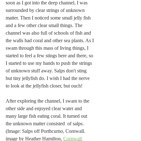
soon as I got into the deep channel, I was 
surrounded by clear strings of unknown 
matter. Then I noticed some small jelly fish 
and a few other clear small things. The 
channel was also full of schools of fish and 
the walls had coral and other sea plants. As I 
swam through this mass of living things, I 
started to feel a few stings here and there, so 
I started to use my hands to push the strings 
of unknown stuff away. Salps don't sting 
but tiny jellyfish do. I wish I had the nerve 
to look at the jellyfish closer, but ouch!
After exploring the channel, I swam to the 
other side and enjoyed clear water and 
many large fish eating coral. It turned out 
the unknown matter consisted  of salps. 
(Image: Salps off Porthcurno, Cornwall. 
image by Heather Hamilton, 
Cornwall 