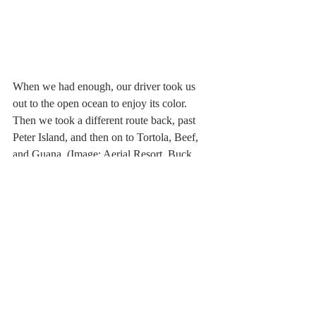
When we had enough, our driver took us 
out to the open ocean to enjoy its color. 
Then we took a different route back, past 
Peter Island, and then on to Tortola, Beef, 
and Guana. (Image: Aerial Resort, Buck 
Island.)