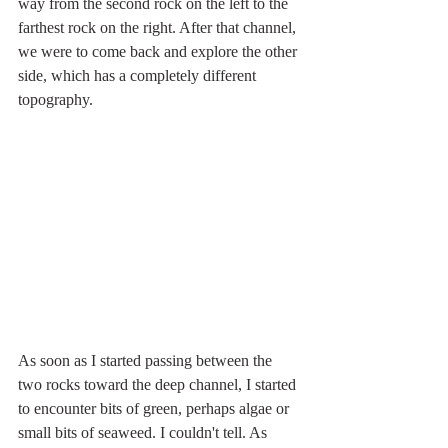
way from the second rock on the left to the 
farthest rock on the right. After that channel, 
we were to come back and explore the other 
side, which has a completely different 
topography. 
As soon as I started passing between the 
two rocks toward the deep channel, I started 
to encounter bits of green, perhaps algae or 
small bits of seaweed. I couldn't tell. As 