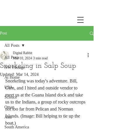
Post
All Posts
Digital Rabbit
All Posts
Mar 10, 2024
3 min read
Snorkeling in Salp Soup
NW Passage
Updated:
Mar 14, 2024
At Home
Snorkeling was today's adventure. Bill, 
USA
Glen, and I hired and outside vendor to 
meet us at the Guana Island dock and take 
Science
us to the Indians, a group of rocky outcrops 
Oman
not too far from Pelican and Norman 
Islands. (Image: Bill helping to tie up the 
Asia
boat.)
South America