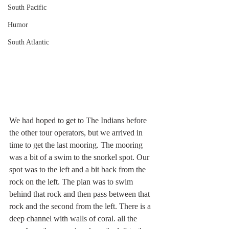
South Pacific
Humor
South Atlantic
We had hoped to get to The Indians before 
the other tour operators, but we arrived in 
time to get the last mooring. The mooring 
was a bit of a swim to the snorkel spot. Our 
spot was to the left and a bit back from the 
rock on the left. The plan was to swim 
behind that rock and then pass between that 
rock and the second from the left. There is a 
deep channel with walls of coral. all the 