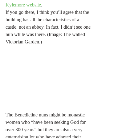
Kylemore website
.
If you go there, I think you’ll agree that the 
building has all the characteristics of a 
castle, not an abbey. In fact, I didn’t see one 
nun while was there. (Image: The walled 
Victorian Garden.)
The Benedictine nuns might be monastic 
women who “have been seeking God for 
over 300 years” but they are also a very 
enterprising lot who have adapted their 