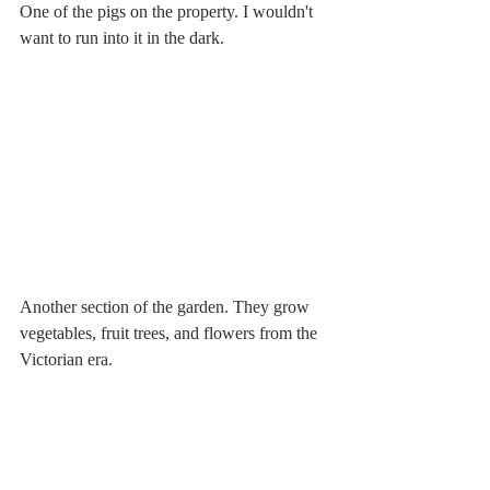
One of the pigs on the property. I wouldn't 
want to run into it in the dark.
Another section of the garden. They grow 
vegetables, fruit trees, and flowers from the 
Victorian era.