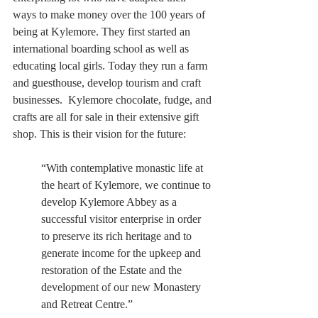
ways to make money over the 100 years of 
being at Kylemore. They first started an 
international boarding school as well as 
educating local girls. Today they run a farm 
and guesthouse, develop tourism and craft 
businesses.  Kylemore chocolate, fudge, and 
crafts are all for sale in their extensive gift 
shop. This is their vision for the future:
“With contemplative monastic life at 
the heart of Kylemore, we continue to 
develop Kylemore Abbey as a 
successful visitor enterprise in order 
to preserve its rich heritage and to 
generate income for the upkeep and 
restoration of the Estate and the 
development of our new Monastery 
and Retreat Centre.”