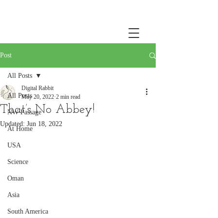
Post
All Posts
Digital Rabbit
All Posts
May 20, 2022
2 min read
That’s No Abbey!
NW Passage
Updated:
Jun 18, 2022
At Home
USA
Science
Oman
Asia
South America