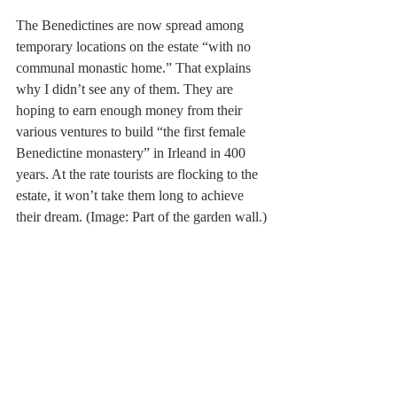
The Benedictines are now spread among 
temporary locations on the estate “with no 
communal monastic home.” That explains 
why I didn’t see any of them. They are 
hoping to earn enough money from their 
various ventures to build “the first female 
Benedictine monastery” in Irleand in 400 
years. At the rate tourists are flocking to the 
estate, it won’t take them long to achieve 
their dream. (Image: Part of the garden wall.)