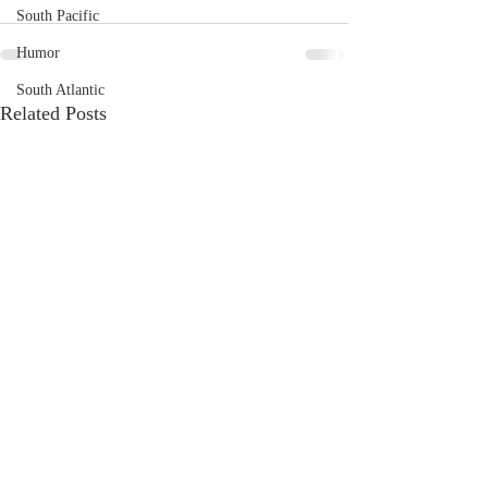
South Pacific
Humor
South Atlantic
Related Posts