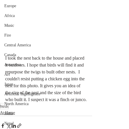
Europe
Africa
Music
Fire
Central America
Canada
I took the nest back to the house and placed 
Antarctica
it outdoors. I hope that birds will find it and 
repurpose the twigs to built other nests.  I 
Art
couldn't resist putting a chicken egg into the 
Japan
nest for this photo. It gives you an idea of 
the size of the nest and the size of the bird 
Artificial Ingelligence
who built it. I suspect it was a finch or junco.
North America
birds
At Home
India
Nepal