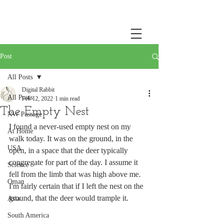
Post
All Posts
Digital Rabbit
All Posts
Feb 12, 2022
1 min read
The Empty Nest
NW Passage
I found a never-used empty nest on my 
At Home
walk today. It was on the ground, in the 
USA
open, in a space that the deer typically 
congregate for part of the day. I assume it 
Science
fell from the limb that was high above me. 
Oman
I'm fairly certain that if I left the nest on the 
ground, that the deer would trample it.
Asia
South America