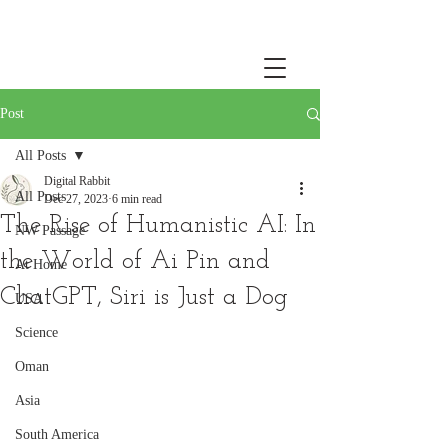
Post
All Posts
Digital Rabbit
All Posts
Dec 27, 2023
6 min read
The Rise of Humanistic AI: In
NW Passage
the World of Ai Pin and
At Home
ChatGPT, Siri is Just a Dog
USA
Science
Oman
Asia
South America