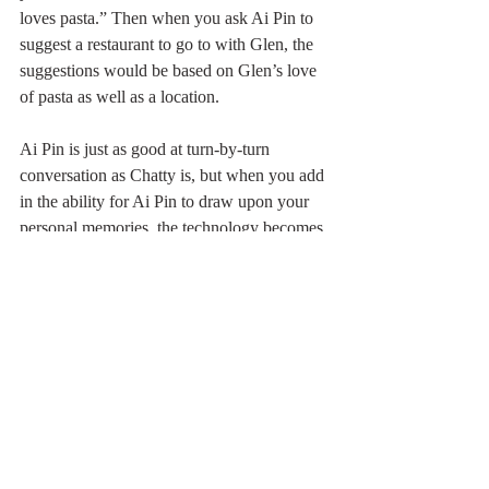
loves pasta.” Then when you ask Ai Pin to 
suggest a restaurant to go to with Glen, the 
suggestions would be based on Glen’s love 
of pasta as well as a location.
Ai Pin is just as good at turn-by-turn 
conversation as Chatty is, but when you add 
in the ability for Ai Pin to draw upon your 
personal memories, the technology becomes 
powerful indeed.
Tom Gruber once pointed out that very rich 
executives have assistants who whisper in 
their ear “That’s Jane, she is the head of PR 
for Acme firm. You and she met last April at 
the XYZ conference.” The information 
provided by the assistant helps the rich exec 
to look great and navigate the world of 