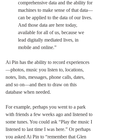
comprehensive data and the ability for 
machines to make sense of that data—
can be applied to the data of our lives. 
And those data are here today, 
available for all of us, because we 
lead digitally mediated lives, in 
mobile and online.”
Ai Pin has the ability to record experiences
—photos, music you listen to, locations, 
notes, lists, messages, phone calls, dates, 
and so on—and then to draw on this 
database when needed.
For example, perhaps you went to a park 
with friends a few weeks ago and listened to 
some tunes. You could ask “Play the music I 
listened to last time I was here.” Or perhaps 
you asked Ai Pin to “remember that Glen 