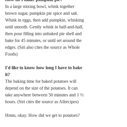
In a large mixing bowl, whisk together 
brown sugar, pumpkin pie spice and salt. 
Whisk in eggs, then add pumpkin, whisking 
until smooth. Gently whisk in half-and-half, 
then pour filling into unbaked pie shell and 
bake for 45 minutes, or until set around the 
edges. (Siri also cites the source as Whole 
Foods)
I'd like to know how long I have to bake 
it?
The baking time for baked potatoes will 
depend on the size of the potatoes. It can 
take anywhere between 50 minutes and 1 ½ 
hours. (Siri cites the source as Allrecipes)
Hmm, okay. How did we get to potatoes?