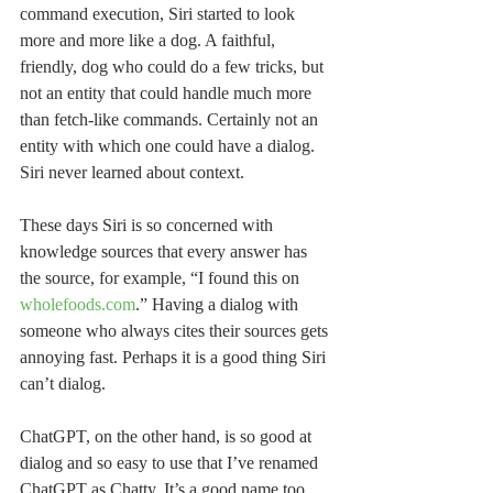
command execution, Siri started to look 
more and more like a dog. A faithful, 
friendly, dog who could do a few tricks, but 
not an entity that could handle much more 
than fetch-like commands. Certainly not an 
entity with which one could have a dialog. 
Siri never learned about context.
These days Siri is so concerned with 
knowledge sources that every answer has 
the source, for example, “I found this on 
wholefoods.com
.” Having a dialog with 
someone who always cites their sources gets 
annoying fast. Perhaps it is a good thing Siri 
can’t dialog.
ChatGPT, on the other hand, is so good at 
dialog and so easy to use that I’ve renamed 
ChatGPT as Chatty. It’s a good name too. 