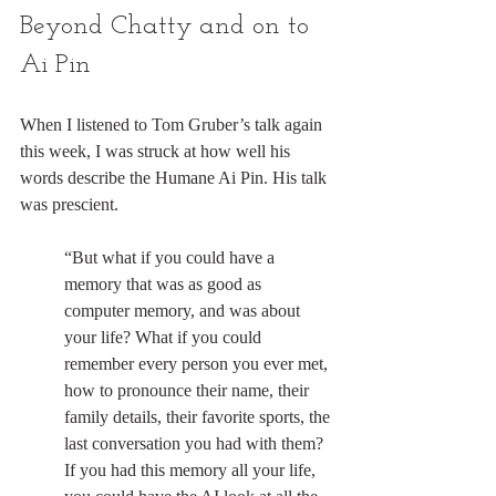
Beyond Chatty and on to 
Ai Pin
When I listened to Tom Gruber’s talk again 
this week, I was struck at how well his 
words describe the Humane Ai Pin. His talk 
was prescient.
“But what if you could have a 
memory that was as good as 
computer memory, and was about 
your life? What if you could 
remember every person you ever met, 
how to pronounce their name, their 
family details, their favorite sports, the 
last conversation you had with them? 
If you had this memory all your life, 