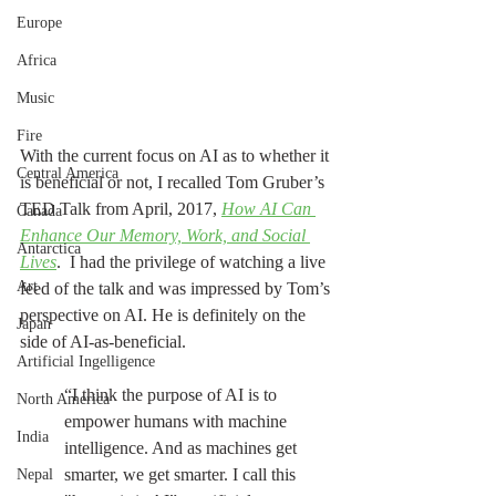
Europe
Africa
Music
Fire
With the current focus on AI as to whether it 
Central America
is beneficial or not, I recalled Tom Gruber’s 
TED Talk from April, 2017, 
How AI Can 
Canada
Enhance Our Memory, Work, and Social 
Antarctica
Lives
.  I had the privilege of watching a live 
Art
feed of the talk and was impressed by Tom’s 
perspective on AI. He is definitely on the 
Japan
side of AI-as-beneficial.
Artificial Ingelligence
“I think the purpose of AI is to 
North America
empower humans with machine 
India
intelligence. And as machines get 
smarter, we get smarter. I call this 
Nepal