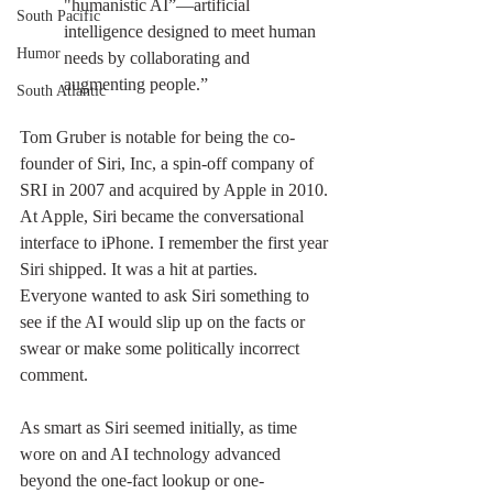
"humanistic AI”—artificial 
South Pacific
intelligence designed to meet human 
Humor
needs by collaborating and 
augmenting people.”
South Atlantic
Tom Gruber is notable for being the co-
founder of Siri, Inc, a spin-off company of 
SRI in 2007 and acquired by Apple in 2010. 
At Apple, Siri became the conversational 
interface to iPhone. I remember the first year 
Siri shipped. It was a hit at parties. 
Everyone wanted to ask Siri something to 
see if the AI would slip up on the facts or 
swear or make some politically incorrect 
comment.
As smart as Siri seemed initially, as time 
wore on and AI technology advanced 
beyond the one-fact lookup or one-