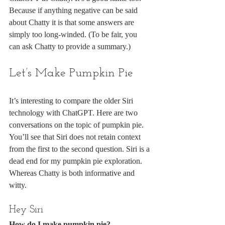
Because if anything negative can be said 
about Chatty it is that some answers are 
simply too long-winded. (To be fair, you 
can ask Chatty to provide a summary.)
Let’s Make Pumpkin Pie
It’s interesting to compare the older Siri 
technology with ChatGPT. Here are two 
conversations on the topic of pumpkin pie. 
You’ll see that Siri does not retain context 
from the first to the second question. Siri is a 
dead end for my pumpkin pie exploration. 
Whereas Chatty is both informative and 
witty.
Hey Siri
How do I make pumpkin pie?