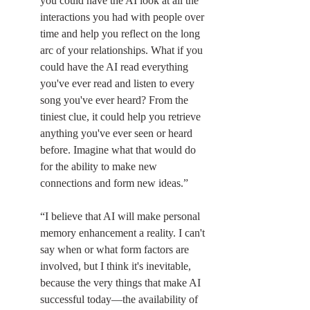
you could have the AI look at all the 
interactions you had with people over 
time and help you reflect on the long 
arc of your relationships. What if you 
could have the AI read everything 
you've ever read and listen to every 
song you've ever heard? From the 
tiniest clue, it could help you retrieve 
anything you've ever seen or heard 
before. Imagine what that would do 
for the ability to make new 
connections and form new ideas.”
“I believe that AI will make personal 
memory enhancement a reality. I can't 
say when or what form factors are 
involved, but I think it's inevitable, 
because the very things that make AI 
successful today—the availability of 