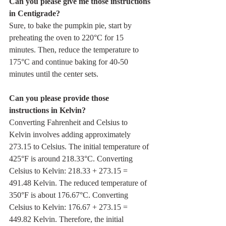
Can you please give me those instructions 
in Centigrade?
Sure, to bake the pumpkin pie, start by 
preheating the oven to 220°C for 15 
minutes. Then, reduce the temperature to 
175°C and continue baking for 40-50 
minutes until the center sets.
Can you please provide those 
instructions in Kelvin?
Converting Fahrenheit and Celsius to 
Kelvin involves adding approximately 
273.15 to Celsius. The initial temperature of 
425°F is around 218.33°C. Converting 
Celsius to Kelvin: 218.33 + 273.15 = 
491.48 Kelvin. The reduced temperature of 
350°F is about 176.67°C. Converting 
Celsius to Kelvin: 176.67 + 273.15 = 
449.82 Kelvin. Therefore, the initial 