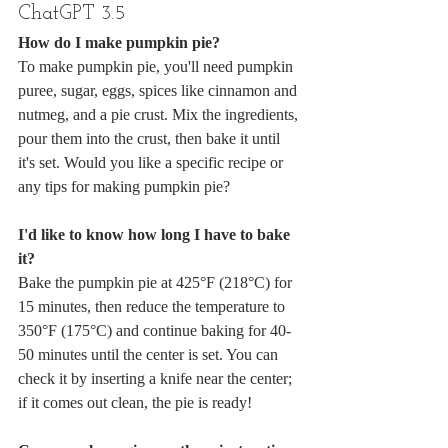
ChatGPT 3.5
How do I make pumpkin pie?
To make pumpkin pie, you'll need pumpkin 
puree, sugar, eggs, spices like cinnamon and 
nutmeg, and a pie crust. Mix the ingredients, 
pour them into the crust, then bake it until 
it's set. Would you like a specific recipe or 
any tips for making pumpkin pie?
I'd like to know how long I have to bake 
it?
Bake the pumpkin pie at 425°F (218°C) for 
15 minutes, then reduce the temperature to 
350°F (175°C) and continue baking for 40-
50 minutes until the center is set. You can 
check it by inserting a knife near the center; 
if it comes out clean, the pie is ready!