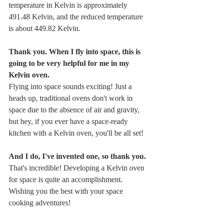
temperature in Kelvin is approximately 
491.48 Kelvin, and the reduced temperature 
is about 449.82 Kelvin.
Thank you. When I fly into space, this is 
going to be very helpful for me in my 
Kelvin oven.
Flying into space sounds exciting! Just a 
heads up, traditional ovens don't work in 
space due to the absence of air and gravity, 
but hey, if you ever have a space-ready 
kitchen with a Kelvin oven, you'll be all set!
And I do, I've invented one, so thank you.
That's incredible! Developing a Kelvin oven 
for space is quite an accomplishment. 
Wishing you the best with your space 
cooking adventures!