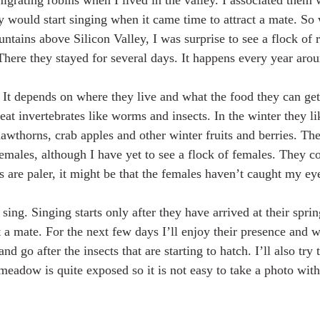
igrating robins when I lived in the valley. I associated them
 would start singing when it came time to attract a mate. So
untains above Silicon Valley, I was surprise to see a flock of 
ere they stayed for several days. It happens every year aroun
. It depends on where they live and what the food they can ge
eat invertebrates like worms and insects. In the winter they li
hawthorns, crab apples and other winter fruits and berries. Th
females, although I have yet to see a flock of females. They co
s are paler, it might be that the females haven’t caught my eye
sing. Singing starts only after they have arrived at their sprin
t a mate. For the next few days I’ll enjoy their presence and 
d go after the insects that are starting to hatch. I’ll also try 
eadow is quite exposed so it is not easy to take a photo with