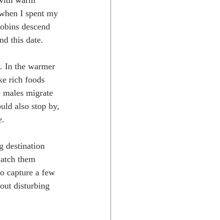
 with warm 
 when I spent my 
robins descend 
d this date.
t. In the warmer 
ke rich foods 
e males migrate 
uld also stop by, 
. 
g destination 
watch them 
to capture a few 
out disturbing 