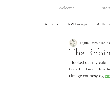
Welcome
Stor
All Posts
NW Passage
At Hom
Digital Rabbit
Jan 23
Music
Fire
Central Amer
The Robin
I looked out my cabin
North America
India
Ne
back field and a few ta
(Image courtesy og 
en