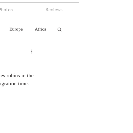
Photos
Reviews
Europe
Africa
 Ingelligence
s robins in the 
igration time.  