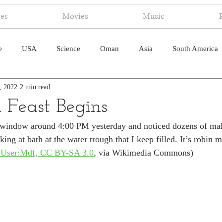
ies
Movies
Music
e
USA
Science
Oman
Asia
South America
, 2022
2 min read
ica
Canada
Antarctica
Art
Japan
Artificial
 Feast Begins
 window around 4:00 PM yesterday and noticed dozens of male
pal
South Pacific
Humor
South Atlantic
king at bath at the water trough that I keep filled. It’s robin m
:User:Mdf, CC BY-SA 3.0
, via Wikimedia Commons)