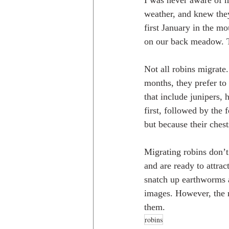
I was never aware of m
weather, and knew they
first January in the mo
on our back meadow. Th
Not all robins migrate
months, they prefer to 
that include junipers, 
first, followed by the 
but because their chest
Migrating robins don’t 
and are ready to attrac
snatch up earthworms an
images. However, the m
them.
robins