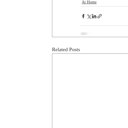
At Home
Related Posts