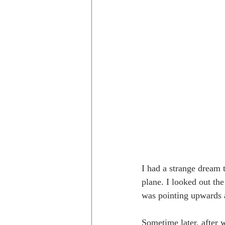
I had a strange dream t
plane. I looked out th
was pointing upwards a
Sometime later, after 