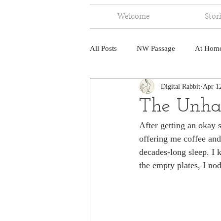
Welcome
Stor
All Posts
NW Passage
At Hom
Digital Rabbit
Apr 1
Music
Fire
Central Amer
The Unha
After getting an okay 
North America
India
Ne
offering me coffee and 
decades-long sleep. I 
the empty plates, I nod