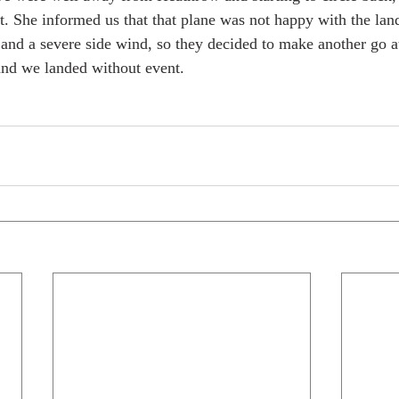
 She informed us that that plane was not happy with the land
 and a severe side wind, so they decided to make another go at
and we landed without event. 