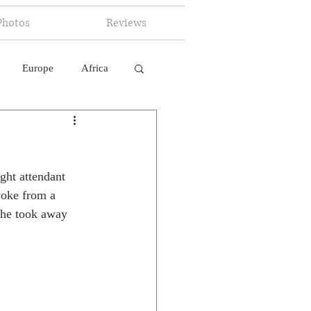
Photos
Reviews
Europe
Africa
 Ingelligence
ght attendant 
awoke from a 
she took away 