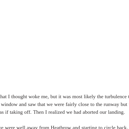
hat I thought woke me, but it was most likely the turbulence th
e window and saw that we were fairly close to the runway but t
s if taking off. Then I realized we had aborted our landing. 
we were well away from Heathrow and starting to circle back, t