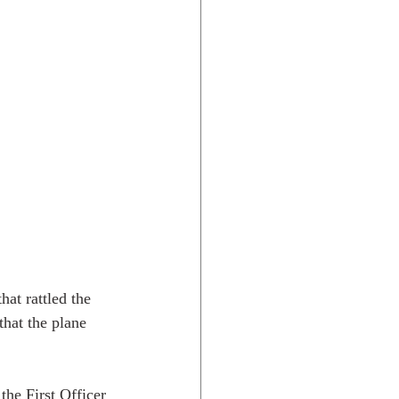
at rattled the 
hat the plane 
he First Officer 