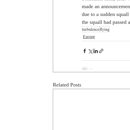
made an announcement.
due to a sudden squall
the squall had passed 
turbulence
flying
Europe
Related Posts