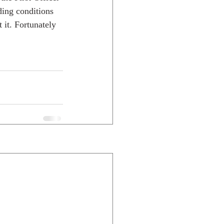
ing conditions 
 it. Fortunately 