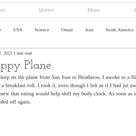
ies
Movies
Music
e
USA
Science
Oman
Asia
South America
2, 2023
1 min read
ica
Canada
Antarctica
Art
Japan
Artificial
ppy Plane
sleep on the plane from San Jose to Heathrow, I awoke to a fli
pal
South Pacific
Humor
South Atlantic
a breakfast roll. I took it, even though I felt as if I had jut 
knew that eating would help shift my body clock. As soon as 
ded off again. 