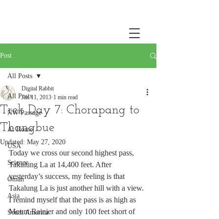
Post
All Posts
Digital Rabbit
All Posts
Jan 11, 2013
1 min read
Trek Day 7: Chorapang to
NW Passage
Thangbue
At Home
Updated:
May 27, 2020
USA
Today we cross our second highest pass, 
Science
Takalung La at 14,400 feet. After 
yesterday’s success, my feeling is that 
Oman
Takalung La is just another hill with a view. 
Asia
I remind myself that the pass is as high as 
Mount Rainier and only 100 feet short of 
South America