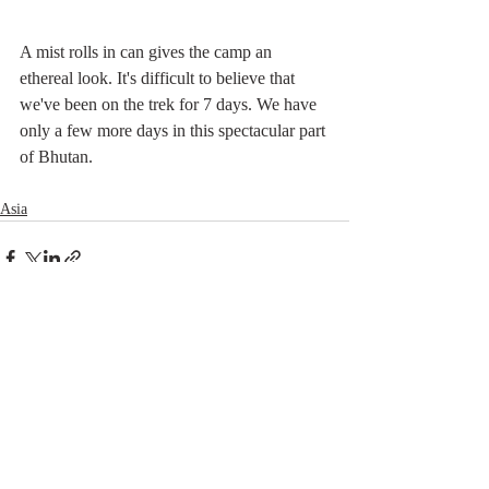
A mist rolls in can gives the camp an 
ethereal look. It's difficult to believe that 
we've been on the trek for 7 days. We have 
only a few more days in this spectacular part 
of Bhutan.
Asia
Related Posts