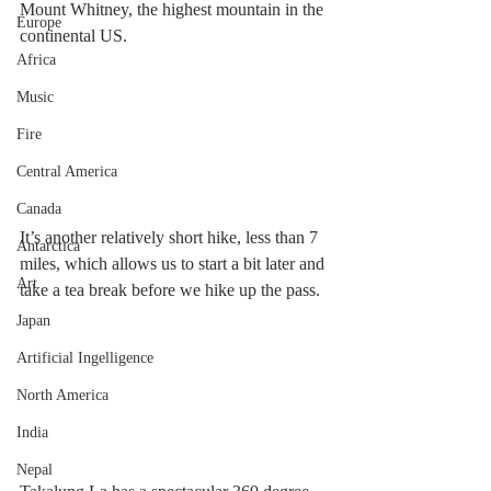
Mount Whitney, the highest mountain in the 
Europe
continental US.
Africa
Music
Fire
Central America
Canada
It’s another relatively short hike, less than 7 
Antarctica
miles, which allows us to start a bit later and 
Art
take a tea break before we hike up the pass.
Japan
Artificial Ingelligence
North America
India
Nepal