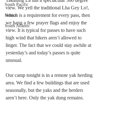
Takalung La has a spectacular 360 degree 
South Pacific
view. We yell the traditional Lha Gey Lo!, 
which is a requirement for every pass, then 
Humor
we hang a few prayer flags and enjoy the 
South Atlantic
view. It is typical for passes to have such 
high wind that hikers aren’t allowed to 
linger. The fact that we could stay awhile at 
yesterday’s and today’s passes is quite 
unusual.
Our camp tonight is in a remote yak herding 
area. We find a few buildings that are used 
seasonally, but the yaks and the herders 
aren’t here. Only the yak dung remains.