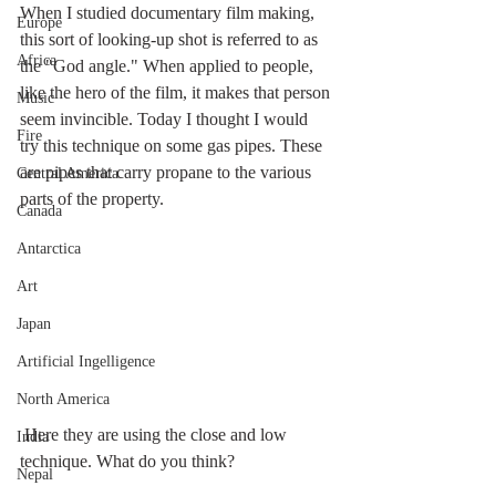
When I studied documentary film making, 
Europe
this sort of looking-up shot is referred to as 
Africa
the "God angle." When applied to people, 
like the hero of the film, it makes that person 
Music
seem invincible. Today I thought I would 
Fire
try this technique on some gas pipes. These 
are pipes that carry propane to the various 
Central America
parts of the property. 
Canada
Antarctica
Art
Japan
Artificial Ingelligence
North America
 Here they are using the close and low 
India
technique. What do you think?
Nepal