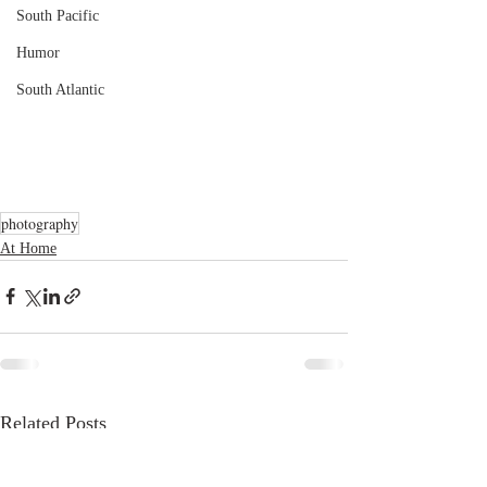
South Pacific
Humor
South Atlantic
photography
At Home
Related Posts