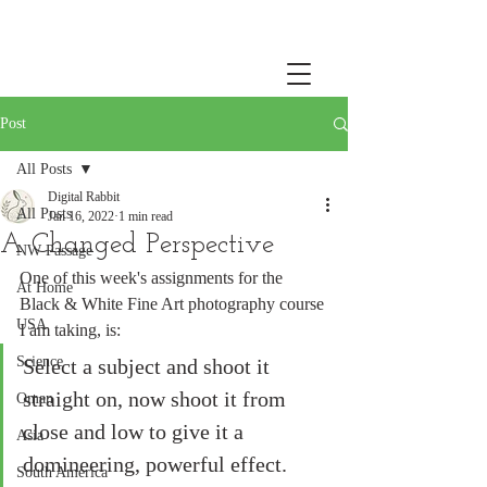
Post
All Posts
Digital Rabbit
All Posts
Jan 16, 2022
1 min read
A Changed Perspective
NW Passage
One of this week's assignments for the 
At Home
Black & White Fine Art photography course 
USA
I am taking, is: 
Science
Select a subject and shoot it 
straight on, now shoot it from 
Oman
close and low to give it a 
Asia
domineering, powerful effect. 
South America