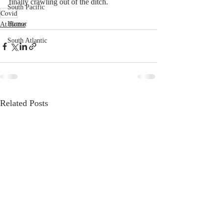
finally crawling out of the ditch.
South Pacific
Covid
Humor
At Home
South Atlantic
Related Posts