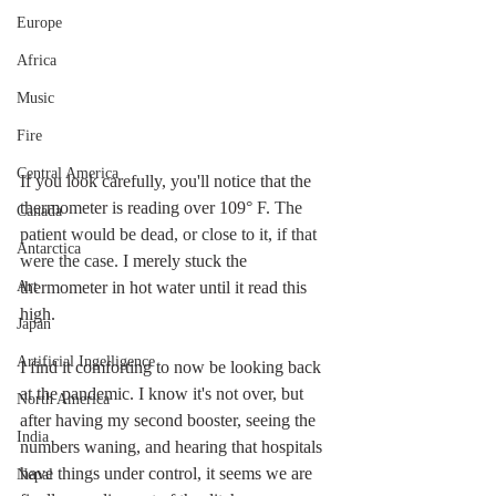
Europe
Africa
Music
Fire
Central America
If you look carefully, you'll notice that the 
thermometer is reading over 109
° F. The 
Canada
patient would be dead, or close to it, if that 
Antarctica
were the case.
 I merely stuck the 
Art
thermometer in hot water until it read this 
high. 
Japan
Artificial Ingelligence
I find it comforting to now be looking back 
at the pandemic. I know it's not over, but 
North America
after having my second booster, seeing the 
India
numbers waning, and hearing that hospitals 
have things under control, it seems we are 
Nepal