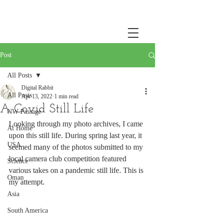
Post
All Posts
Digital Rabbit
All Posts
Apr 13, 2022
1 min read
A Covid Still Life
NW Passage
Looking through my photo archives, I came 
At Home
upon this still life. During spring last year, it 
USA
seemed many of the photos submitted to my 
local camera club competition featured 
Science
various takes on a pandemic still life. This is 
Oman
my attempt.
Asia
South America