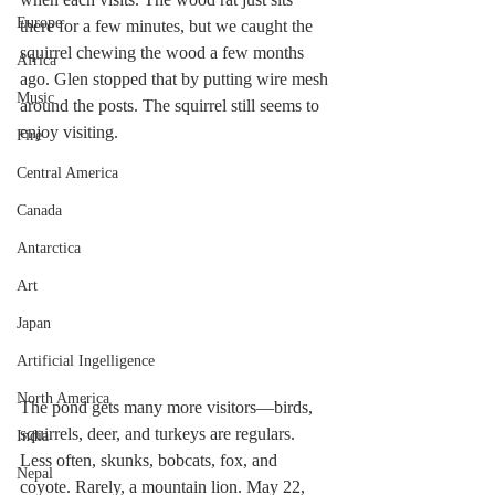
Europe
there for a few minutes, but we caught the 
squirrel chewing the wood a few months 
Africa
ago. Glen stopped that by putting wire mesh 
Music
around the posts. The squirrel still seems to 
enjoy visiting.
Fire
Central America
Canada
Antarctica
Art
Japan
Artificial Ingelligence
North America
The pond gets many more visitors—birds, 
squirrels, deer, and turkeys are regulars. 
India
Less often, skunks, bobcats, fox, and 
Nepal
coyote. Rarely, a mountain lion. May 22, 