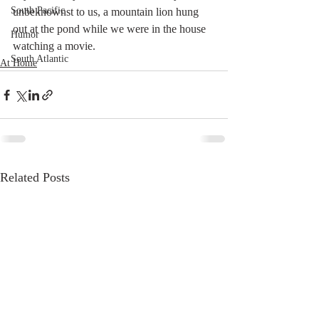
South Pacific
unbeknownst to us, a mountain lion hung 
out at the pond while we were in the house 
Humor
watching a movie. 
South Atlantic
At Home
Related Posts