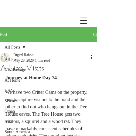
Post
All Posts
Digital Rabbit
All Posts
May 28, 2020
1 min read
A Lion Visits
NW Passage
Journey at Home Day 74
At Home
USA
We have two Critter Cams on the property, 
one to capture visitors to the pond and the 
Science
other to find out who hangs out in the Tree 
Oman
House eaves. The Tree House gets two 
visitors, a squirrel and a wood rat. They 
Asia
have remarkably consistent schedules of 
South America
when each visits. The wood rat just sits 