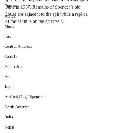
Europe
State in 1967. Remains of Spencer’s old 
house are adjacent to the spit while a replica 
Africa
of the cabin is on the spit itself. 
Music
Fire
Central America
Canada
Antarctica
Art
Japan
Artificial Ingelligence
North America
India
Nepal