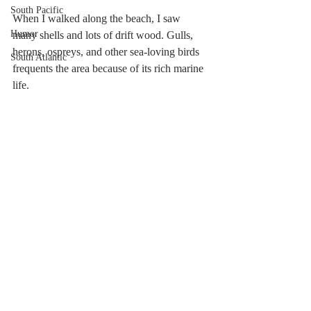
South Pacific
When I walked along the beach, I saw 
Humor
many shells and lots of drift wood. Gulls, 
herons, ospreys, and other sea-loving birds 
South Atlantic
frequents the area because of its rich marine 
life. 