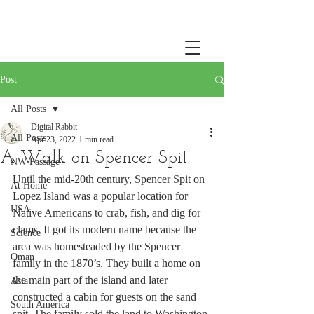
Post
All Posts
Digital Rabbit
All Posts
Apr 23, 2022
1 min read
A Walk on Spencer Spit
NW Passage
Until the mid-20th century, Spencer Spit on 
At Home
Lopez Island was a popular location for 
USA
Native Americans to crab, fish, and dig for 
clams. It got its modern name because the 
Science
area was homesteaded by the Spencer 
Oman
family in the 1870’s. They built a home on 
the main part of the island and later 
Asia
constructed a cabin for guests on the sand 
South America
spit. The family sold the land to Washington 