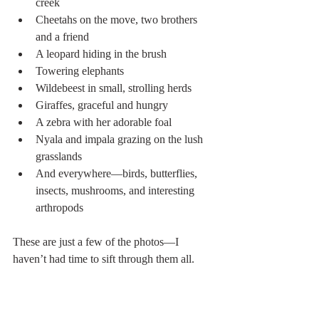
creek
Cheetahs on the move, two brothers 
and a friend
A leopard hiding in the brush
Towering elephants
Wildebeest in small, strolling herds
Giraffes, graceful and hungry
A zebra with her adorable foal
Nyala and impala grazing on the lush 
grasslands
And everywhere—birds, butterflies, 
insects, mushrooms, and interesting 
arthropods
These are just a few of the photos—I 
haven’t had time to sift through them all. 