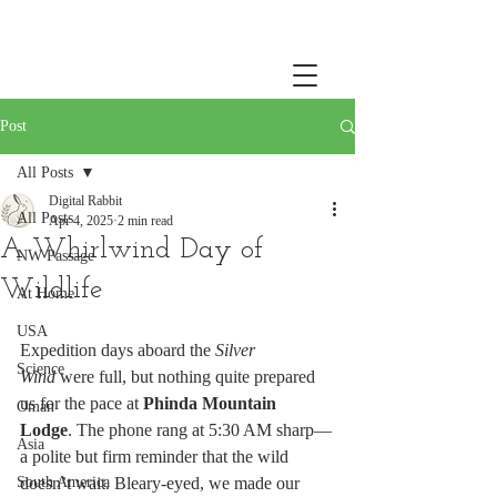
Post
All Posts
Digital Rabbit
All Posts
Apr 4, 2025
2 min read
A Whirlwind Day of
NW Passage
Wildlife
At Home
USA
Expedition days aboard the 
Silver 
Science
Wind
 were full, but nothing quite prepared 
us for the pace at 
Phinda Mountain 
Oman
Lodge
. The phone rang at 5:30 AM sharp—
Asia
a polite but firm reminder that the wild 
South America
doesn’t wait. Bleary-eyed, we made our 