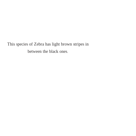
This species of Zebra has light brown stripes in 
between the black ones. 