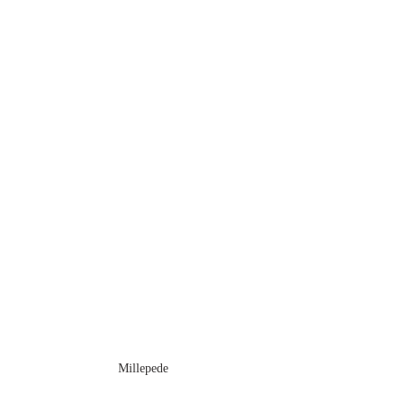
Millepede