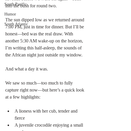
South Pacific
into the bush for round two.
Humor
The sun dipped low as we returned around 
South Atlantic
7:00 PM, just in time for dinner. But I’ll be 
honest—bed was the real draw. With 
another 5:30 AM wake-up on the horizon, 
I’m writing this half-asleep, the sounds of 
the African night just outside my window.
And what a day it was.
We saw so much—too much to fully 
capture right now—but here’s a quick look 
at a few highlights:
A lioness with her cub, tender and 
fierce
A juvenile crocodile enjoying a small 