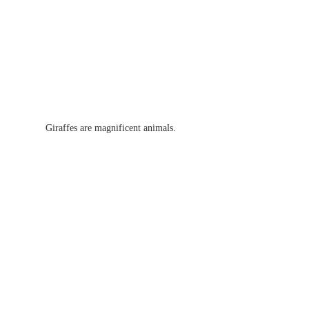
Giraffes are magnificent animals.