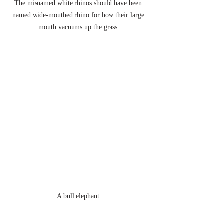
The misnamed white rhinos should have been 
named wide-mouthed rhino for how their large 
mouth vacuums up the grass.
A bull elephant.