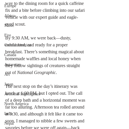
way to the dining room for a quick caffeine 
Europe
fix and a bite before climbing into our safari 
Africa
vehicle with our expert guide and eagle-
eyed scout.
Music
Fire
By 9:30 AM, we were back—dusty, 
exhilarated, and ready for a proper 
Central America
breakfast. There’s something magical about 
Canada
homemade waffles and local honey when 
Antarctica
they follow sightings of creatures straight 
out of 
National Geographic
.
Art
Japan
The next stop on the day’s itinerary was 
lunch at 1:00 PM, but I opted out. The call 
Artificial Ingelligence
of a deep bath and a horizontal moment was 
North America
far too alluring. Afternoon tea rolled around 
India
at 3:30, and although it felt like it came too 
soon, I managed to nibble a few sweets and 
Nepal
savories before we were off again—back 