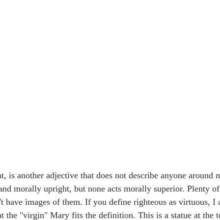
nt, is another adjective that does not describe anyone around 
and morally upright, but none acts morally superior. Plenty of 
't have images of them. If you define righteous as virtuous, I
 the "virgin" Mary fits the definition. This is a statue at the t