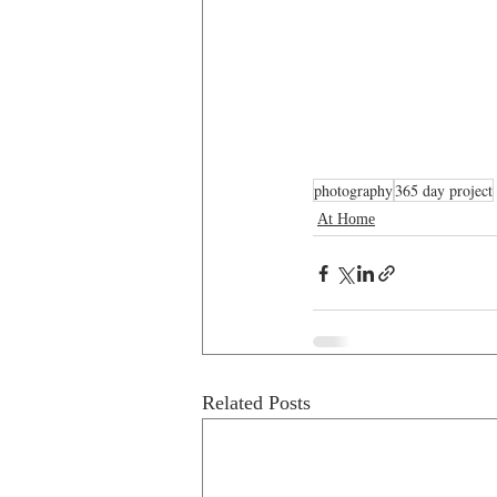
photography
365 day project
At Home
Related Posts