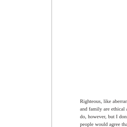
Righteous, like aberra
and family are ethical 
do, however, but I don
people would agree that