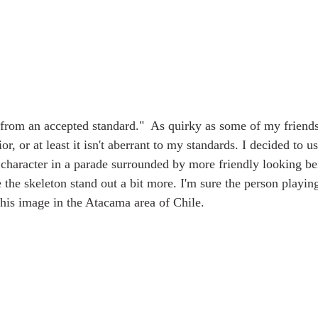
 from an accepted standard."  As quirky as some of my friend
r, or at least it isn't aberrant to my standards. I decided to us
e character in a parade surrounded by more friendly looking be
 the skeleton stand out a bit more. I'm sure the person playing 
this image in the Atacama area of Chile.