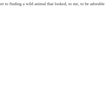
sort to finding a wild animal that looked, to me, to be adorabl