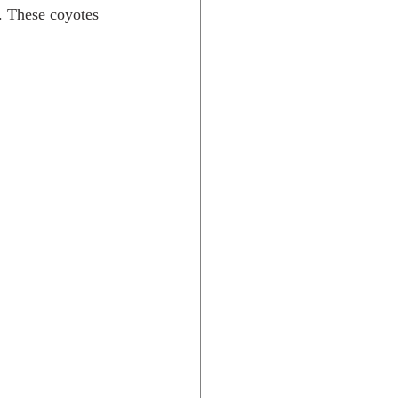
e. These coyotes 