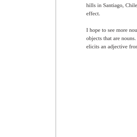
hills in Santiago, Chil
effect. 
I hope to see more noun
objects that are nouns
elicits an adjective f