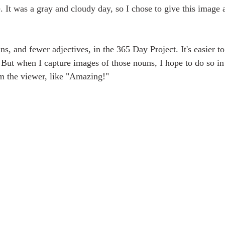
e. It was a gray and cloudy day, so I chose to give this image
s, and fewer adjectives, in the 365 Day Project. It's easier to
. But when I capture images of those nouns, I hope to do so in
rom the viewer, like "Amazing!"