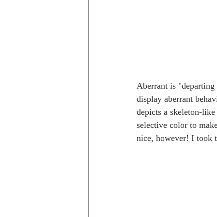
Aberrant is "departing
display aberrant behavio
depicts a skeleton-lik
selective color to make
nice, however! I took 