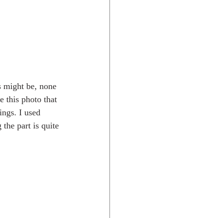
s might be, none 
e this photo that 
ings. I used 
the part is quite 