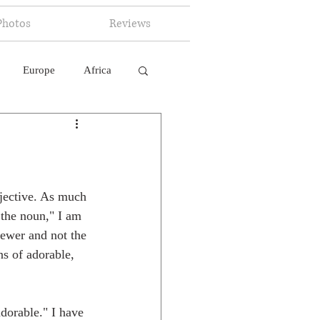
Photos
Reviews
Europe
Africa
 Ingelligence
djective. As much 
 the noun," I am 
iewer and not the 
ns of adorable, 
dorable." I have 