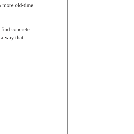
 a more old-time 
 find concrete 
 a way that 