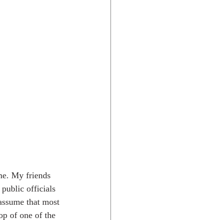
me. My friends 
public officials 
 assume that most 
op of one of the 