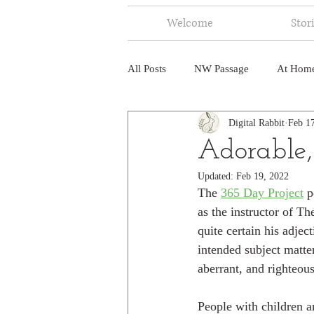
Welcome
Stor
All Posts
NW Passage
At Hom
Digital Rabbit
Feb 1
Music
Fire
Central Amer
Adorable,
Updated:
Feb 19, 2022
North America
India
Ne
The 
365 Day Project
 p
as the instructor of Th
quite certain his adje
intended subject matter
aberrant, and righteous
People with children a