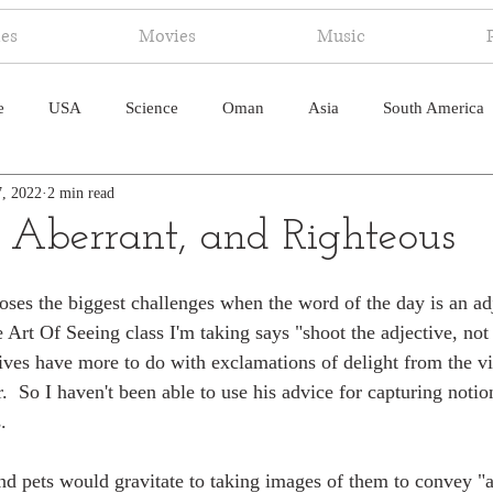
ies
Movies
Music
e
USA
Science
Oman
Asia
South America
7, 2022
2 min read
ica
Canada
Antarctica
Art
Japan
Artificial
 Aberrant, and Righteous
pal
South Pacific
Humor
South Atlantic
oses the biggest challenges when the word of the day is an a
e Art Of Seeing class I'm taking says "shoot the adjective, not
ctives have more to do with exclamations of delight from the v
.  So I haven't been able to use his advice for capturing notio
.
nd pets would gravitate to taking images of them to convey "a