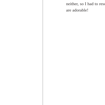
neither, so I had to re
are adorable!