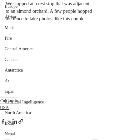
We stopped at a rest stop that was adjacent 
Europe
to an almond orchard. A few people hopped 
Africa
the fence to take photos, like this couple. 
Music
Fire
Central America
Canada
Antarctica
Art
Japan
California
Artificial Ingelligence
USA
North America
India
Nepal