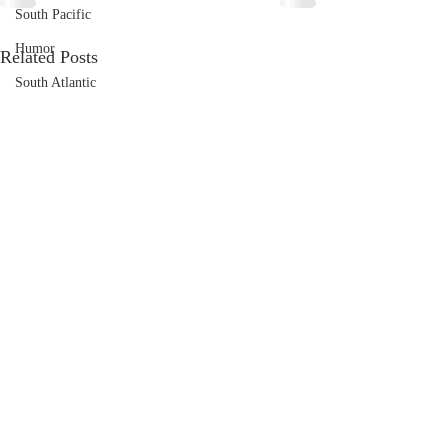
South Pacific
Humor
Related Posts
South Atlantic