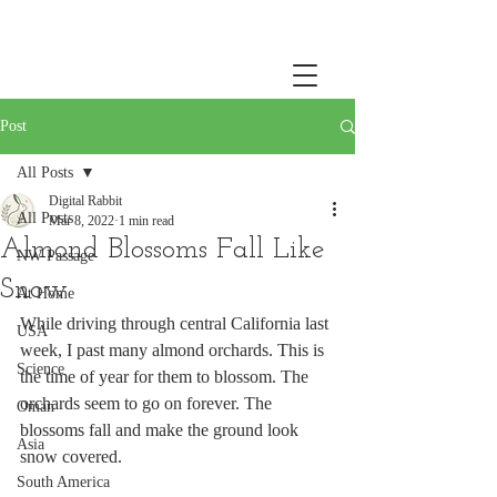
Post
All Posts
Digital Rabbit
All Posts
Mar 8, 2022
1 min read
Almond Blossoms Fall Like
NW Passage
Snow
At Home
While driving through central California last 
USA
week, I past many almond orchards. This is 
Science
the time of year for them to blossom. The 
orchards seem to go on forever. The 
Oman
blossoms fall and make the ground look 
Asia
snow covered. 
South America