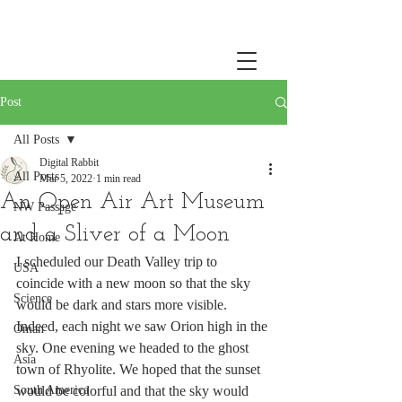
Post
All Posts
Digital Rabbit
All Posts
Mar 5, 2022
1 min read
An Open Air Art Museum
NW Passage
and a Sliver of a Moon
At Home
I scheduled our Death Valley trip to 
USA
coincide with a new moon so that the sky 
Science
would be dark and stars more visible. 
Indeed, each night we saw Orion high in the 
Oman
sky. One evening we headed to the ghost 
Asia
town of Rhyolite. We hoped that the sunset 
South America
would be colorful and that the sky would 