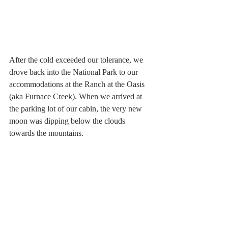
After the cold exceeded our tolerance, we 
drove back into the National Park to our 
accommodations at the Ranch at the Oasis 
(aka Furnace Creek). When we arrived at 
the parking lot of our cabin, the very new 
moon was dipping below the clouds 
towards the mountains. 