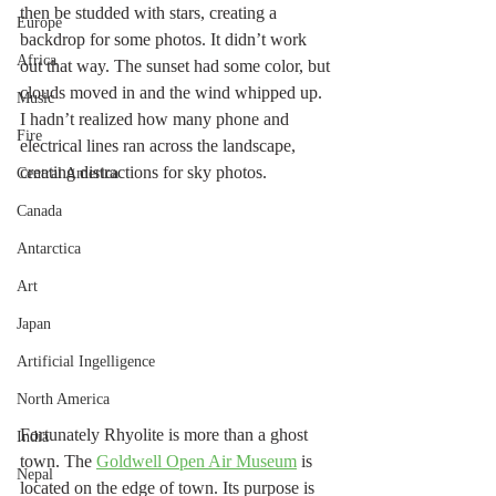
then be studded with stars, creating a 
Europe
backdrop for some photos. It didn’t work 
Africa
out that way. The sunset had some color, but 
clouds moved in and the wind whipped up. 
Music
I hadn’t realized how many phone and 
Fire
electrical lines ran across the landscape, 
creating distractions for sky photos. 
Central America
Canada
Antarctica
Art
Japan
Artificial Ingelligence
North America
Fortunately Rhyolite is more than a ghost 
India
town. The 
Goldwell Open Air Museum
 is 
Nepal
located on the edge of town. Its purpose is 