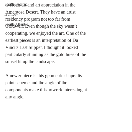
South Pacific
to foster art and art appreciation in the 
Amargosa Desert. They have an artist 
Humor
residency program not too far from 
South Atlantic
Goldwell. Even though the sky wasn’t 
cooperating, we enjoyed the art. One of the 
earliest pieces is an interpretation of Da 
Vinci’s Last Supper. I thought it looked 
particularly stunning as the gold hues of the 
sunset lit up the landscape.
A newer piece is this geometric shape. Its 
paint scheme and the angle of the 
components make this artwork interesting at 
any angle. 