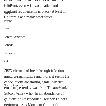
Europe
reluctant, even with vaccination and 
masking requirements in place (at least in 
Africa
California and many other states
Music
Fire
Central America
Canada
Antarctica
Art
Japan
As Omicron and breakthrough infections 
are in the news more and more, it seems the 
Artificial Ingelligence
cancellations are starting again. My first 
North America
email of yesterday was from TheatreWorks 
Silicon Valley who "in an abundance of 
India
caution" has rescheduled Hershey Felder's 
Nepal
performance as Monsieur Chopin from 