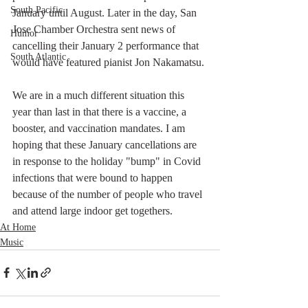
South Pacific
January until August. Later in the day, San 
Jose Chamber Orchestra sent news of 
Humor
cancelling their January 2 performance that 
South Atlantic
would have featured pianist Jon Nakamatsu. 
We are in a much different situation this 
year than last in that there is a vaccine, a 
booster, and vaccination mandates. I am 
hoping that these January cancellations are 
in response to the holiday "bump" in Covid 
infections that were bound to happen 
because of the number of people who travel 
and attend large indoor get togethers. 
At Home
Music