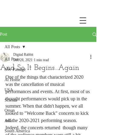
Post
All Posts
Digital Rabbit
All Posts
Dec 28, 2021
1 min read
And So It Begins...Again
NW Passage
One of the things that characterized 2020 
At Home
was the cancellation of musical 
USA
performances and events. At first, most of us 
thought performances would pick up in the 
Science
summer. When that didn't happen, we all 
Oman
looked to "Welcome Back" concerts to kick 
off the 2020-2021 performing season. 
Asia
Indeed, the concerts returned  though many 
South America
of the audience members were still a bit 