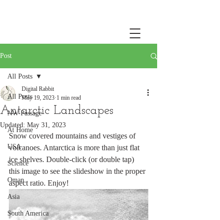
Post
All Posts
Digital Rabbit
All Posts
May 19, 2023
1 min read
Antarctic Landscapes
NW Passage
Updated:
May 31, 2023
At Home
Snow covered mountains and vestiges of 
USA
volcanoes. Antarctica is more than just flat 
ice shelves. Double-click (or double tap) 
Science
this image to see the slideshow in the proper 
Oman
aspect ratio. Enjoy!
Asia
South America