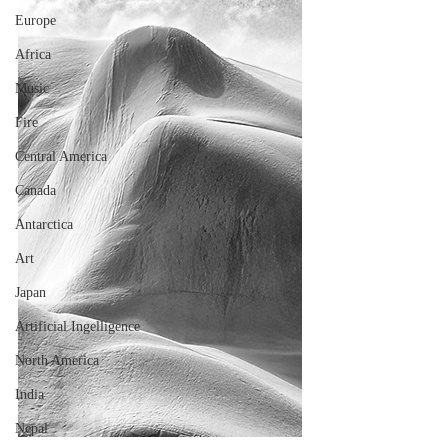
Europe
Africa
Music
Fire
Central America
Canada
Antarctica
Art
Japan
Artificial Ingelligence
North America
India
Nepal