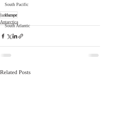
South Pacific
landscape
Humor
Antarctica
South Atlantic
Related Posts