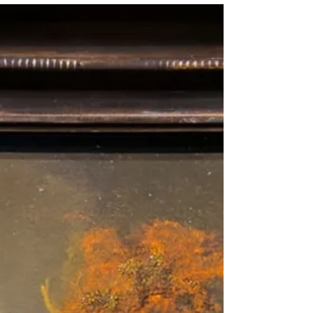
in Suwałki that serving children and young adults
with Autism Spectrum Disorder (ASD) and other
neurodevelopmental challenges. The Rotary E-
Club of Poland partnered with the Rotary Club of
San Jose to support two schools in Suwałki,
Poland, and two more in Berdychiv, Ukraine. The
visit gav