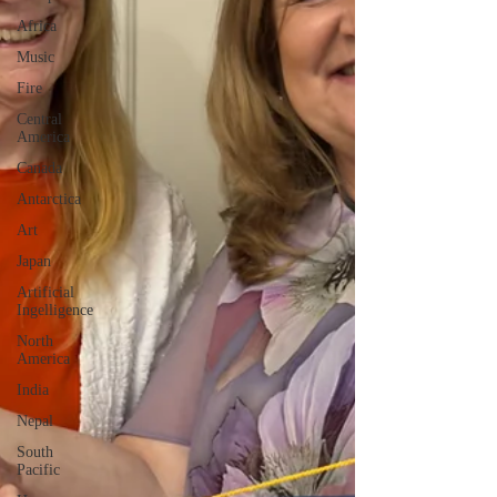
Africa
Music
Fire
Central
America
Canada
Antarctica
Art
Japan
Artificial
Ingelligence
North
America
India
Nepal
South
Pacific