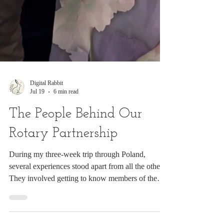
Digital Rabbit
Jul 19
6 min read
The People Behind Our
Rotary Partnership
During my three-week trip through Poland,
several experiences stood apart from all the others.
They involved getting to know members of the
Rotary E-Club of Poland and visiting two schools