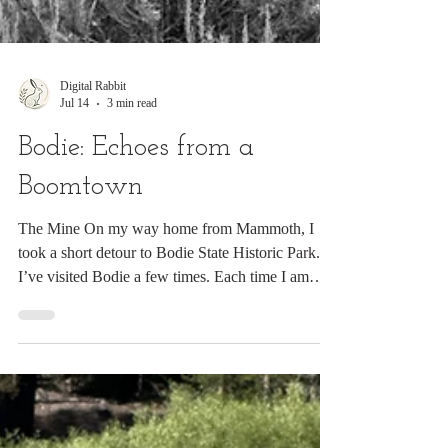
Digital Rabbit
Jul 14
3 min read
Bodie: Echoes from a
Boomtown
The Mine On my way home from Mammoth, I
took a short detour to Bodie State Historic Park.