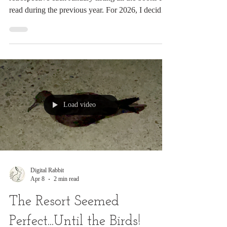
Digital Rabbit
Apr 30
8 min read
Books I’m Reading in 2026
— A Running List
For more than five years, I’ve published a
retrospective each January listing all the books I
read during the previous year. For 2026, I decided
to try something different. Instead of waiting until
the end of the year, I’m keeping a running list that
I update as I finish each book. Rather than simply
listing titles, I’m including a sentence or two about
each one. My hope is that these brief notes will be
helpful to anyone looking for something good to