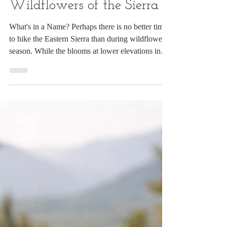
Digital Rabbit
Jul 14
11 min read
The Wonderful
Wildflowers of the Sierra
What's in a Name? Perhaps there is no better time
to hike the Eastern Sierra than during wildflower
season. While the blooms at lower elevations in
California have largely faded, the meadows and
forests of the Ansel Adams and John Muir
Wilderness areas are at their colorful peak. My
favorite base is the rustic Reds Meadow Resort,
within easy reach of some of the region’s finest