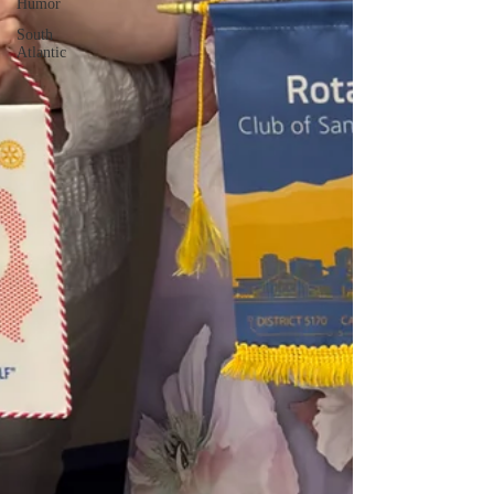
Humor
South
Atlantic