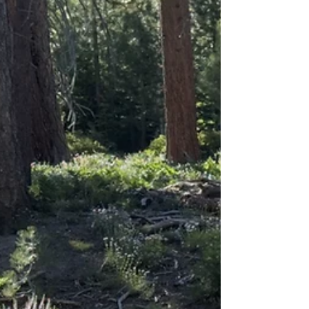
noticed the artist’s name, the interplay of light and
shadow had stopped me in my tracks. It was a
reminder that