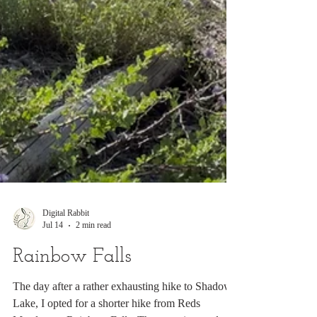
Digital Rabbit