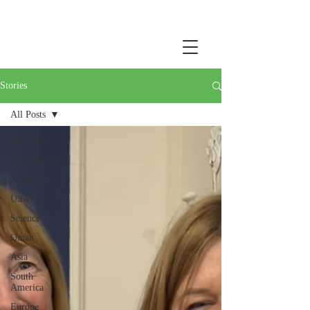
Stories
All Posts
All Posts
NW Passage
At Home
USA
Science
Oman
Asia
South
America
Europe