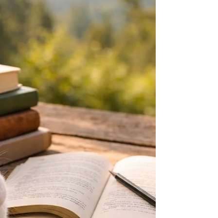
trails. During this trip, I hiked to Shadow Lake,
Rainbow Falls, and the Johnston Lake area. At fir