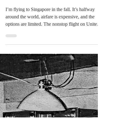
read. If you have books
Load video
Digital Rabbit
Apr 8
2 min read
The Resort Seemed
Perfect...Until the Birds!
I’m flying to Singapore in the fall. It’s halfway
around the world, airfare is expensive, and the
options are limited. The nonstop flight on United
clocks in at nearly 18 hours. That’s a long time to
sit still with one’s thoughts. The nonstop to
London already feels like a marathon at just over
10 hours. So I decided to take a different route: