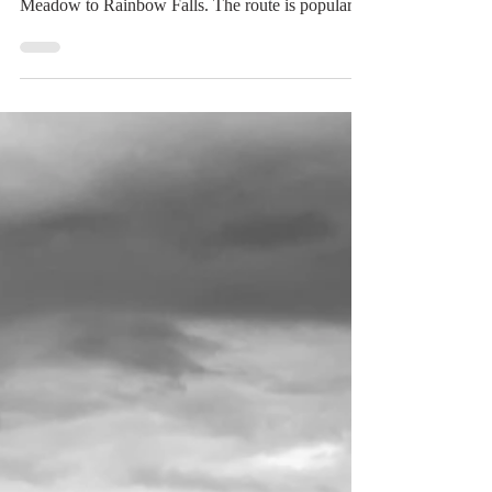
Jul 14
2 min read
Rainbow Falls
The day after a rather exhausting hike to Shadow
Lake, I opted for a shorter hike from Reds
Meadow to Rainbow Falls. The route is popular
with day-trippers who shuttle down from
Mammoth Mountain, and it’s easy to see why. The
trail is about 3 miles round trip and gently
undulates through forest and meadow. The reward
is Rainbow Falls, a 101-foot waterfall, the highest
on the Middle Fork of the San Joaquin River. A
carpet of lupines and coyote mint. The hike begins
in the fore