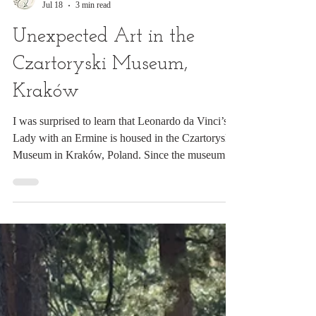
Digital Rabbit
Jul 18
3 min read
Unexpected Art in the
Czartoryski Museum,
Kraków
I was surprised to learn that Leonardo da Vinci’s
Lady with an Ermine is housed in the Czartoryski
Museum in Kraków, Poland. Since the museum
was only a few blocks from my hotel in Old
Town, I secured a ticket. As the museum’s star
attraction, the da Vinci naturally drew most
visitors. Yet I found myself lingering instead
before a Rembrandt landscape. Before I even