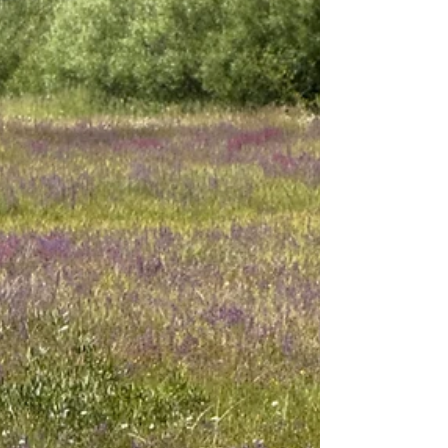
I’ve visited Bodie a few times. Each time I am
struck by the quiet beauty of its wooden buildings
and the story of its rise and fall. Bodie was an
industrial mining town that, at its peak (1879-
1881) had more than 8,000 residents. Two to three
thousand worked in the mines, while the rest kept
the town running as doctors, lawyers, teachers,
tradespeople, railroad workers, police officers,