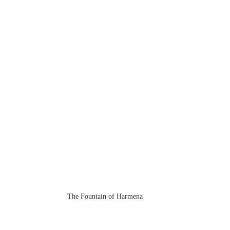
The Fountain of Harmena