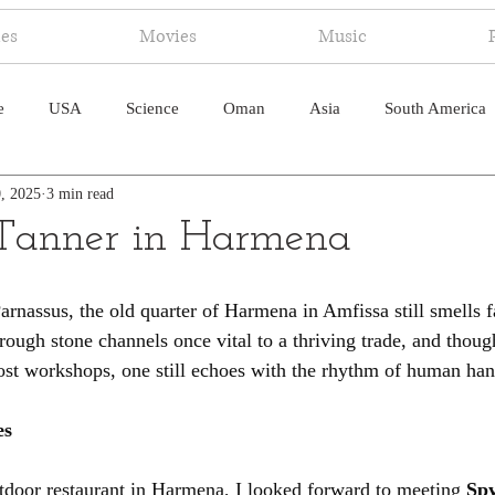
ies
Movies
Music
e
USA
Science
Oman
Asia
South America
, 2025
3 min read
ica
Canada
Antarctica
Art
Japan
Artificial
 Tanner in Harmena
pal
South Pacific
Humor
South Atlantic
rnassus, the old quarter of Harmena in Amfissa still smells fa
rough stone channels once vital to a thriving trade, and thou
most workshops, one still echoes with the rhythm of human han
es
utdoor restaurant in Harmena, I looked forward to meeting 
Spy