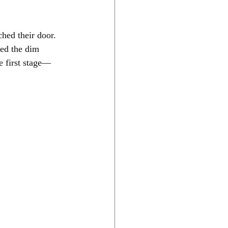
ed their door. 
led the dim 
e first stage—