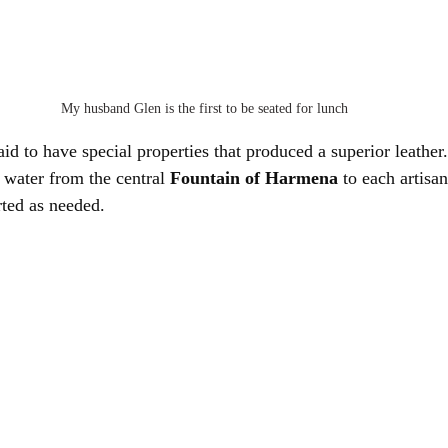
My husband Glen is the first to be seated for lunch
aid to have special properties that produced a superior leath
 water from the central 
Fountain of Harmena
 to each artisa
rted as needed.