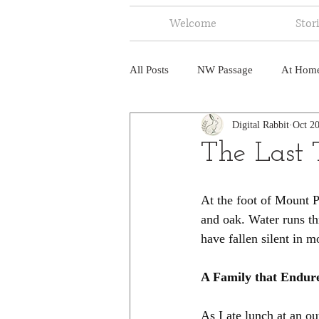
Welcome
Stor
All Posts
NW Passage
At Hom
Digital Rabbit
Oct 20
Music
Fire
Central Amer
The Last
North America
India
Ne
At the foot of Mount Pa
and oak. Water runs th
have fallen silent in 
A Family that Endur
As I ate lunch at an o