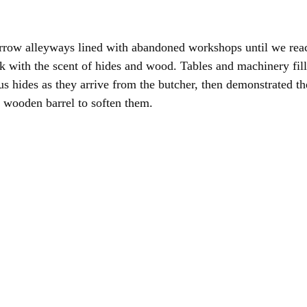
row alleyways lined with abandoned workshops until we reach
ick with the scent of hides and wood. Tables and machinery fil
 hides as they arrive from the butcher, then demonstrated th
a wooden barrel to soften them.