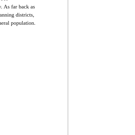
. As far back as 
nning districts, 
neral population.