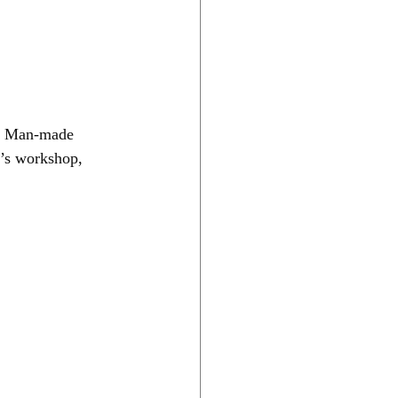
er. Man-made 
n’s workshop, 