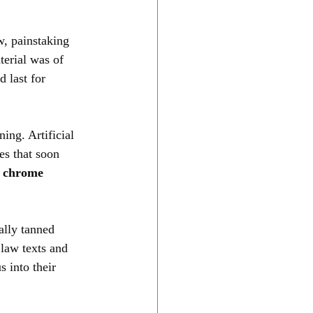
w, painstaking 
terial was of 
 last for 
ing. Artificial 
s that soon 
 chrome 
ally tanned 
 law texts and 
 into their 