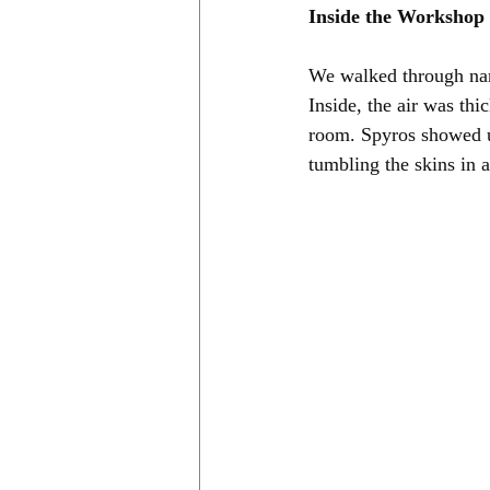
Inside the Workshop
We walked through nar
Inside, the air was th
room. Spyros showed us
tumbling the skins in 