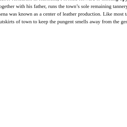
ogether with his father, runs the town’s sole remaining tannery
ena was known as a center of leather production. Like most ta
outskirts of town to keep the pungent smells away from the ge