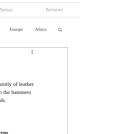
Photos
Reviews
Europe
Africa
 Ingelligence
intly of leather 
gh the hammers 
ds.
ros 