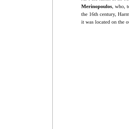
Merinopoulos
, who, t
the 16th century, Harm
it was located on the 