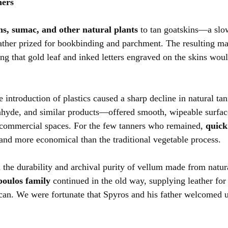
ners
ns, sumac, and other natural plants
 to tan goatskins—a slo
eather prized for bookbinding and parchment. The resulting ma
ing that gold leaf and inked letters engraved on the skins would
 introduction of plastics caused a sharp decline in natural tann
hyde, and similar products—offered smooth, wipeable surface
ommercial spaces. For the few tanners who remained, 
quick
 and more economical than the traditional vegetable process.
l the durability and archival purity of vellum made from natur
oulos family
 continued in the old way, supplying leather for
can. We were fortunate that Spyros and his father welcomed us