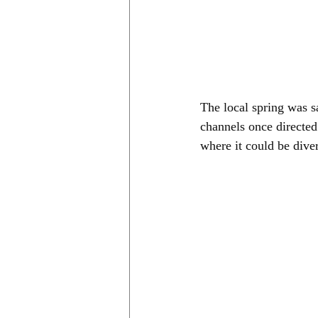
The local spring was s
channels once directed
where it could be dive