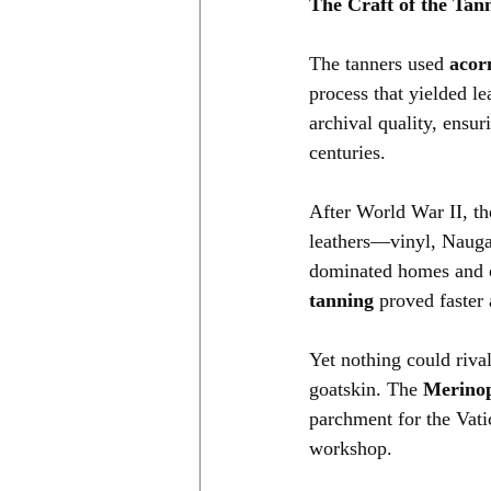
The Craft of the Tan
The tanners used 
acor
process that yielded l
archival quality, ensur
centuries.
After World War II, the
leathers—vinyl, Nauga
dominated homes and c
tanning
 proved faster
Yet nothing could riva
goatskin. The 
Merinop
parchment for the Vati
workshop.