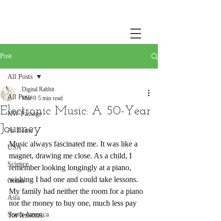
Post
All Posts
Digital Rabbit
All Posts
Mar 9
5 min read
Electronic Music: A 50-Year
NW Passage
Journey
At Home
Music always fascinated me. It was like a 
USA
magnet, drawing me close. As a child, I 
Science
remember looking longingly at a piano, 
wishing I had one and could take lessons. 
Oman
My family had neither the room for a piano 
Asia
nor the money to buy one, much less pay 
South America
for lessons.