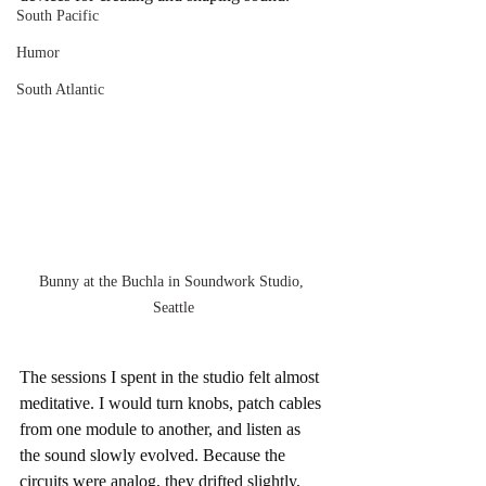
South Pacific
Humor
South Atlantic
Bunny at the Buchla in Soundwork Studio, 
Seattle
The sessions I spent in the studio felt almost 
meditative. I would turn knobs, patch cables 
from one module to another, and listen as 
the sound slowly evolved. Because the 
circuits were analog, they drifted slightly, 