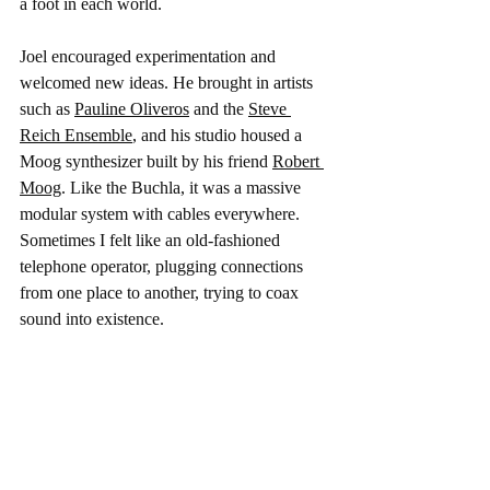
a foot in each world.
Joel encouraged experimentation and 
welcomed new ideas. He brought in artists 
such as 
Pauline Oliveros
 and the 
Steve 
Reich Ensemble
, and his studio housed a 
Moog synthesizer built by his friend 
Robert 
Moog
. Like the Buchla, it was a massive 
modular system with cables everywhere. 
Sometimes I felt like an old-fashioned 
telephone operator, plugging connections 
from one place to another, trying to coax 
sound into existence.