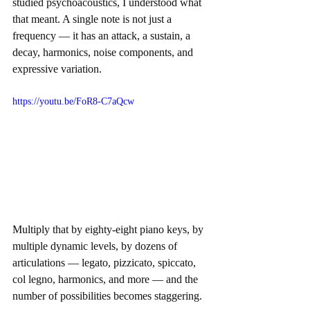
studied psychoacoustics, I understood what 
that meant. A single note is not just a 
frequency — it has an attack, a sustain, a 
decay, harmonics, noise components, and 
expressive variation.
https://youtu.be/FoR8-C7aQcw
Multiply that by eighty-eight piano keys, by 
multiple dynamic levels, by dozens of 
articulations — legato, pizzicato, spiccato, 
col legno, harmonics, and more — and the 
number of possibilities becomes staggering. 