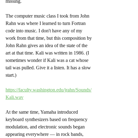
missing.  
The computer music class I took from John 
Rahn was where I learned to turn Fortran 
code into music. I don't have any of my 
work from that time, but this composition by 
John Rahn gives an idea of the state of the 
art at that time. Kali was written in 1986. (I 
sometimes wonder if Kali was a cat whose 
tail was pulled. Give it a listen. It has a slow 
start.)
https://faculty.washington.edu/jrahn/Sounds/
Kali.wav
At the same time, Yamaha introduced 
keyboard synthesizers based on frequency 
modulation, and electronic sounds began 
appearing everywhere — in rock bands, 