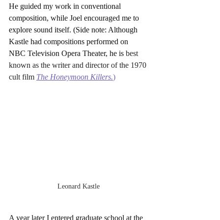
He guided my work in conventional 
composition, while Joel encouraged me to 
explore sound itself. (Side note: Although 
Kastle had compositions performed on 
NBC Television Opera Theater, he is 
best 
known as the writer and director of the 1970 
cult film 
The Honeymoon Killers
.
)
Leonard Kastle
A year later I entered graduate school at the 