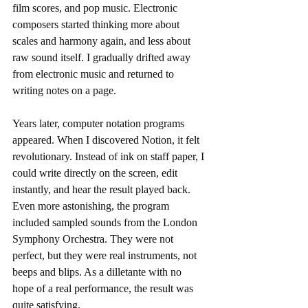
film scores, and pop music. Electronic 
composers started thinking more about 
scales and harmony again, and less about 
raw sound itself. I gradually drifted away 
from electronic music and returned to 
writing notes on a page.
Years later, computer notation programs 
appeared. When I discovered Notion, it felt 
revolutionary. Instead of ink on staff paper, I 
could write directly on the screen, edit 
instantly, and hear the result played back. 
Even more astonishing, the program 
included sampled sounds from the London 
Symphony Orchestra. They were not 
perfect, but they were real instruments, not 
beeps and blips. As a dilletante with no 
hope of a real performance, the result was 
quite satisfying. 