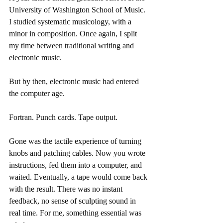
University of Washington School of Music. 
I studied systematic musicology, with a 
minor in composition. Once again, I split 
my time between traditional writing and 
electronic music.
But by then, electronic music had entered 
the computer age.
Fortran. Punch cards. Tape output.
Gone was the tactile experience of turning 
knobs and patching cables. Now you wrote 
instructions, fed them into a computer, and 
waited. Eventually, a tape would come back 
with the result. There was no instant 
feedback, no sense of sculpting sound in 
real time. For me, something essential was 