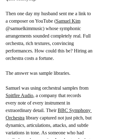
Then one day my husband sent me a link to 
a composer on YouTube (
Samuel Kim
@samuelkimmusic) whose symphonic 
arrangements sounded completely real. Full 
orchestra, rich textures, convincing 
performances. How could this be? Hiring an 
orchestra costs a fortune. 
The answer was sample libraries.
Samuel was using orchestral samples from 
Spitfire Audio
, a company that records 
every note of every instrument in 
extraordinary detail. Their 
BBC Symphony 
Orchestra
 library captured not just pitch, but 
dynamics, articulations, attacks, and subtle 
variations in tone. As someone who had 