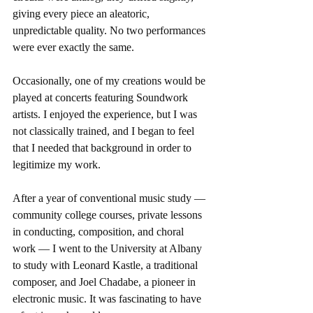
giving every piece an aleatoric, 
unpredictable quality. No two performances 
were ever exactly the same.
Occasionally, one of my creations would be 
played at concerts featuring Soundwork 
artists. I enjoyed the experience, but I was 
not classically trained, and I began to feel 
that I needed that background in order to 
legitimize my work.
After a year of conventional music study — 
community college courses, private lessons 
in conducting, composition, and choral 
work — I went to the University at Albany 
to study with Leonard Kastle, a traditional 
composer, and Joel Chadabe, a pioneer in 
electronic music. It was fascinating to have 