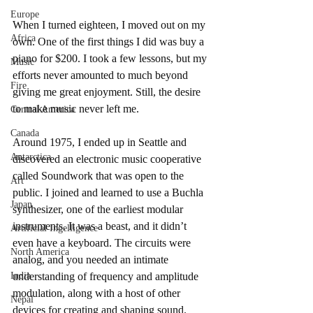
Europe
When I turned eighteen, I moved out on my 
Africa
own. One of the first things I did was buy a 
piano for $200. I took a few lessons, but my 
Music
efforts never amounted to much beyond 
Fire
giving me great enjoyment. Still, the desire 
to make music never left me.
Central America
Canada
Around 1975, I ended up in Seattle and 
Antarctica
discovered an electronic music cooperative 
called Soundwork that was open to the 
Art
public. I joined and learned to use a Buchla 
Japan
synthesizer, one of the earliest modular 
instruments. It was a beast, and it didn’t 
Artificial Ingelligence
even have a keyboard. The circuits were 
North America
analog, and you needed an intimate 
India
understanding of frequency and amplitude 
modulation, along with a host of other 
Nepal
devices for creating and shaping sound.