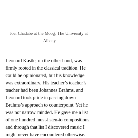
Joel Chadabe at the Moog, The University at 
Albany
Leonard Kastle, on the other hand, was 
firmly rooted in the classical tradition. He 
could be opinionated, but his knowledge 
was extraordinary. His teacher’s teacher’s 
teacher had been Johannes Brahms, and 
Leonard took pride in passing down 
Brahms’s approach to counterpoint. Yet he 
was not narrow-minded. He gave me a list 
of one hundred must-listen-to compositions, 
and through that list I discovered music I 
might never have encountered otherwise. 