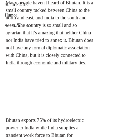
Many people haven't heard of Bhutan. It is a 
South Pacific
small country tucked between China to the 
Humor
north and east, and India to the south and 
west. The country is so small and so 
South Atlantic
agrarian that it’s amazing that neither China 
nor India have tried to annex it. Bhutan does 
not have any formal diplomatic association 
with China, but it is closely connected to 
India through economic and military ties.
Bhutan exports 75% of its hydroelectric 
power to India while India supplies a 
transient work force to Bhutan for 