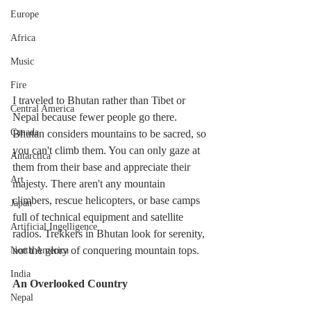
Europe
Africa
Music
Fire
I traveled to Bhutan rather than Tibet or 
Central America
Nepal because fewer people go there. 
Canada
Bhutan considers mountains to be sacred, so 
you can't climb them. You can only gaze at 
Antarctica
them from their base and appreciate their 
Art
majesty. There aren't any mountain 
climbers, rescue helicopters, or base camps 
Japan
full of technical equipment and satellite 
Artificial Ingelligence
radios. Trekkers in Bhutan look for serenity, 
not the glory of conquering mountain tops.
North America
India
An Overlooked Country
Nepal