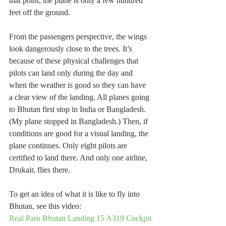
that point, the plane is only a few hundred 
feet off the ground.
From the passengers perspective, the wings 
look dangerously close to the trees. It’s 
because of these physical challenges that 
pilots can land only during the day and 
when the weather is good so they can have 
a clear view of the landing. All planes going 
to Bhutan first stop in India or Bangladesh. 
(My plane stopped in Bangladesh.) Then, if 
conditions are good for a visual landing, the 
plane continues. Only eight pilots are 
certified to land there. And only one airline, 
Drukair, flies there.
To get an idea of what it is like to fly into 
Bhutan, see this video:
Real Paro Bhutan Landing 15 A319 Cockpit