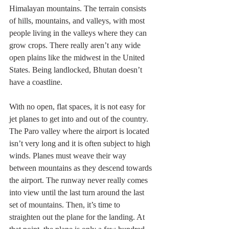
Himalayan mountains. The terrain consists 
of hills, mountains, and valleys, with most 
people living in the valleys where they can 
grow crops. There really aren’t any wide 
open plains like the midwest in the United 
States. Being landlocked, Bhutan doesn’t 
have a coastline.
With no open, flat spaces, it is not easy for 
jet planes to get into and out of the country. 
The Paro valley where the airport is located 
isn’t very long and it is often subject to high 
winds. Planes must weave their way 
between mountains as they descend towards 
the airport. The runway never really comes 
into view until the last turn around the last 
set of mountains. Then, it’s time to 
straighten out the plane for the landing. At 