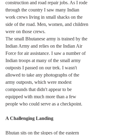
construction and road repair jobs. As I rode 
through the country I saw many Indian 
work crews living in small shacks on the 
side of the road. Men, women, and children 
were on those crews.
The small Bhutanese army is trained by the 
Indian Army and relies on the Indian Air 
Force for air assistance. I saw a number of 
Indian troops at many of the small army 
outposts I passed on our trek. I wasn't 
allowed to take any photographs of the 
army outposts, which were modest 
compounds that didn't appear to be 
equipped with much more than a few 
people who could serve as a checkpoint.
A Challenging Landing
Bhutan sits on the slopes of the eastern 