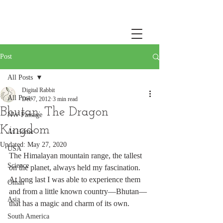
Post
All Posts
Digital Rabbit
All Posts
Dec 7, 2012
3 min read
Bhutan: The Dragon
NW Passage
Kingdom
At Home
Updated:
May 27, 2020
USA
The Himalayan mountain range, the tallest 
Science
on the planet, always held my fascination. 
At long last I was able to experience them 
Oman
and from a little known country—Bhutan—
Asia
that has a magic and charm of its own. 
South America