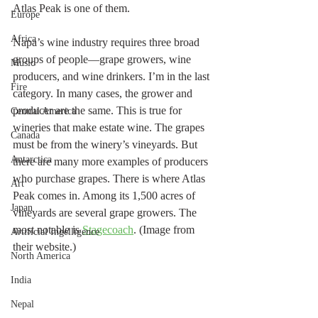
Atlas Peak is one of them. 
Europe
Africa
Napa’s wine industry requires three broad 
groups of people—grape growers, wine 
Music
producers, and wine drinkers. I’m in the last 
Fire
category. In many cases, the grower and 
producer are the same. This is true for 
Central America
wineries that make estate wine. The grapes 
Canada
must be from the winery’s vineyards. But 
Antarctica
there are many more examples of producers 
who purchase grapes. There is where Atlas 
Art
Peak comes in. Among its 1,500 acres of 
Japan
vineyards are several grape growers. The 
most notable is 
Stagecoach
. (Image from 
Artificial Ingelligence
their website.)
North America
India
Nepal