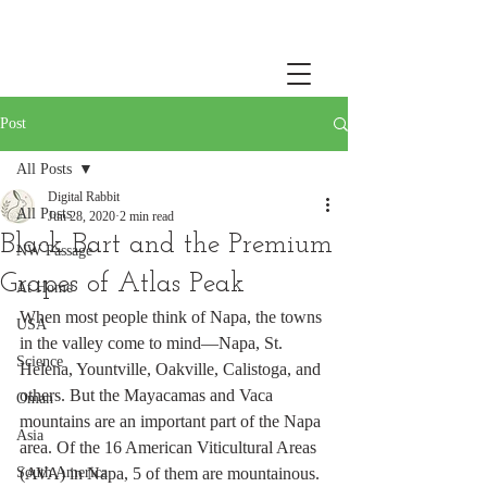
Post
All Posts
Digital Rabbit
All Posts
Jun 28, 2020
2 min read
Black Bart and the Premium
NW Passage
Grapes of Atlas Peak
At Home
When most people think of Napa, the towns 
USA
in the valley come to mind—Napa, St. 
Science
Helena, Yountville, Oakville, Calistoga, and 
others. But the Mayacamas and Vaca 
Oman
mountains are an important part of the Napa 
Asia
area. Of the 16 American Viticultural Areas 
South America
(AVA) in Napa, 5 of them are mountainous. 