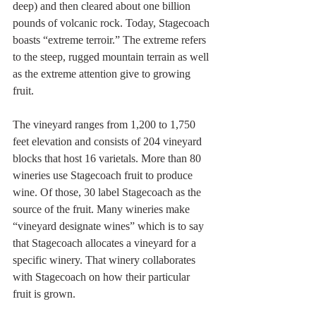
deep) and then cleared about one billion 
pounds of volcanic rock. Today, Stagecoach 
boasts “extreme terroir.” The extreme refers 
to the steep, rugged mountain terrain as well 
as the extreme attention give to growing 
fruit. 
The vineyard ranges from 1,200 to 1,750 
feet elevation and consists of 204 vineyard 
blocks that host 16 varietals. More than 80 
wineries use Stagecoach fruit to produce 
wine. Of those, 30 label Stagecoach as the 
source of the fruit. Many wineries make 
“vineyard designate wines” which is to say 
that Stagecoach allocates a vineyard for a 
specific winery. That winery collaborates 
with Stagecoach on how their particular 
fruit is grown.