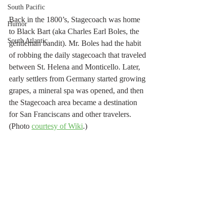
South Pacific
Back in the 1800’s, Stagecoach was home 
Humor
to Black Bart (aka Charles Earl Boles, the 
South Atlantic
gentleman bandit). Mr. Boles had the habit 
of robbing the daily stagecoach that traveled 
between St. Helena and Monticello. Later, 
early settlers from Germany started growing 
grapes, a mineral spa was opened, and then 
the Stagecoach area became a destination 
for San Franciscans and other travelers. 
(Photo 
courtesy of Wiki
.)