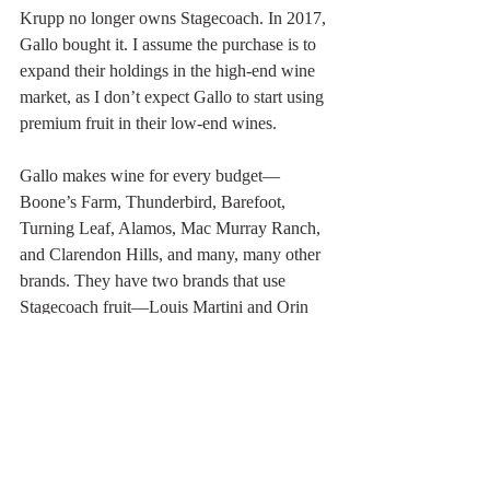
Krupp no longer owns Stagecoach. In 2017, 
Gallo bought it. I assume the purchase is to 
expand their holdings in the high-end wine 
market, as I don’t expect Gallo to start using 
premium fruit in their low-end wines. 
Gallo makes wine for every budget—
Boone’s Farm, Thunderbird, Barefoot, 
Turning Leaf, Alamos, Mac Murray Ranch, 
and Clarendon Hills, and many, many other 
brands. They have two brands that use 
Stagecoach fruit—Louis Martini and Orin 
Swift. Thunderbird wine costs about $7.00 
per bottle whereas the Orin Swift 2017 
Bordeaux blend will set you back $70. 
Atlas Peak has other growers on the 
mountain and a few wineries that allow 