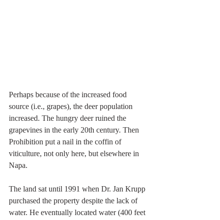
Perhaps because of the increased food 
source (i.e., grapes), the deer population 
increased. The hungry deer ruined the 
grapevines in the early 20th century. Then 
Prohibition put a nail in the coffin of 
viticulture, not only here, but elsewhere in 
Napa. 
The land sat until 1991 when Dr. Jan Krupp 
purchased the property despite the lack of 
water. He eventually located water (400 feet 