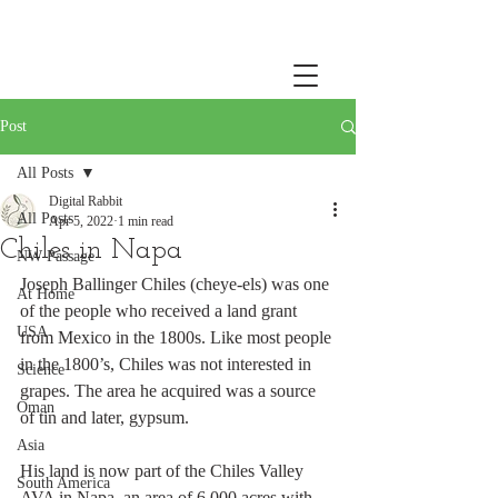
Post
All Posts
Digital Rabbit
All Posts
Apr 5, 2022
1 min read
Chiles in Napa
NW Passage
Joseph Ballinger Chiles (cheye-els) was one 
At Home
of the people who received a land grant 
USA
from Mexico in the 1800s. Like most people 
in the 1800’s, Chiles was not interested in 
Science
grapes. The area he acquired was a source 
Oman
of tin and later, gypsum. 
Asia
His land is now part of the Chiles Valley 
South America
AVA in Napa, an area of 6,000 acres with 