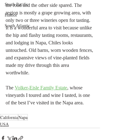
South Pacific
the road and the other side spared. The 
region is mostly a grape growing area, with 
Humor
only two or three wineries open for tasting. 
South Atlantic
It is a wonderful area to visit because unlike 
the hip and flashy tasting rooms, restaurants, 
and lodging in Napa, Chiles looks 
untouched. Old barns, worn wooden fences, 
and expansive views of vine-planted fields  
made my drive through this area 
worthwhile. 
The 
Volker-Eisle Family Estate
, whose 
vineyards I toured and wine I tasted, is one 
of the best I’ve visited in the Napa area.
California
Napa
USA