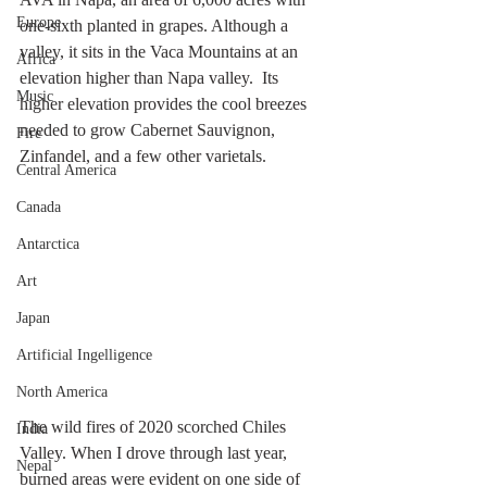
Europe
one-sixth planted in grapes. Although a 
valley, it sits in the Vaca Mountains at an 
Africa
elevation higher than Napa valley.  Its 
Music
higher elevation provides the cool breezes 
needed to grow Cabernet Sauvignon, 
Fire
Zinfandel, and a few other varietals.
Central America
Canada
Antarctica
Art
Japan
Artificial Ingelligence
North America
The wild fires of 2020 scorched Chiles 
India
Valley. When I drove through last year, 
Nepal
burned areas were evident on one side of 