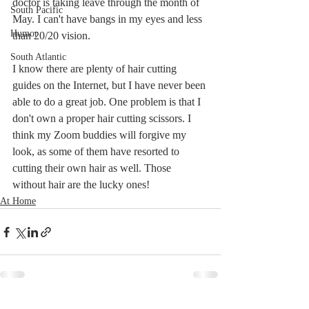
doctor is taking leave through the month of 
South Pacific
May. I can't have bangs in my eyes and less 
Humor
than 20/20 vision. 
South Atlantic
I know there are plenty of hair cutting 
guides on the Internet, but I have never been 
able to do a great job. One problem is that I 
don't own a proper hair cutting scissors. I 
think my Zoom buddies will forgive my 
look, as some of them have resorted to 
cutting their own hair as well. Those 
without hair are the lucky ones!
At Home