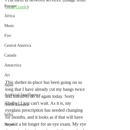
Europe
Snap Guide
)
Africa
Music
Fire
Central America
Canada
Antarctica
Art
This shelter-in-place has been going on so 
Japan
long that I have already cut my bangs twice 
Artificial Ingelligence
and intend to do so again today. Sorry 
Shelby! I just can't wait. As it is, my 
North America
eyeglass prescription has needed changing 
India
for months, and it looks as if that will have 
to wait a bit longer for an eye exam. My eye 
Nepal