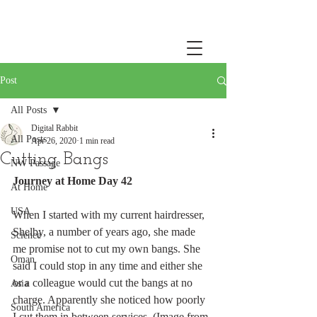
Post
All Posts
Digital Rabbit
All Posts
Apr 26, 2020
1 min read
Cutting Bangs
NW Passage
Journey at Home Day 42
At Home
USA
When I started with my current hairdresser, 
Shelby, a number of years ago, she made 
Science
me promise not to cut my own bangs. She 
Oman
said I could stop in any time and either she 
or a colleague would cut the bangs at no 
Asia
charge. Apparently she noticed how poorly 
South America
I cut them in between services. (Image from 