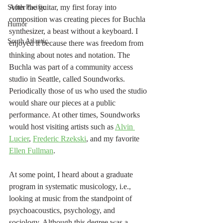
After the guitar, my first foray into 
South Pacific
composition was creating pieces for Buchla 
Humor
synthesizer, a beast without a keyboard. I 
South Atlantic
enjoyed it because there was freedom from 
thinking about notes and notation. The 
Buchla was part of a community access 
studio in Seattle, called Soundworks. 
Periodically those of us who used the studio 
would share our pieces at a public 
performance. At other times, Soundworks 
would host visiting artists such as 
Alvin 
Lucier
, 
Frederic Rzekski
, and my favorite 
Ellen Fullman
. 
At some point, I heard about a graduate 
program in systematic musicology, i.e., 
looking at music from the standpoint of 
psychoacoustics, psychology, and 
sociology. Although this degree was a 