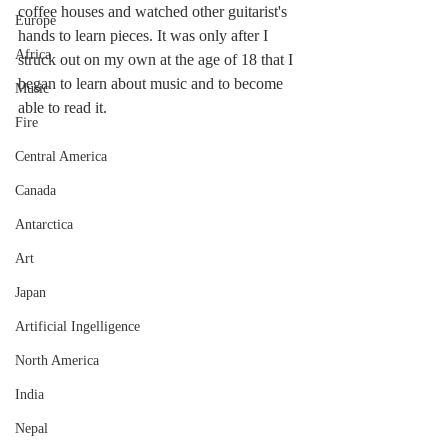
coffee houses and watched other guitarist's 
Europe
hands to learn pieces. It was only after I 
Africa
struck out on my own at the age of 18 that I 
began to learn about music and to become 
Music
able to read it. 
Fire
Central America
Canada
Antarctica
Art
Japan
Artificial Ingelligence
North America
India
Nepal