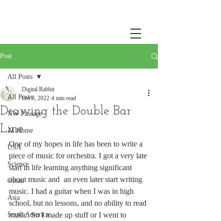
Post
All Posts
Digital Rabbit
All Posts
Oct 8, 2022
4 min read
Drawing the Double Bar
NW Passage
Line
At Home
One of my hopes in life has been to write a 
USA
piece of music for orchestra. I got a very late 
Science
start in life learning anything significant 
about music and  an even later start writing 
Oman
music. I had a guitar when I was in high 
Asia
school, but no lessons, and no ability to read 
South America
music. So I made up stuff or I went to 