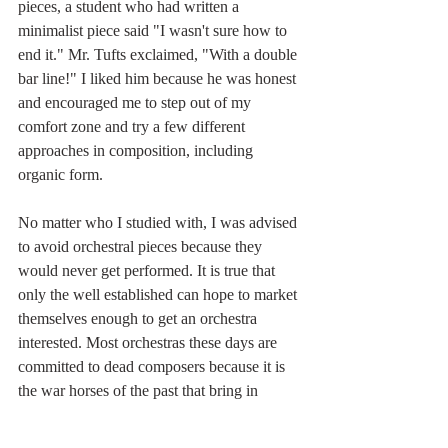
pieces, a student who had written a 
minimalist piece said "I wasn't sure how to 
end it." Mr. Tufts exclaimed, "With a double 
bar line!" I liked him because he was honest 
and encouraged me to step out of my 
comfort zone and try a few different 
approaches in composition, including 
organic form. 
No matter who I studied with, I was advised 
to avoid orchestral pieces because they 
would never get performed. It is true that 
only the well established can hope to market 
themselves enough to get an orchestra 
interested. Most orchestras these days are 
committed to dead composers because it is 
the war horses of the past that bring in 
audiences. When I started this orchestral 
piece about 10 years ago, it was a purely 