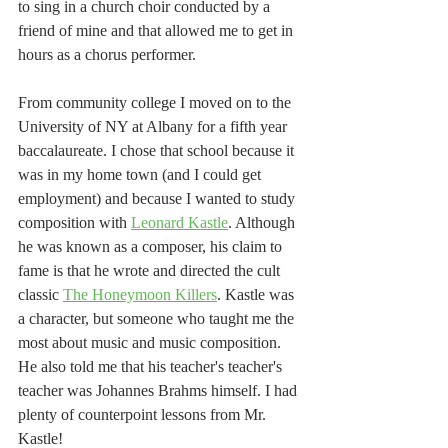
to sing in a church choir conducted by a 
friend of mine and that allowed me to get in 
hours as a chorus performer. 
From community college I moved on to the 
University of NY at Albany for a fifth year 
baccalaureate. I chose that school because it 
was in my home town (and I could get 
employment) and because I wanted to study 
composition with 
Leonard Kastle
. Although 
he was known as a composer, his claim to 
fame is that he wrote and directed the cult 
classic 
The Honeymoon Killers
. Kastle was 
a character, but someone who taught me the 
most about music and music composition. 
He also told me that his teacher's teacher's 
teacher was Johannes Brahms himself. I had 
plenty of counterpoint lessons from Mr. 
Kastle!