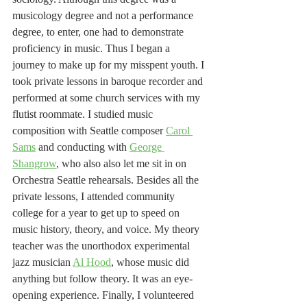
musicology degree and not a performance 
degree, to enter, one had to demonstrate 
proficiency in music. Thus I began a 
journey to make up for my misspent youth. I 
took private lessons in baroque recorder and 
performed at some church services with my 
flutist roommate. I studied music 
composition with Seattle composer 
Carol 
Sams
 and conducting with 
George 
Shangrow
, who also also let me sit in on 
Orchestra Seattle rehearsals. Besides all the 
private lessons, I attended community 
college for a year to get up to speed on 
music history, theory, and voice. My theory 
teacher was the unorthodox experimental 
jazz musician 
Al Hood
, whose music did 
anything but follow theory. It was an eye-
opening experience. Finally, I volunteered 