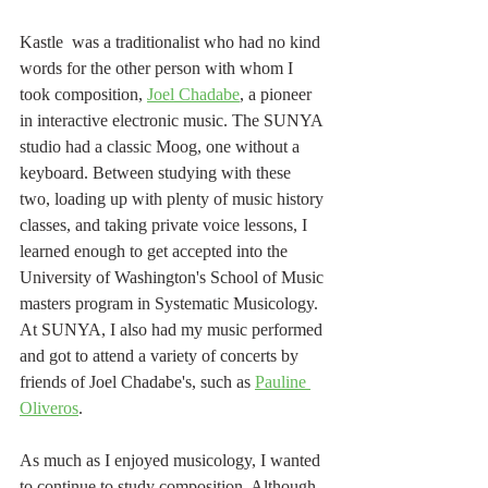
Kastle  was a traditionalist who had no kind 
words for the other person with whom I 
took composition, 
Joel Chadabe
, a pioneer 
in interactive electronic music. The SUNYA 
studio had a classic Moog, one without a 
keyboard. Between studying with these 
two, loading up with plenty of music history 
classes, and taking private voice lessons, I 
learned enough to get accepted into the 
University of Washington's School of Music 
masters program in Systematic Musicology. 
At SUNYA, I also had my music performed 
and got to attend a variety of concerts by 
friends of Joel Chadabe's, such as 
Pauline 
Oliveros
.
As much as I enjoyed musicology, I wanted 
to continue to study composition. Although 