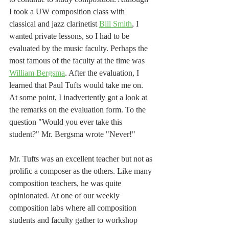
I took a UW composition class with 
classical and jazz clarinetist 
Bill Smith
, I 
wanted private lessons, so I had to be 
evaluated by the music faculty. Perhaps the 
most famous of the faculty at the time was 
William Bergsma
. After the evaluation, I 
learned that Paul Tufts would take me on. 
At some point, I inadvertently got a look at 
the remarks on the evaluation form. To the 
question "Would you ever take this 
student?" Mr. Bergsma wrote "Never!" 
Mr. Tufts was an excellent teacher but not as 
prolific a composer as the others. Like many 
composition teachers, he was quite 
opinionated. At one of our weekly 
composition labs where all composition 
students and faculty gather to workshop 