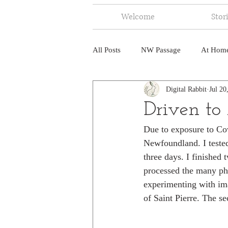
Welcome
Stor
All Posts
NW Passage
At Hom
Digital Rabbit
Jul 20
Music
Fire
Central Amer
Driven to
Due to exposure to Covi
North America
India
Ne
Newfoundland. I tested 
three days. I finished
processed the many phot
experimenting with ima
of Saint Pierre. The se