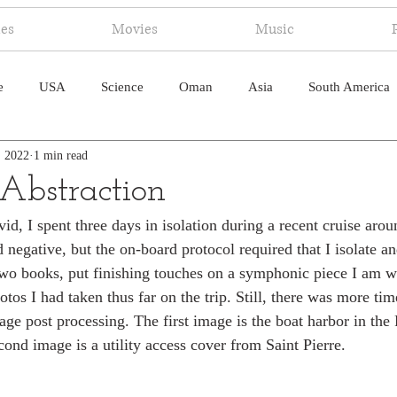
ies
Movies
Music
e
USA
Science
Oman
Asia
South America
, 2022
1 min read
ica
Canada
Antarctica
Art
Japan
Artificial
 Abstraction
d, I spent three days in isolation during a recent cruise arou
pal
South Pacific
Humor
South Atlantic
negative, but the on-board protocol required that I isolate and
 two books, put finishing touches on a symphonic piece I am wr
os I had taken thus far on the trip. Still, there was more time
ge post processing. The first image is the boat harbor in the 
cond image is a utility access cover from Saint Pierre.