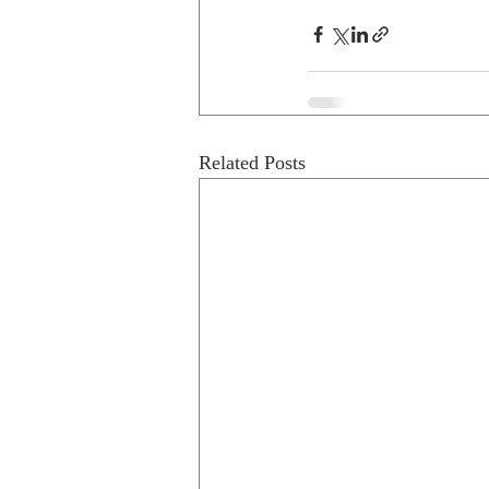
Related Posts