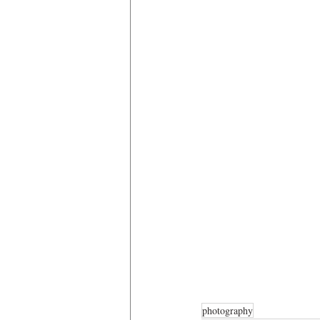
photography