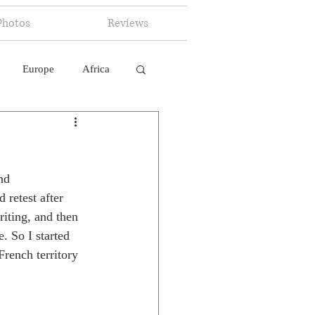
Photos
Reviews
Europe
Africa
 Ingelligence
nd 
 retest after 
iting, and then 
. So I started 
French territory 