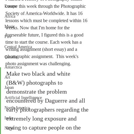
course this week through the Photographic 
Europe
Society of America-Worldwide. It has 16 
Africa
lessons which must be completed within 16 
Music
weeks. Now that I'm home for the 
foreseeable future, I figured this is a good 
Fire
time to start the course. Each week has a 
Central America
writing assignment (short essay) and a 
photographic assignment.  This week's 
Canada
photo assignment was challenging.
Antarctica
Make two black and white 
Art
(B&W) photographs to 
Japan
demonstrate the problem 
Artificial Ingelligence
encountered by Daguerre and all 
North America
early photographers regarding the 
extremely long exposure and 
India
trying to capture people on the 
Nepal