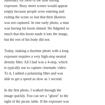
stationary for most of the time during 
exposure. Busy street scenes would appear 
empty because people were entering and 
exiting the scene so fast that their likeness 
was not captured. In one early photo, a man 
was having his boots shined. He fidgeted so 
much that this boots made it into the image, 
but the rest of his body did not.
Today, making a daytime photo with a long 
exposure requires a very high-stop neutral 
density filter. All I had was a 4-stop, which 
is typically use to capture cinematic video. 
To it, I added a polarizing filter and was 
able to get a speed as slow as 1 second. 
In the first photo, I walked through the 
image quickly. You can see a "ghost" to the 
right of the picnic table. If the exposure was 