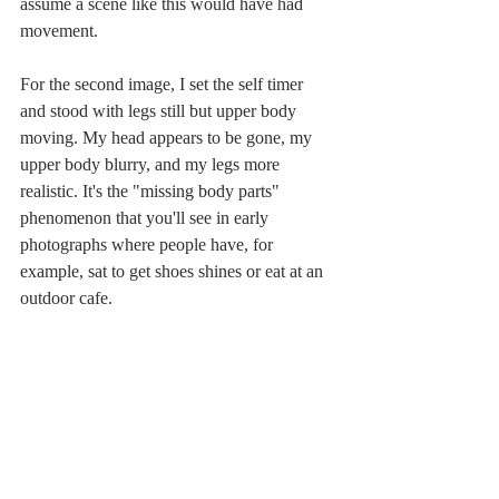
assume a scene like this would have had 
movement.  
For the second image, I set the self timer 
and stood with legs still but upper body 
moving. My head appears to be gone, my 
upper body blurry, and my legs more 
realistic. It's the "missing body parts" 
phenomenon that you'll see in early 
photographs where people have, for 
example, sat to get shoes shines or eat at an 
outdoor cafe.