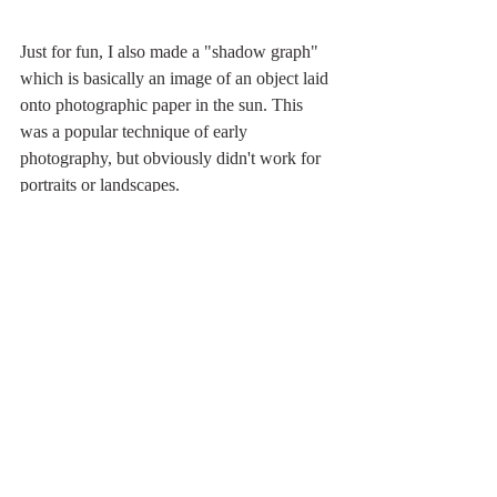
Just for fun, I also made a "shadow graph" 
which is basically an image of an object laid 
onto photographic paper in the sun. This 
was a popular technique of early 
photography, but obviously didn't work for 
portraits or landscapes.  