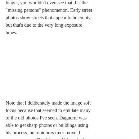
longer, you wouldn't even see that. It's the 
"missing persons" phenomenon. Early street 
photos show streets that appear to be empty, 
but that's due to the very long exposure 
times.
Note that I deliberately made the image soft 
focus because that seemed to emulate many 
of the old photos I've seen. Daguerre was 
able to get sharp photos or buildings using 
his process, but outdoors trees move. I 