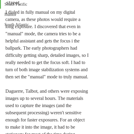
street.
South Pacific
I dialed in fully manual on my digital 
Humor
camera, as these photos would require a 
South Atlantic
long exposure. I discovered that even in 
"manual" mode, the camera tries to be a 
helpful assistant and gets the focus i the 
ballpark. The early photographers had 
difficulty getting sharp, detailed images, so I 
really needed to get the focus soft. I had to 
turn of both image stabilization systems and 
then set the "manual" mode to truly manual. 
Daguerre, Talbot, and others were exposing 
images up to several hours. The materials 
used to capture the images (and the 
subsequent processing) weren't sensitive 
enough for faster exposures. For an object 
to make it into the image, it had to be 