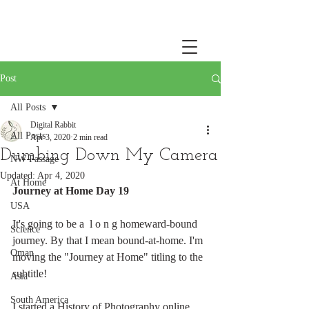
Post
All Posts
Digital Rabbit
All Posts
Apr 3, 2020
2 min read
Dumbing Down My Camera
NW Passage
Updated:
Apr 4, 2020
At Home
Journey at Home Day 19
USA
It's going to be a  l o n g homeward-bound 
Science
journey. By that I mean bound-at-home. I'm 
Oman
moving the "Journey at Home" titling to the 
subtitle! 
Asia
South America
I started a History of Photography online 