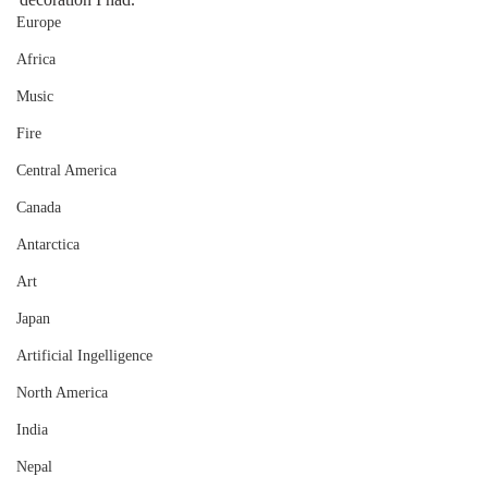
Europe
Africa
Music
Fire
Central America
Canada
Antarctica
Art
Japan
Artificial Ingelligence
North America
India
Nepal