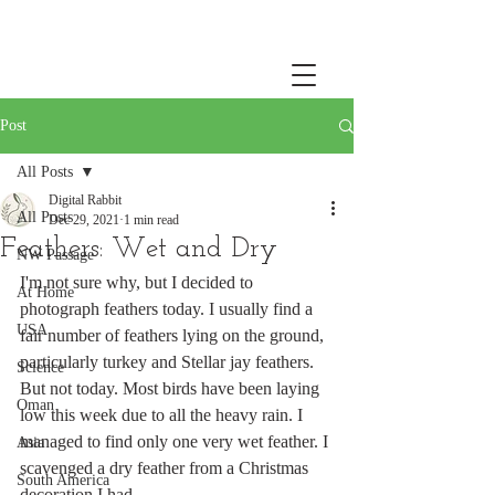
Post
All Posts
Digital Rabbit
All Posts
Dec 29, 2021
1 min read
Feathers: Wet and Dry
NW Passage
I'm not sure why, but I decided to 
At Home
photograph feathers today. I usually find a 
USA
fair number of feathers lying on the ground, 
particularly turkey and Stellar jay feathers. 
Science
But not today. Most birds have been laying 
Oman
low this week due to all the heavy rain. I 
managed to find only one very wet feather. I 
Asia
scavenged a dry feather from a Christmas 
South America
decoration I had. 