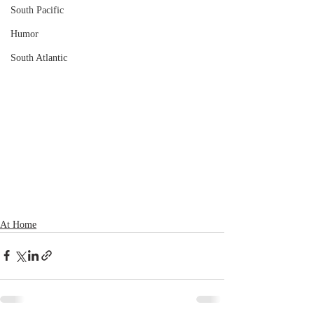
South Pacific
Humor
South Atlantic
At Home