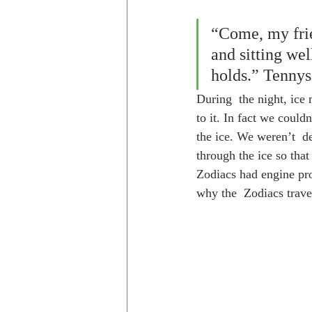
“Come, my frien
and sitting wel
holds.” Tenny
During  the night, ice
to it. In fact we could
the ice. We weren’t  d
through the ice so tha
Zodiacs had engine pro
why the  Zodiacs travel