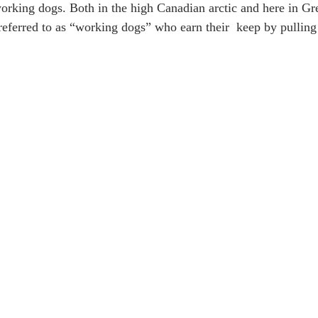
 working dogs. Both in the high Canadian arctic and here in Gr
referred to as “working dogs” who earn their  keep by pulling 