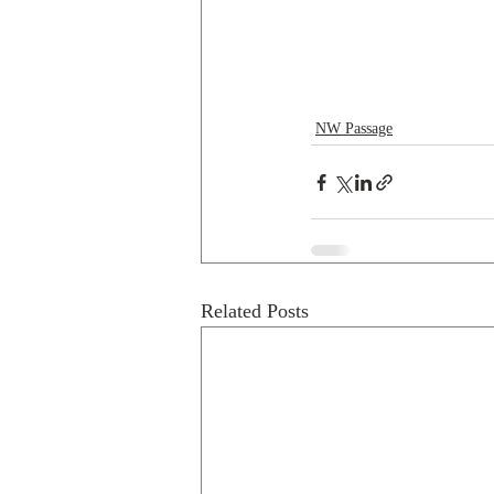
NW Passage
Related Posts