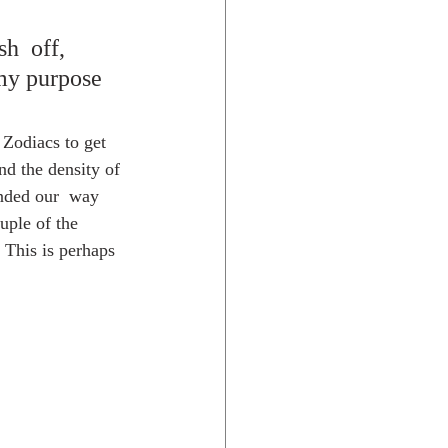
h  off,  
 my purpose 
 Zodiacs to get 
nd the density of 
ended our  way 
uple of the 
 This is perhaps 