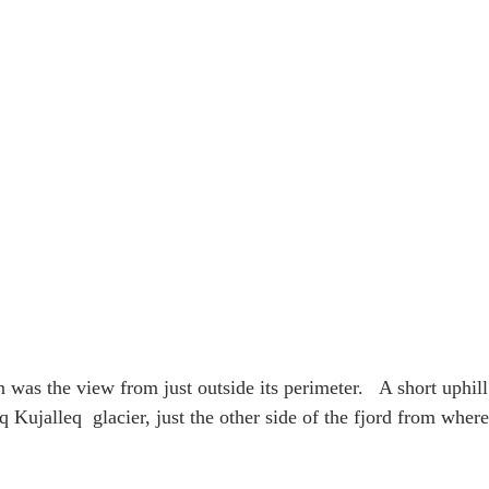
n was the view from just outside its perimeter.   A short uphil
 Kujalleq  glacier, just the other side of the fjord from wher