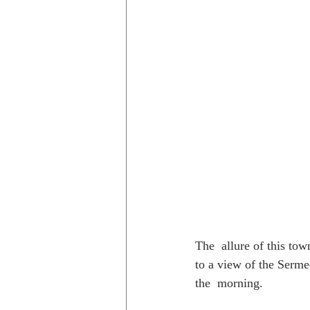
The  allure of this tow
to a view of the Sermeq
the  morning.