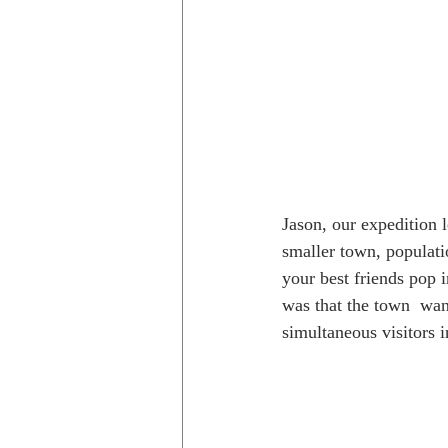
Jason, our expedition l
smaller town, populati
your best friends pop i
was that the town  wan
simultaneous visitors 