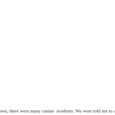
town, there were many canine  residents. We were told not to 