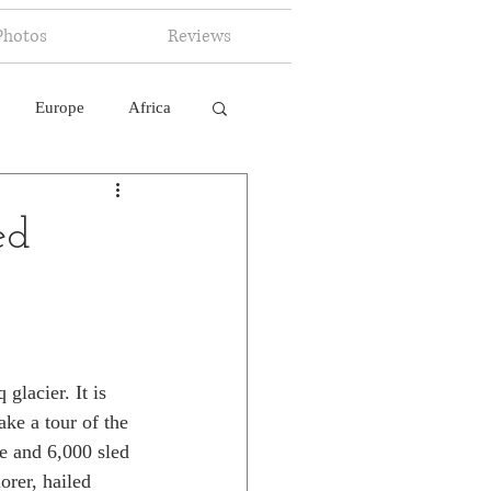
Photos
Reviews
Europe
Africa
 Ingelligence
ed
glacier. It is 
ke a tour of the 
le and 6,000 sled 
rer, hailed 