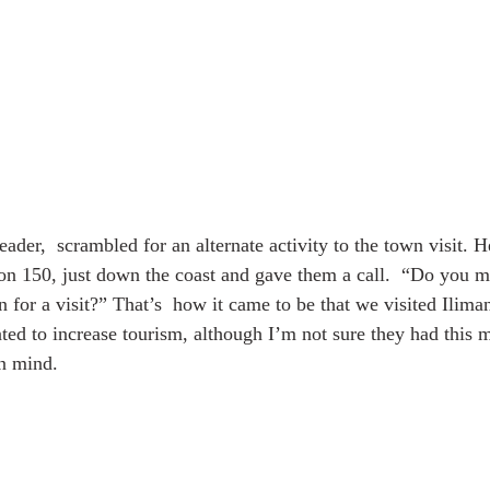
eader,  scrambled for an alternate activity to the town visit. 
on 150, just down the coast and gave them a call.  “Do you mi
n for a visit?” That’s  how it came to be that we visited Ilim
ted to increase tourism, although I’m not sure they had this 
in mind.