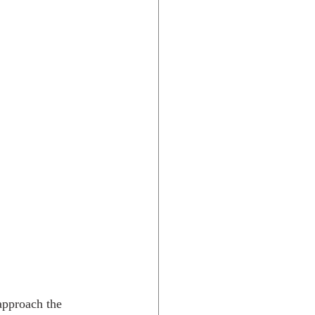
approach the 