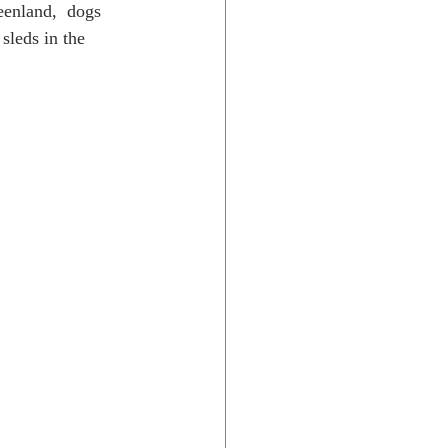
eenland,  dogs 
sleds in the 