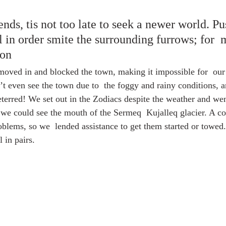
ds, tis not too late to seek a newer world. Pus
l in order smite the surrounding furrows; for 
son
 moved in and blocked the town, making it impossible for  our
n’t even see the town due to  the foggy and rainy conditions, a
eterred! We set out in the Zodiacs despite the weather and w
t we could see the mouth of the Sermeq  Kujalleq glacier. A co
blems, so we  lended assistance to get them started or towed.
 in pairs.