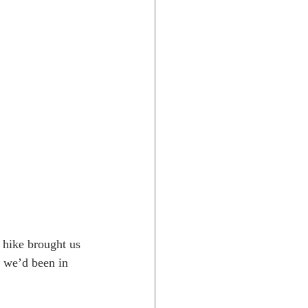
l hike brought us 
e we’d been in 