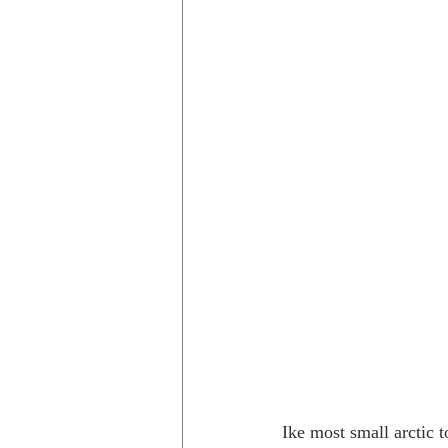
Ike most small arctic 