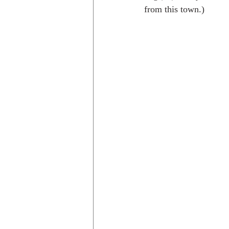
from this town.)