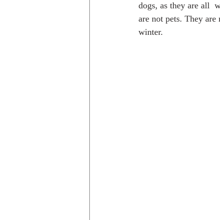
dogs, as they are all 
are not pets. They are 
winter.