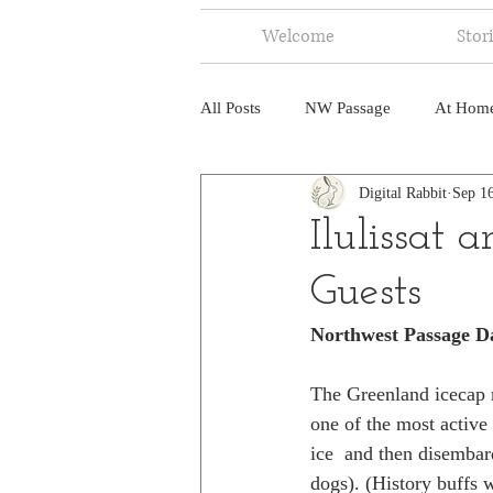
Welcome
Stor
All Posts
NW Passage
At Hom
Digital Rabbit
Sep 1
Music
Fire
Central Amer
Ilulissat
Guests
North America
India
Ne
Northwest Passage D
The Greenland icecap me
one of the most active 
ice  and then disembar
dogs). (History buffs 