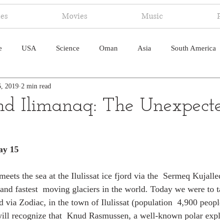
ies
Movies
Music
e
USA
Science
Oman
Asia
South America
6, 2019
2 min read
ica
Canada
Antarctica
Art
Japan
Artificial
 and Ilimanaq: The Unexpect
pal
South Pacific
Humor
South Atlantic
ay 15
ets the sea at the Ilulissat ice fjord via the  Sermeq Kujalleq 
and fastest  moving glaciers in the world. Today we were to ta
d via Zodiac, in the town of Ilulissat (population  4,900 peop
will recognize that  Knud Rasmussen, a well-known polar explo