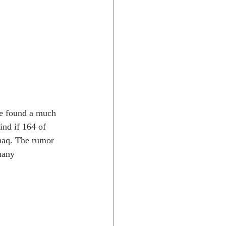
He found a much  
nd if 164 of 
anaq. The rumor 
many  