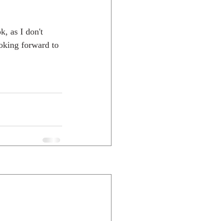
, as I don't 
ooking forward to 