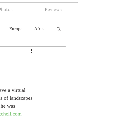
Photos
Reviews
Europe
Africa
 Ingelligence
ve a virtual 
s of landscapes 
 he was 
tchell.com