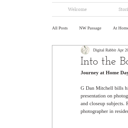
Welcome
Stor
All Posts
NW Passage
At Hom
Digital Rabbit
Apr 2
Music
Fire
Central Amer
Into the 
Journey at Home Da
North America
India
Ne
G Dan Mitchell bills h
presentation on photog
and closeup subjects. R
photographer in reside