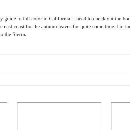
guide to fall color in California. I need to check out the book
the east coast for the autumn leaves for quite some time. I'm l
to the Sierra.