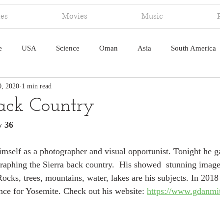
ies
Movies
Music
e
USA
Science
Oman
Asia
South America
0, 2020
1 min read
ica
Canada
Antarctica
Art
Japan
Artificial
Back Country
y 36
pal
South Pacific
Humor
South Atlantic
imself as a photographer and visual opportunist. Tonight he ga
raphing the Sierra back country.  His showed  stunning image
ocks, trees, mountains, water, lakes are his subjects. In 2018
nce for Yosemite. Check out his website: 
https://www.gdanmi