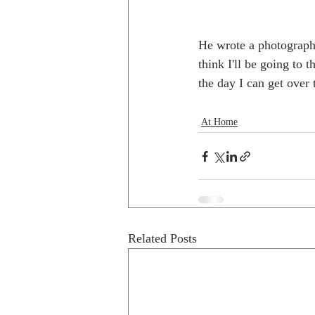
He wrote a photography 
think I'll be going to 
the day I can get over 
At Home
Related Posts