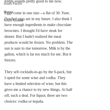
lentils sounds pretty good to me now.
South Pacific
Humor
Eggs come in one size—a flat of 30. Yum. 
Deviled eggs are in my future. I also think I 
South Atlantic
have enough ingredients to make chocolate 
brownies. I thought I'd have steak for 
dinner. But I hadn't realized the meat 
products would be frozen. No problem. The 
sun is sure to rise tomorrow. Milk is by the 
gallon, which is far too much for me. But it 
freezes. 
They sell cocktails-to-go by the 6-pack, but 
I opted for some wine and vodka. They 
have a limited selection of wine, but this 
gives me a chance to try new things. At half 
off, such a deal. For liquor, there are two 
choices: vodka or tequila. 