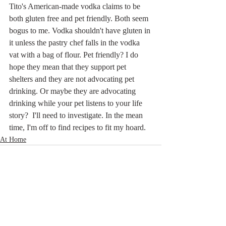
Tito's American-made vodka claims to be 
both gluten free and pet friendly. Both seem 
bogus to me. Vodka shouldn't have gluten in 
it unless the pastry chef falls in the vodka 
vat with a bag of flour. Pet friendly? I do 
hope they mean that they support pet 
shelters and they are not advocating pet 
drinking. Or maybe they are advocating 
drinking while your pet listens to your life 
story?  I'll need to investigate. In the mean 
time, I'm off to find recipes to fit my hoard.
At Home
Related Posts