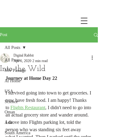
Post
All Posts
Digital Rabbit
All Posts
Apr 6, 2020
2 min read
Into the Wild
NW Passage
Journey at Home Day 22
At Home
USA
I survived going into town to get groceries. I 
now have fresh food. I am happy! Thanks 
Science
to 
Flights Restaurant
, I didn't need to go into 
Oman
an actual grocery store and wander around. 
I drove into Flights parking lot, told the 
Asia
person who was standing six feet away 
South America
what I wanted. Then I parked until the order 