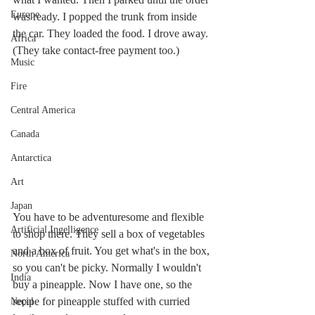
Europe
was ready. I popped the trunk from inside 
the car. They loaded the food. I drove away. 
Africa
(They take contact-free payment too.)
Music
Fire
Central America
Canada
Antarctica
Art
Japan
You have to be adventuresome and flexible 
Artificial Ingelligence
to shop there. They sell a box of vegetables 
and a box of fruit. You get what's in the box, 
North America
so you can't be picky. Normally I wouldn't 
India
buy a pineapple. Now I have one, so the 
recipe for pineapple stuffed with curried 
Nepal