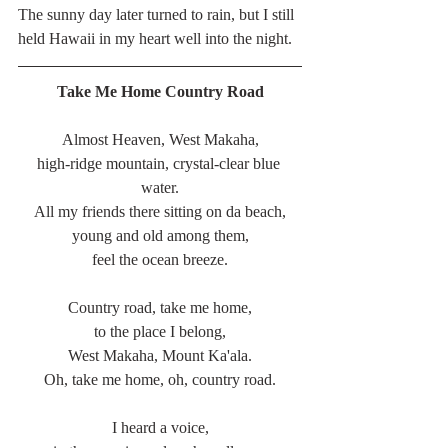
The sunny day later turned to rain, but I still 
held Hawaii in my heart well into the night. 
Take Me Home Country Road
Almost Heaven, West Makaha,
high-ridge mountain, crystal-clear blue 
water.
All my friends there sitting on da beach,
young and old among them,
feel the ocean breeze.
Country road, take me home,
to the place I belong,
West Makaha, Mount Ka'ala.
Oh, take me home, oh, country road.
I heard a voice,