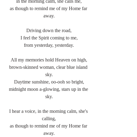
in the morning calm, she calls me,
as though to remind me of my Home far 
away.
Driving down the road,
I feel the Spirit coming to me,
from yesterday, yesterday.
All my memories hold Heaven on high,
brown-skinned woman, clear blue island 
sky.
Daytime sunshine, oo-ooh so bright,
midnight moon a-glowing, stars up in the 
sky.
I hear a voice, in the morning calm, she's 
calling,
as though to remind me of my Home far 
away.