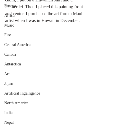
Europe
feather lei. Then I placed this painting front 
and center. I purchased the art from a Maui 
Africa
artist when I was in Hawaii in December. 
Music
Fire
Central America
Canada
Antarctica
Art
Japan
Artificial Ingelligence
North America
India
Nepal