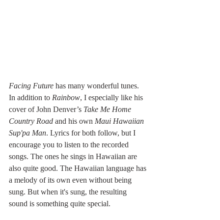
Facing Future 
has many wonderful tunes. 
In addition to 
Rainbow
, I especially like his 
cover of John Denver’s 
Take Me Home 
Country Road
 and his own 
Maui Hawaiian 
Sup'pa Man
. Lyrics for both follow, but I 
encourage you to listen to the recorded 
songs. The ones he sings in Hawaiian are 
also quite good. The Hawaiian language has 
a melody of its own even without being 
sung. But when it's sung, the resulting 
sound is something quite special.