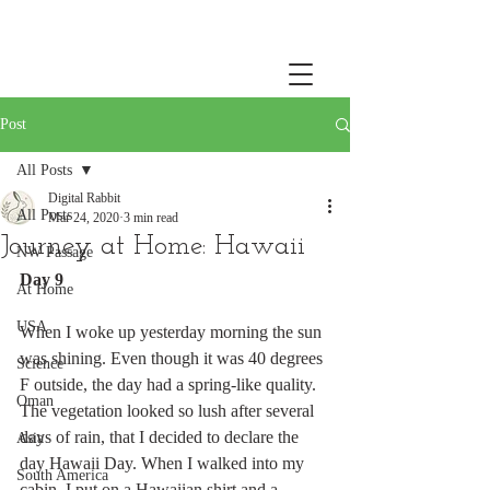
Post
All Posts
Digital Rabbit
All Posts
Mar 24, 2020
3 min read
Journey at Home: Hawaii
NW Passage
Day 9
At Home
USA
When I woke up yesterday morning the sun 
was shining. Even though it was 40 degrees 
Science
F outside, the day had a spring-like quality. 
Oman
The vegetation looked so lush after several 
days of rain, that I decided to declare the 
Asia
day Hawaii Day. When I walked into my 
South America
cabin, I put on a Hawaiian shirt and a 