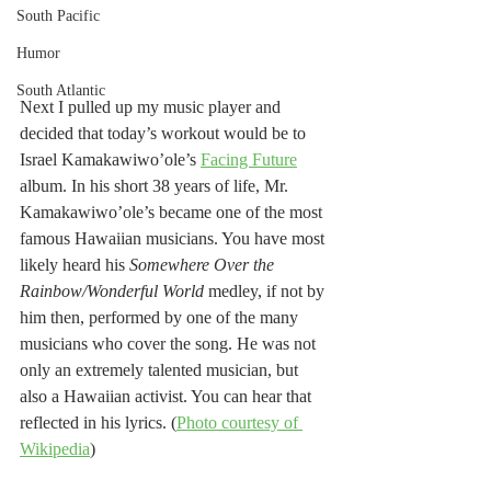
South Pacific
Humor
South Atlantic
Next I pulled up my music player and 
decided that today’s workout would be to 
Israel Kamakawiwo’ole’s 
Facing Future
album. In his short 38 years of life, Mr. 
Kamakawiwo’ole’s became one of the most 
famous Hawaiian musicians. You have most 
likely heard his 
Somewhere Over the 
Rainbow/Wonderful World
 medley, if not by 
him then, performed by one of the many 
musicians who cover the song. He was not 
only an extremely talented musician, but 
also a Hawaiian activist. You can hear that 
reflected in his lyrics. (
Photo courtesy of 
Wikipedia
)