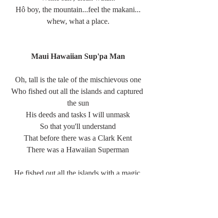
Hô boy, the mountain...feel the makani...
whew, what a place.
Maui Hawaiian Sup'pa Man
Oh, tall is the tale of the mischievous one
Who fished out all the islands and captured 
the sun
His deeds and tasks I will unmask
So that you'll understand
That before there was a Clark Kent
There was a Hawaiian Superman
He fished out all the islands with a magic 
hook
There would've been more but somebody 
looked