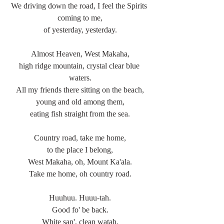
We driving down the road, I feel the Spirits 
coming to me,
of yesterday, yesterday.
Almost Heaven, West Makaha,
high ridge mountain, crystal clear blue 
waters.
All my friends there sitting on the beach,
young and old among them,
eating fish straight from the sea.
Country road, take me home,
to the place I belong,
West Makaha, oh, Mount Ka'ala.
Take me home, oh country road.
Huuhuu. Huuu-tah.
Good fo' be back.
White san', clean watah.