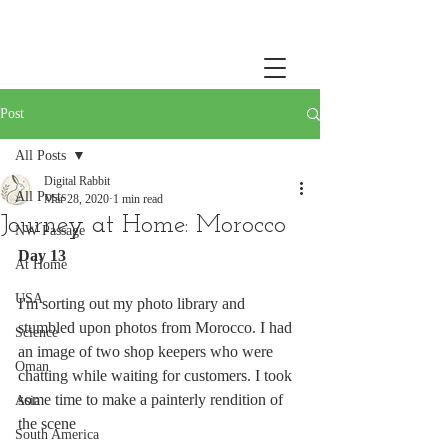
Post
All Posts
Digital Rabbit
All Posts
Mar 28, 2020
1 min read
Journey at Home: Morocco
NW Passage
Day 13
At Home
USA
I'm sorting out my photo library and 
stumbled upon photos from Morocco. I had 
Science
an image of two shop keepers who were 
Oman
chatting while waiting for customers. I took 
some time to make a painterly rendition of 
Asia
the scene
South America