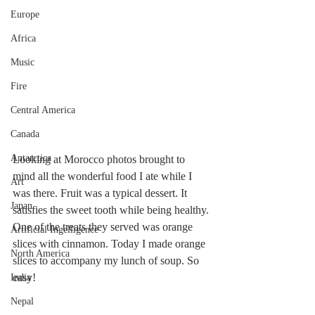
Europe
Africa
Music
Fire
Central America
Canada
Antarctica
Looking at Morocco photos brought to 
mind all the wonderful food I ate while I 
Art
was there. Fruit was a typical dessert. It 
Japan
satisfies the sweet tooth while being healthy. 
One of the treats they served was orange 
Artificial Ingelligence
slices with cinnamon. Today I made orange 
North America
slices to accompany my lunch of soup. So 
easy!
India
Nepal