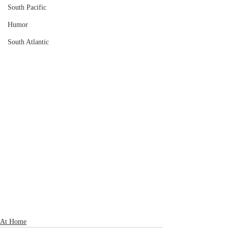
South Pacific
Humor
South Atlantic
At Home